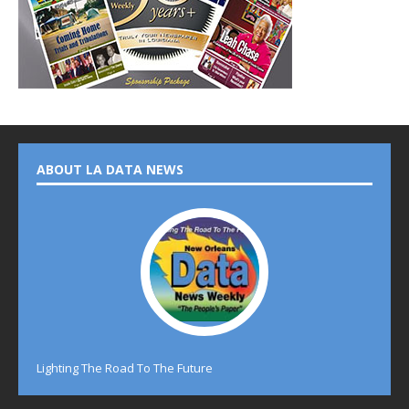
ABOUT LA DATA NEWS
Lighting The Road To The Future