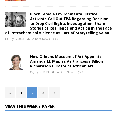
Black Female Environmental Justice
Activists Call Out EPA Regarding Decision
to Drop Civil Rights Investigation. Share
Stories of Resilience and Action in the Face
of Petrochemical Violence as Part of Storytelling Salon
July 5, 2023
LA Data News
0
New Orleans Museum of Art Appoints
Amanda M. Maples As Françoise Billion
Richardson Curator of African Art
July 5, 2023
LA Data News
0
«
1
2
3
»
VIEW THIS WEEK’S PAPER