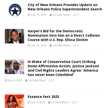
City of New Orleans Provides Update on
New Orleans Police Superintendent Search
July 12, 2023
LA Data News
0
Harper’s Bid for the Democratic
Nomination Sets him on a Direct Collision
Course with U.S. Rep. Elissa Slotkin
July 12, 2023
LA Data News
0
In Wake of Conservative Court Striking
Down Affirmative Action, Justice Jackson
and Civil Rights Leaders Agree: ‘America
has never been Colorblind’
July 5, 2023
LA Data News
0
Essence Fest 2023
July 5, 2023
LA Data News
0