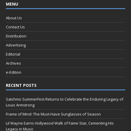
MENU
About Us
Contact Us
Distribution
Advertising
Editorial
Archives
e-Edition
RECENT POSTS
Satchmo SummerFest Returns to Celebrate the Enduring Legacy of
Louis Armstrong
Frame of Mind: The Must-Have Sunglasses of Season
Lil Wayne Earns Hollywood Walk of Fame Star, Cementing His
Legacy in Music