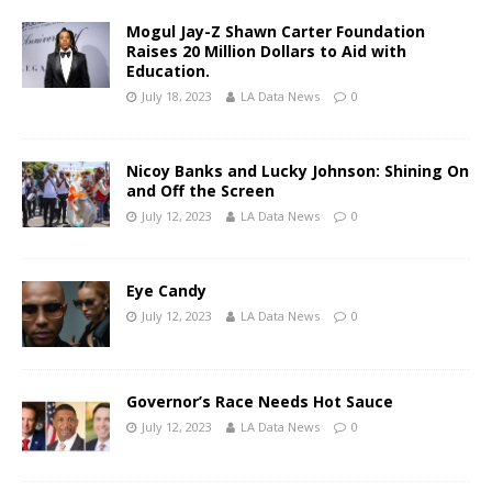
Mogul Jay-Z Shawn Carter Foundation
Raises 20 Million Dollars to Aid with
Education.
July 18, 2023
LA Data News
0
Nicoy Banks and Lucky Johnson: Shining On
and Off the Screen
July 12, 2023
LA Data News
0
Eye Candy
July 12, 2023
LA Data News
0
Governor’s Race Needs Hot Sauce
July 12, 2023
LA Data News
0