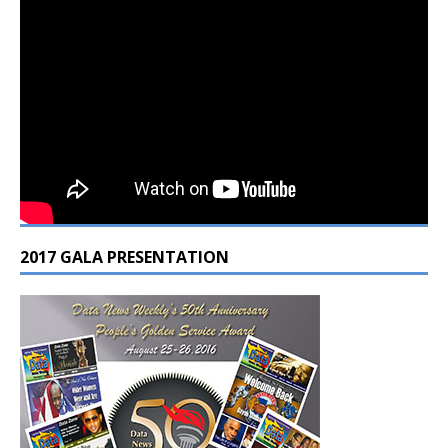
2017 GALA PRESENTATION