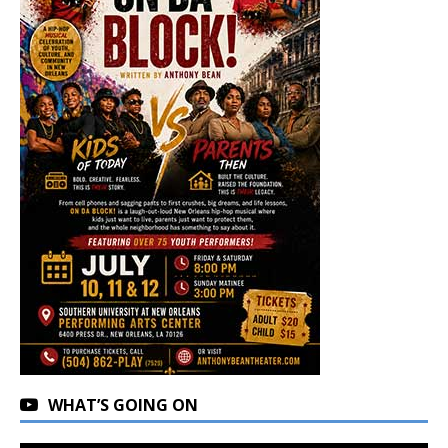
WHAT’S GOING ON