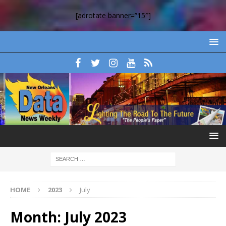
[adrotate banner=”15″]
HOME
2023
July
Month:
July 2023