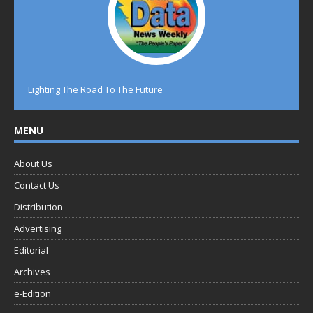
Lighting The Road To The Future
MENU
About Us
Contact Us
Distribution
Advertising
Editorial
Archives
e-Edition