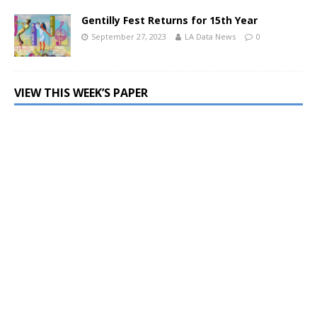
Gentilly Fest Returns for 15th Year
September 27, 2023
LA Data News
0
VIEW THIS WEEK’S PAPER