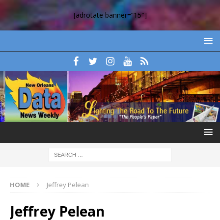
[adrotate banner=”15″]
HOME
Jeffrey Pelean
Jeffrey Pelean