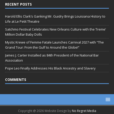
RECENT POSTS
Harold Ellis Clark’s Ganking Mr. Guidry Brings Louisiana History to
Life at Le Petit Theatre
Satchmo Festival Celebrates New Orleans Culture with the Treme’
Million Dollar Baby Dolls
Mystic Krewe of Femme Fatale Launches Carnival 2027 with “The
Grand Tour: From the Gulf to Around the Globe!”
James J. Carter Installed as 84th President of the National Bar
Association
Pope Leo Finally Addresses His Black Ancestry and Slavery
COMMENTS
Copyright @ 2026 Website Design by
No Regret Media