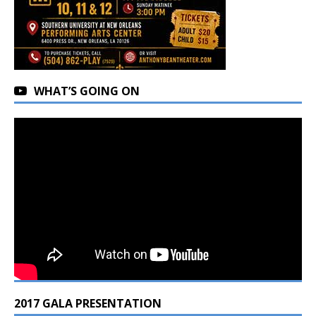
WHAT’S GOING ON
2017 GALA PRESENTATION