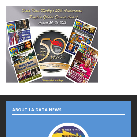
ABOUT LA DATA NEWS