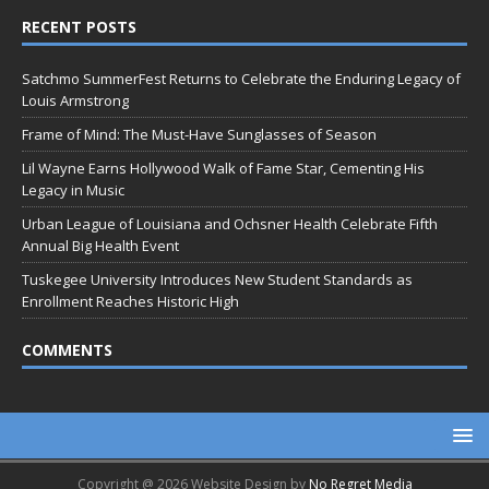
RECENT POSTS
Satchmo SummerFest Returns to Celebrate the Enduring Legacy of
Louis Armstrong
Frame of Mind: The Must-Have Sunglasses of Season
Lil Wayne Earns Hollywood Walk of Fame Star, Cementing His
Legacy in Music
Urban League of Louisiana and Ochsner Health Celebrate Fifth
Annual Big Health Event
Tuskegee University Introduces New Student Standards as
Enrollment Reaches Historic High
COMMENTS
Copyright @ 2026 Website Design by
No Regret Media