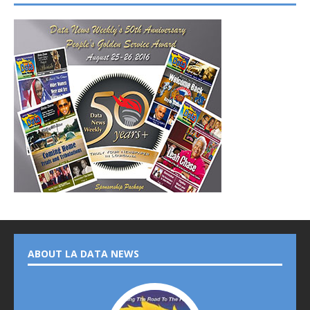
ABOUT LA DATA NEWS