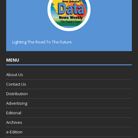
Lighting The Road To The Future
MENU
About Us
Contact Us
Distribution
Advertising
Editorial
Archives
e-Edition