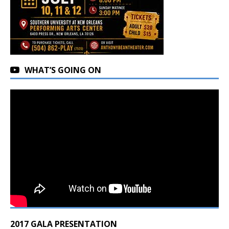
WHAT’S GOING ON
2017 GALA PRESENTATION