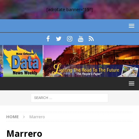
[adrotate banner=”15″]
HOME
Marrero
Marrero