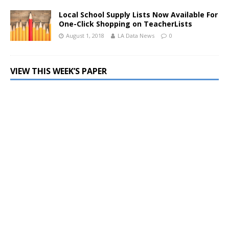
Local School Supply Lists Now Available For
One-Click Shopping on TeacherLists
August 1, 2018
LA Data News
0
VIEW THIS WEEK’S PAPER