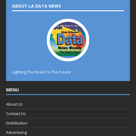
ABOUT LA DATA NEWS
Lighting The Road To The Future
MENU
About Us
Contact Us
Distribution
Advertising