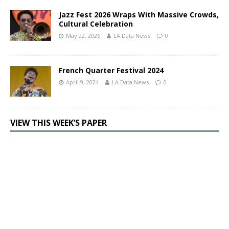
Jazz Fest 2026 Wraps With Massive Crowds,
Cultural Celebration
May 22, 2026
LA Data News
0
French Quarter Festival 2024
April 9, 2024
LA Data News
0
VIEW THIS WEEK’S PAPER