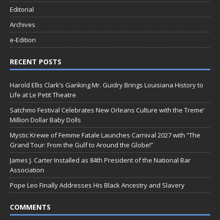
Editorial
Archives
e-Edition
RECENT POSTS
Harold Ellis Clark’s Ganking Mr. Guidry Brings Louisiana History to
Life at Le Petit Theatre
Satchmo Festival Celebrates New Orleans Culture with the Treme’
Million Dollar Baby Dolls
Mystic Krewe of Femme Fatale Launches Carnival 2027 with “The
Grand Tour: From the Gulf to Around the Globe!”
James J. Carter Installed as 84th President of the National Bar
Association
Pope Leo Finally Addresses His Black Ancestry and Slavery
COMMENTS