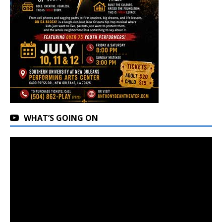
WHAT’S GOING ON