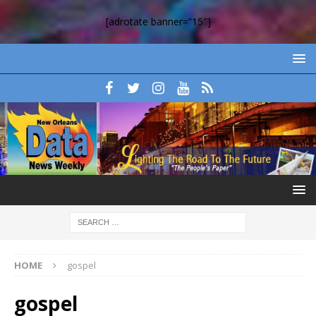
[adrotate banner=”15″]
HOME
gospel
gospel