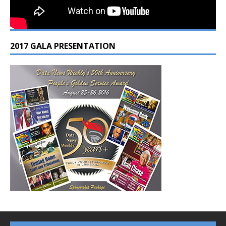
2017 GALA PRESENTATION