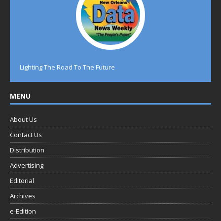
Lighting The Road To The Future
MENU
About Us
Contact Us
Distribution
Advertising
Editorial
Archives
e-Edition