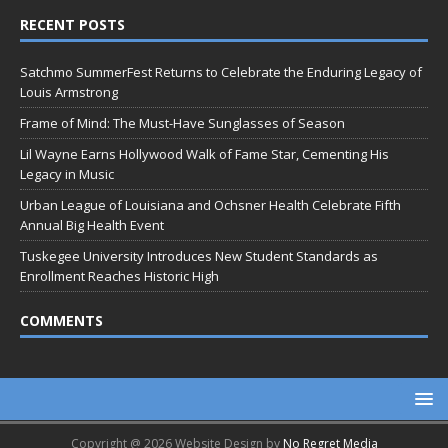
RECENT POSTS
Satchmo SummerFest Returns to Celebrate the Enduring Legacy of
Louis Armstrong
Frame of Mind: The Must-Have Sunglasses of Season
Lil Wayne Earns Hollywood Walk of Fame Star, Cementing His
Legacy in Music
Urban League of Louisiana and Ochsner Health Celebrate Fifth
Annual Big Health Event
Tuskegee University Introduces New Student Standards as
Enrollment Reaches Historic High
COMMENTS
Copyright @ 2026 Website Design by
No Regret Media