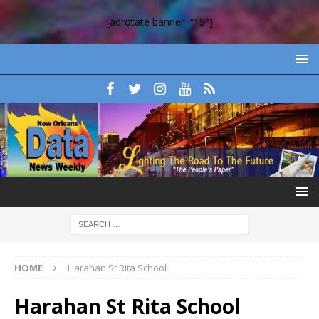
[adrotate banner=”15″]
HOME
Harahan St Rita School
Harahan St Rita School