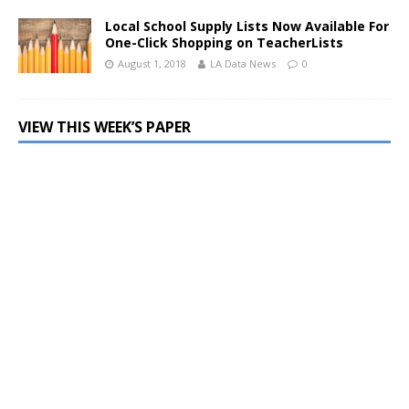
Local School Supply Lists Now Available For
One-Click Shopping on TeacherLists
August 1, 2018
LA Data News
0
VIEW THIS WEEK’S PAPER