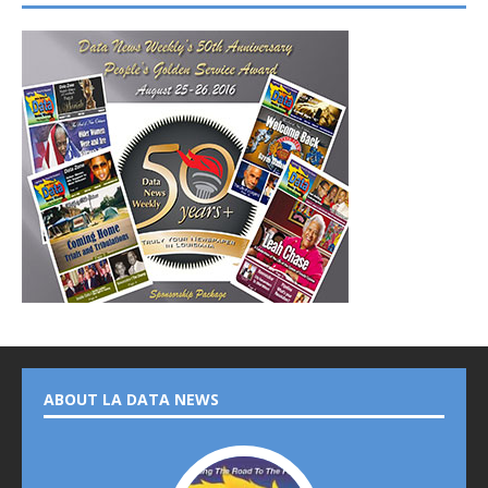
ABOUT LA DATA NEWS