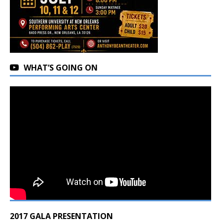
WHAT’S GOING ON
2017 GALA PRESENTATION