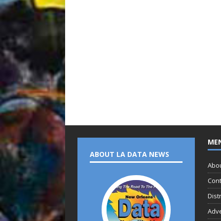
ME
ABOUT LA DATA NEWS
Abo
Cont
Dist
Adve