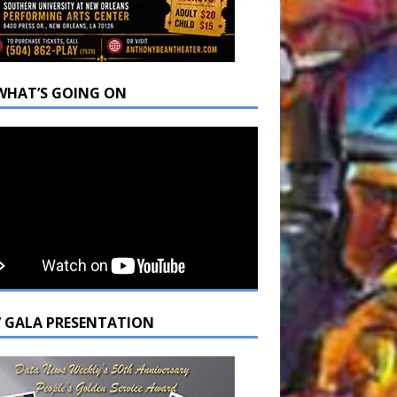
WHAT’S GOING ON
7 GALA PRESENTATION