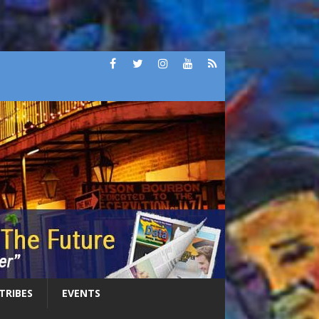
 TRIBES
EVENTS