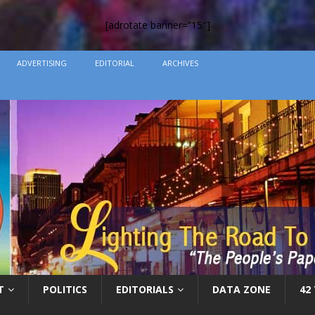
[adrotate banner=”15″]
ADVERTISING
EDITORIAL
ARCHIVES
T
POLITICS
EDITORIALS
DATA ZONE
42