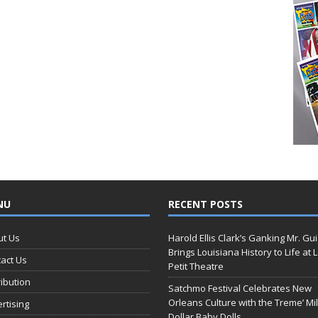
NU
RECENT POSTS
ut Us
Harold Ellis Clark’s Ganking Mr. Gu
Brings Louisiana History to Life at 
act Us
Petit Theatre
ribution
Satchmo Festival Celebrates New
Orleans Culture with the Treme’ Mil
rtising
Dollar Baby Dolls