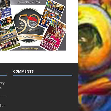
COMMENTS
idry
Le
lion