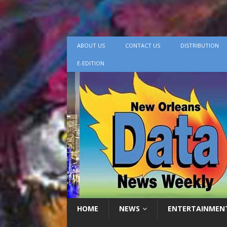
ABOUT US
CONTACT US
DISTRIBUTION
E-EDITION
HOME
NEWS
ENTERTAINMEN