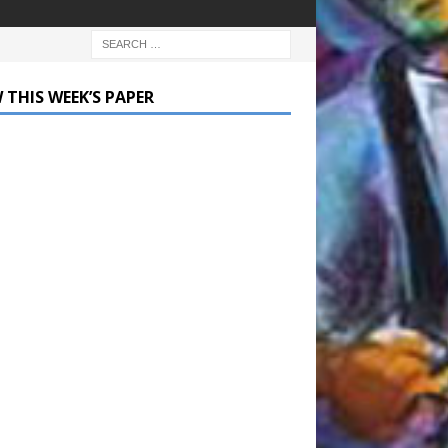
 THIS WEEK’S PAPER