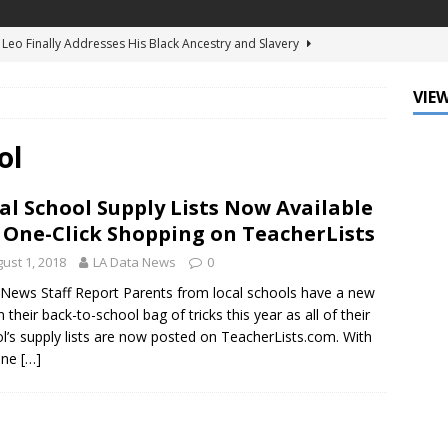
d Ellis Clark’s Ganking Mr. Guidry Brings Louisiana History to Life
ATURED
VIEW
mo Festival Celebrates New Orleans Culture with the Treme’
ls
DATA ZONE
ol
c Krewe of Femme Fatale Launches Carnival 2027 with “The Grand
al School Supply Lists Now Available
Around the Globe!”
DATA ZONE
 One-Click Shopping on TeacherLists
 J. Carter Installed as 84th President of the National Bar
ust 1, 2018
LA Data News
0
TARY
News Staff Report Parents from local schools have a new
n their back-to-school bag of tricks this year as all of their
Leo Finally Addresses His Black Ancestry and Slavery
l’s supply lists are now posted on TeacherLists.com. With
one
[…]