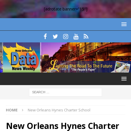
[adrotate banner=”15″]
HOME
New Orleans Hynes Charter School
New Orleans Hynes Charter