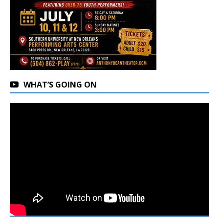
WHAT’S GOING ON