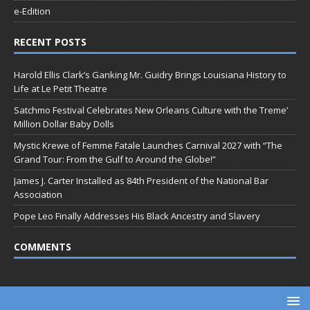
e-Edition
RECENT POSTS
Harold Ellis Clark’s Ganking Mr. Guidry Brings Louisiana History to
Life at Le Petit Theatre
Satchmo Festival Celebrates New Orleans Culture with the Treme’
Million Dollar Baby Dolls
Mystic Krewe of Femme Fatale Launches Carnival 2027 with “The
Grand Tour: From the Gulf to Around the Globe!”
James J. Carter Installed as 84th President of the National Bar
Association
Pope Leo Finally Addresses His Black Ancestry and Slavery
COMMENTS