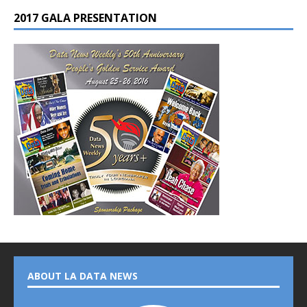
2017 GALA PRESENTATION
ABOUT LA DATA NEWS