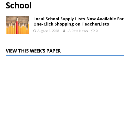
School
Local School Supply Lists Now Available For
One-Click Shopping on TeacherLists
August 1, 2018
LA Data News
0
VIEW THIS WEEK’S PAPER