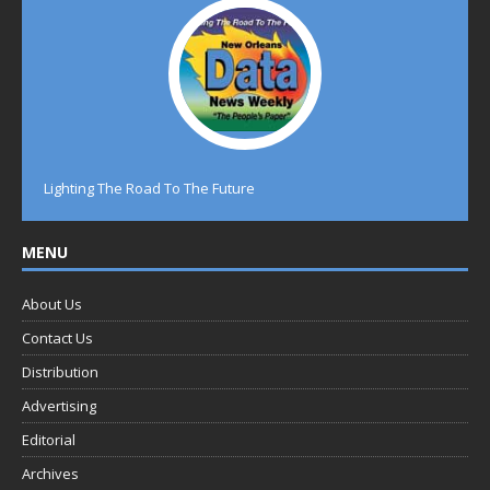
Lighting The Road To The Future
MENU
About Us
Contact Us
Distribution
Advertising
Editorial
Archives