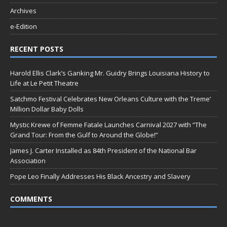
Archives
e-Edition
RECENT POSTS
Harold Ellis Clark’s Ganking Mr. Guidry Brings Louisiana History to
Life at Le Petit Theatre
Satchmo Festival Celebrates New Orleans Culture with the Treme’
Million Dollar Baby Dolls
Mystic Krewe of Femme Fatale Launches Carnival 2027 with “The
Grand Tour: From the Gulf to Around the Globe!”
James J. Carter Installed as 84th President of the National Bar
Association
Pope Leo Finally Addresses His Black Ancestry and Slavery
COMMENTS