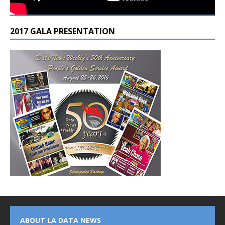
2017 GALA PRESENTATION
ABOUT LA DATA NEWS