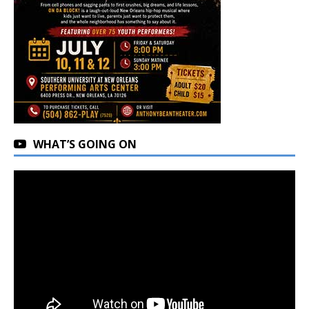
WHAT’S GOING ON