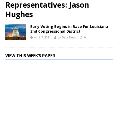
Representatives: Jason
Hughes
Early Voting Begins in Race For Louisiana
2nd Congressional District
April 7, 2021
LA Data News
0
VIEW THIS WEEK’S PAPER