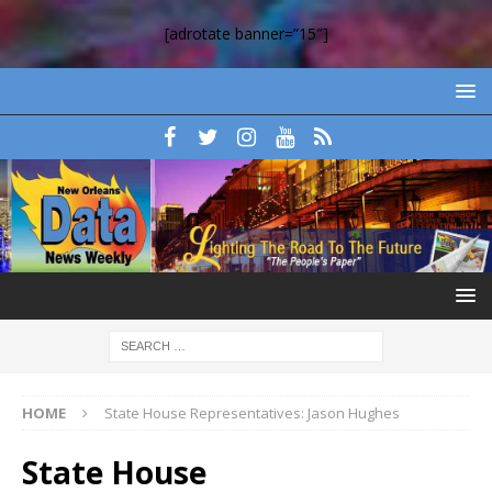
[adrotate banner=”15″]
HOME
State House Representatives: Jason Hughes
State House