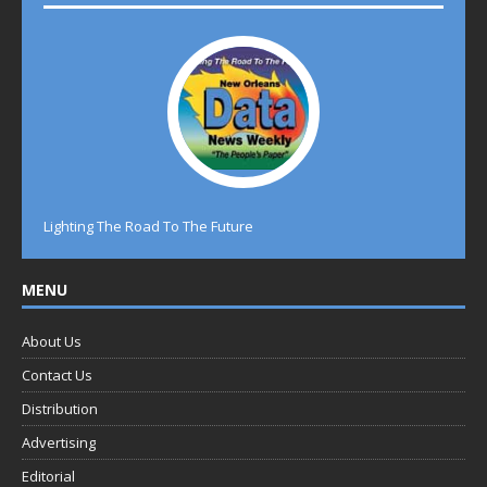
Lighting The Road To The Future
MENU
About Us
Contact Us
Distribution
Advertising
Editorial