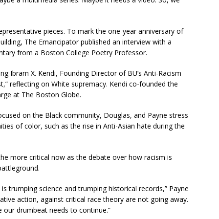
epresentative pieces. To mark the one-year anniversary of
 Building, The Emancipator published an interview with a
ntary from a Boston College Poetry Professor.
ring Ibram X. Kendi, Founding Director of BU’s Anti-Racism
st,” reflecting on White supremacy. Kendi co-founded the
arge at The Boston Globe.
focused on the Black community, Douglas, and Payne stress
ities of color, such as the rise in Anti-Asian hate during the
the more critical now as the debate over how racism is
battleground.
p is trumping science and trumping historical records,” Payne
tive action, against critical race theory are not going away.
e our drumbeat needs to continue.”