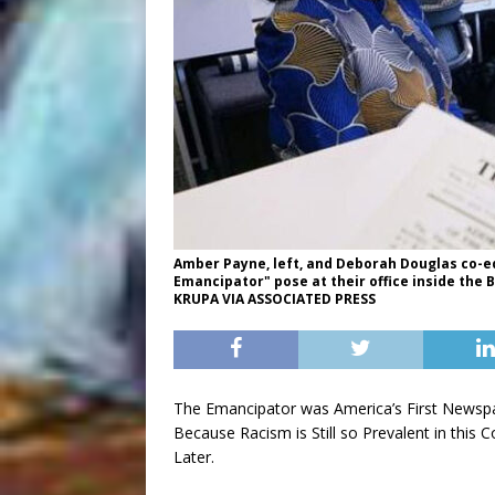
Amber Payne, left, and Deborah Douglas co-ed
Emancipator" pose at their office inside the 
KRUPA VIA ASSOCIATED PRESS
The Emancipator was America’s First Newspap
Because Racism is Still so Prevalent in this 
Later.