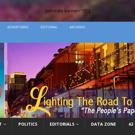
[adrotate banner=”15″]
ADVERTISING
EDITORIAL
ARCHIVES
T
POLITICS
EDITORIALS
DATA ZONE
42