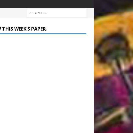
 THIS WEEK’S PAPER