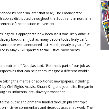
ended its brief run later that year, The Emancipator
th copies distributed throughout the South and in northern
e centers of the abolition movement.
legacy is appropriate now because it was likely difficult
lavery back then, just as many people today likely can’t
ancipator was announced last March, nearly a year after
olice in May 2020 sparked social justice movements
and extreme,” Douglas said. “But that’s part of our job as
rspectives that can help them imagine a different world.”
e taking the mantle of abolitionist newspapers, including
 by Civil Rights Activist Shaun King and Journalist Benjamin
ouglass’ influential anti-slavery newspaper.
to the public and primarily funded through philanthropic
cus on incisive commentary and rigorous academic work. The