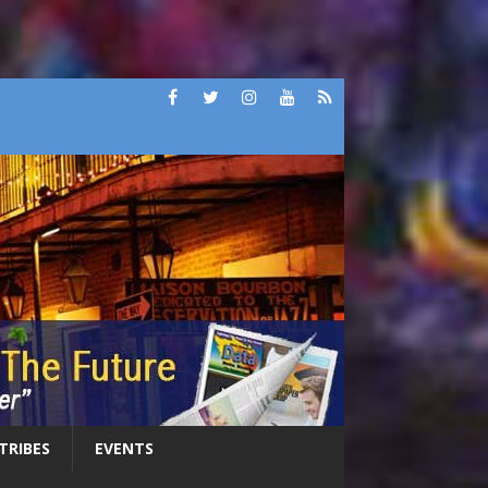
 TRIBES
EVENTS