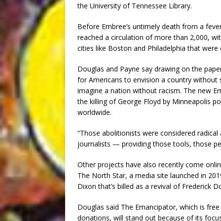
the University of Tennessee Library.
Before Embree’s untimely death from a fever 
reached a circulation of more than 2,000, wi
cities like Boston and Philadelphia that wer
Douglas and Payne say drawing on the paper’s 
for Americans to envision a country without s
imagine a nation without racism. The new Em
the killing of George Floyd by Minneapolis p
worldwide.
“Those abolitionists were considered radical 
journalists — providing those tools, those pe
Other projects have also recently come onlin
The North Star, a media site launched in 2019
Dixon that’s billed as a revival of Frederick D
Douglas said The Emancipator, which is free 
donations, will stand out because of its fo