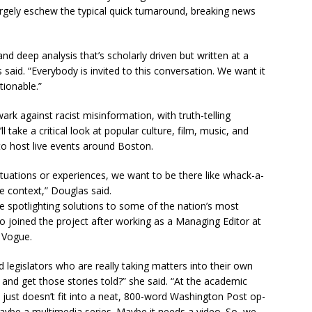
 largely eschew the typical quick turnaround, breaking news
and deep analysis that’s scholarly driven but written at a
said. “Everybody is invited to this conversation. We want it
tionable.”
ark against racist misinformation, with truth-telling
l take a critical look at popular culture, film, music, and
to host live events around Boston.
tuations or experiences, we want to be there like whack-a-
e context,” Douglas said.
 be spotlighting solutions to some of the nation’s most
o joined the project after working as a Managing Editor at
 Vogue.
egislators who are really taking matters into their own
nd get those stories told?” she said. “At the academic
t just doesn’t fit into a neat, 800-word Washington Post op-
maybe a multimedia series. Maybe it needs a video. So, we