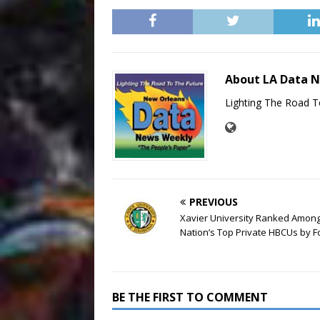
About LA Data 
Lighting The Road T
PREVIOUS
Xavier University Ranked Amon
Nation’s Top Private HBCUs by 
BE THE FIRST TO COMMENT