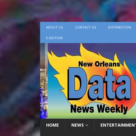
ABOUT US
CONTACT US
DISTRIBUTION
E-EDITION
HOME
NEWS
ENTERTAINMEN