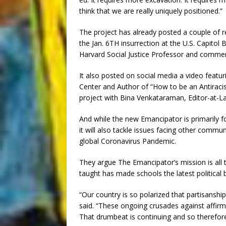
think that we are really uniquely positioned.”
The project has already posted a couple of r
the Jan. 6TH insurrection at the U.S. Capitol
Harvard Social Justice Professor and comme
It also posted on social media a video featu
Center and Author of “How to be an Antiraci
project with Bina Venkataraman, Editor-at-L
And while the new Emancipator is primarily 
it will also tackle issues facing other commun
global Coronavirus Pandemic.
They argue The Emancipator’s mission is all 
taught has made schools the latest political 
“Our country is so polarized that partisanshi
said. “These ongoing crusades against affirma
That drumbeat is continuing and so therefor