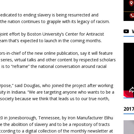
icated to ending slavery is being resurrected and
he nation continues to grapple with its legacy of racism.
oint effort by Boston University’s Center for Antiracist
am that’s expected to launch in the coming months.
in-chief of the new online publication, say it will feature
series, virtual talks and other content by respected scholars
 is to “reframe” the national conversation around racial
 purpose,” said Douglas, who joined the project after working
ity in Indiana. “We are targeting anyone who wants to be a
t society because we think that leads us to our true north,
201
0 in Jonesborough, Tennessee, by Iron Manufacturer Elihu
the abolition of slavery and to be a repository of tracts
cording to a digital collection of the monthly newsletter at