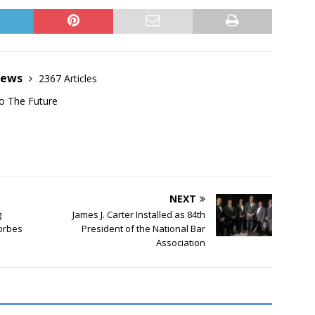
News
2367 Articles
o The Future
NEXT
g
James J. Carter Installed as 84th
Forbes
President of the National Bar
Association