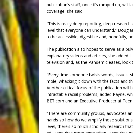
publication’s staff, once it’s ramped up, will
coverage, she said.
“This is really deep reporting, deep research 
level that everyone can understand,” Douglas 
to be accessible, digestible and, hopefully, ac
The publication also hopes to serve as a bulw
explanatory videos and articles, she added. It’l
television and, as the Pandemic eases, look 
“Every time someone twists words, issues, si
mole, whacking it down with the facts and th
Another critical focus of the publication will
intractable racial problems, added Payne, wh
BET.com and an Executive Producer at Teen
“There are community groups, advocates and l
hands so how do we amplify those solutions a
level, there’s so much scholarly research tha
ed. It requires more excavation. It requires 