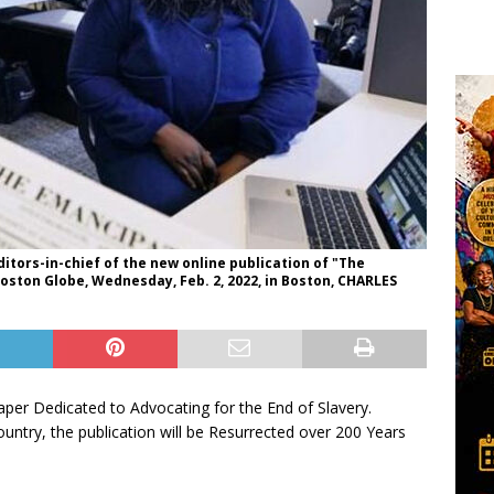
itors-in-chief of the new online publication of "The
Boston Globe, Wednesday, Feb. 2, 2022, in Boston, CHARLES
er Dedicated to Advocating for the End of Slavery.
Country, the publication will be Resurrected over 200 Years