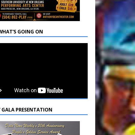
WHAT’S GOING ON
7 GALA PRESENTATION