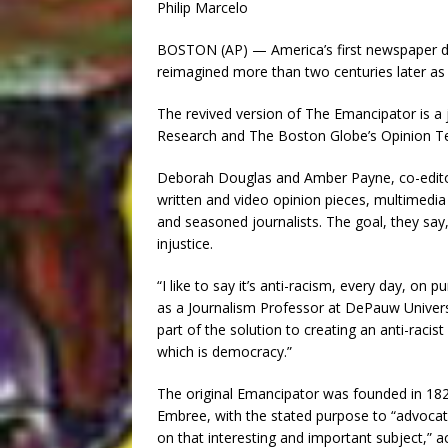
Philip Marcelo
BOSTON (AP) — America’s first newspaper ded
reimagined more than two centuries later as t
The revived version of The Emancipator is a j
Research and The Boston Globe’s Opinion Te
Deborah Douglas and Amber Payne, co-editors-
written and video opinion pieces, multimedia 
and seasoned journalists. The goal, they say,
injustice.
“I like to say it’s anti-racism, every day, on
as a Journalism Professor at DePauw Univers
part of the solution to creating an anti-racis
which is democracy.”
The original Emancipator was founded in 182
Embree, with the stated purpose to “advocate 
on that interesting and important subject,” ac