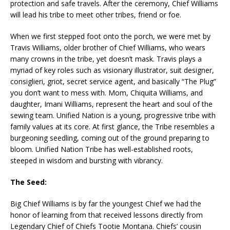
protection and safe travels. After the ceremony, Chief Williams
will lead his tribe to meet other tribes, friend or foe.
When we first stepped foot onto the porch, we were met by
Travis Williams, older brother of Chief Williams, who wears
many crowns in the tribe, yet doesn’t mask. Travis plays a
myriad of key roles such as visionary illustrator, suit designer,
consiglieri, griot, secret service agent, and basically “The Plug”
you don’t want to mess with. Mom, Chiquita Williams, and
daughter, Imani Williams, represent the heart and soul of the
sewing team. Unified Nation is a young, progressive tribe with
family values at its core. At first glance, the Tribe resembles a
burgeoning seedling, coming out of the ground preparing to
bloom. Unified Nation Tribe has well-established roots,
steeped in wisdom and bursting with vibrancy.
The Seed:
Big Chief Williams is by far the youngest Chief we had the
honor of learning from that received lessons directly from
Legendary Chief of Chiefs Tootie Montana. Chiefs’ cousin