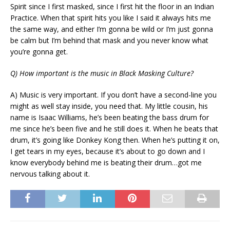
Spirit since I first masked, since I first hit the floor in an Indian
Practice. When that spirit hits you like I said it always hits me
the same way, and either I’m gonna be wild or I’m just gonna
be calm but I’m behind that mask and you never know what
you’re gonna get.
Q) How important is the music in Black Masking Culture?
A) Music is very important. If you don’t have a second-line you
might as well stay inside, you need that. My little cousin, his
name is Isaac Williams, he’s been beating the bass drum for
me since he’s been five and he still does it. When he beats that
drum, it’s going like Donkey Kong then. When he’s putting it on,
I get tears in my eyes, because it’s about to go down and I
know everybody behind me is beating their drum…got me
nervous talking about it.