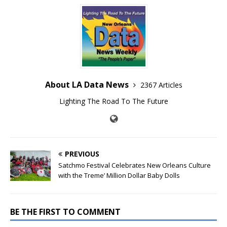
About LA Data News
2367 Articles
Lighting The Road To The Future
PREVIOUS
Satchmo Festival Celebrates New Orleans Culture
with the Treme’ Million Dollar Baby Dolls
BE THE FIRST TO COMMENT