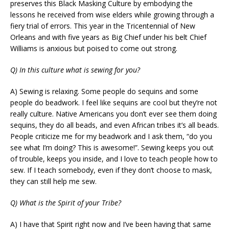
preserves this Black Masking Culture by embodying the
lessons he received from wise elders while growing through a
fiery trial of errors. This year in the Tricentennial of New
Orleans and with five years as Big Chief under his belt Chief
Williams is anxious but poised to come out strong.
Q) In this culture what is sewing for you?
A) Sewing is relaxing. Some people do sequins and some
people do beadwork. I feel like sequins are cool but they’re not
really culture. Native Americans you don’t ever see them doing
sequins, they do all beads, and even African tribes it’s all beads.
People criticize me for my beadwork and I ask them, “do you
see what I’m doing? This is awesome!”. Sewing keeps you out
of trouble, keeps you inside, and I love to teach people how to
sew. If I teach somebody, even if they don’t choose to mask,
they can still help me sew.
Q) What is the Spirit of your Tribe?
A) I have that Spirit right now and I’ve been having that same