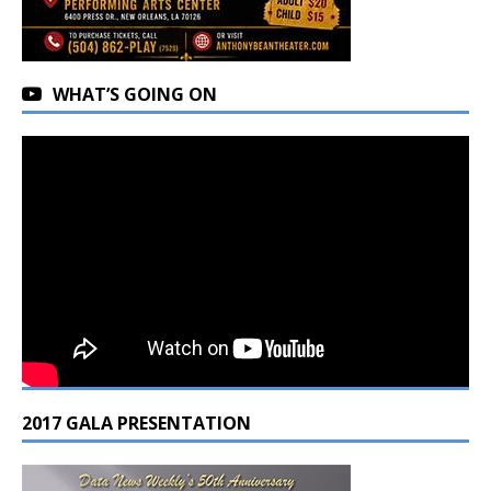
WHAT’S GOING ON
2017 GALA PRESENTATION