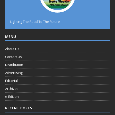
Lighting The Road To The Future
MENU
About Us
Contact Us
Distribution
Advertising
Editorial
Archives
e-Edition
RECENT POSTS