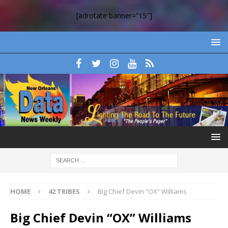
[adrotate banner=”15″]
HOME
42 TRIBES
Big Chief Devin “OX” Williams
Big Chief Devin “OX” Williams