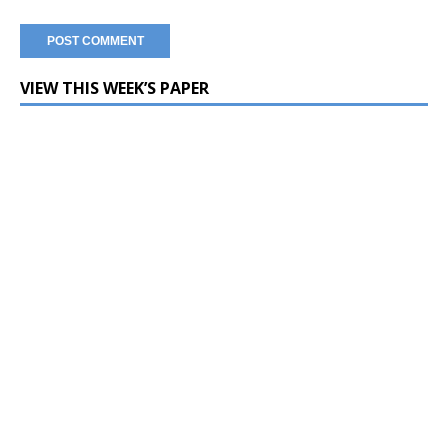
VIEW THIS WEEK’S PAPER