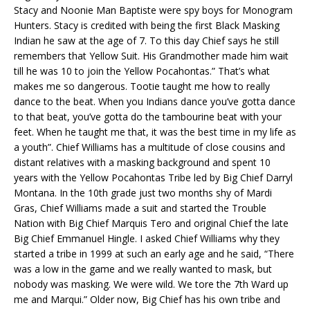
Stacy and Noonie Man Baptiste were spy boys for Monogram
Hunters. Stacy is credited with being the first Black Masking
Indian he saw at the age of 7. To this day Chief says he still
remembers that Yellow Suit. His Grandmother made him wait
till he was 10 to join the Yellow Pocahontas.” That’s what
makes me so dangerous. Tootie taught me how to really
dance to the beat. When you Indians dance you’ve gotta dance
to that beat, you’ve gotta do the tambourine beat with your
feet. When he taught me that, it was the best time in my life as
a youth”. Chief Williams has a multitude of close cousins and
distant relatives with a masking background and spent 10
years with the Yellow Pocahontas Tribe led by Big Chief Darryl
Montana. In the 10th grade just two months shy of Mardi
Gras, Chief Williams made a suit and started the Trouble
Nation with Big Chief Marquis Tero and original Chief the late
Big Chief Emmanuel Hingle. I asked Chief Williams why they
started a tribe in 1999 at such an early age and he said, “There
was a low in the game and we really wanted to mask, but
nobody was masking. We were wild. We tore the 7th Ward up
me and Marqui.” Older now, Big Chief has his own tribe and