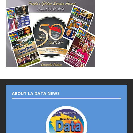
ABOUT LA DATA NEWS