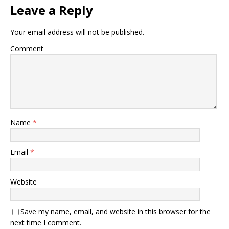
Leave a Reply
Your email address will not be published.
Comment
Name
*
Email
*
Website
Save my name, email, and website in this browser for the
next time I comment.