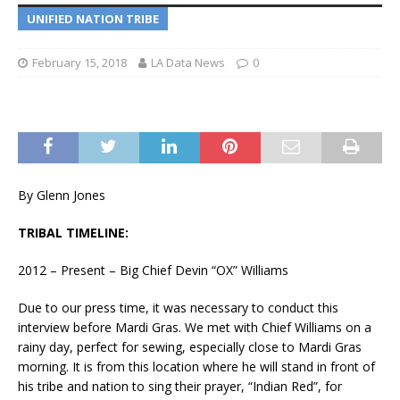
UNIFIED NATION TRIBE
February 15, 2018
LA Data News
0
By Glenn Jones
TRIBAL TIMELINE:
2012 – Present – Big Chief Devin “OX” Williams
Due to our press time, it was necessary to conduct this
interview before Mardi Gras. We met with Chief Williams on a
rainy day, perfect for sewing, especially close to Mardi Gras
morning. It is from this location where he will stand in front of
his tribe and nation to sing their prayer, “Indian Red”, for