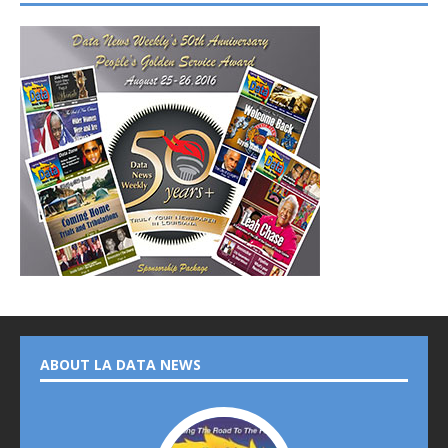
ABOUT LA DATA NEWS