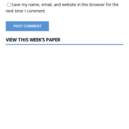
Save my name, email, and website in this browser for the
next time I comment.
VIEW THIS WEEK’S PAPER