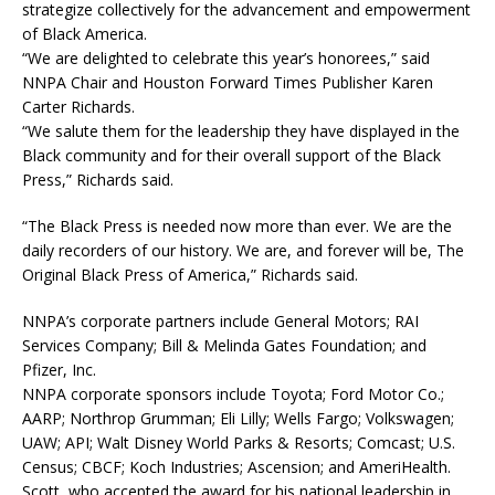
strategize collectively for the advancement and empowerment
of Black America.
“We are delighted to celebrate this year’s honorees,” said
NNPA Chair and Houston Forward Times Publisher Karen
Carter Richards.
“We salute them for the leadership they have displayed in the
Black community and for their overall support of the Black
Press,” Richards said.
“The Black Press is needed now more than ever. We are the
daily recorders of our history. We are, and forever will be, The
Original Black Press of America,” Richards said.
NNPA’s corporate partners include General Motors; RAI
Services Company; Bill & Melinda Gates Foundation; and
Pfizer, Inc.
NNPA corporate sponsors include Toyota; Ford Motor Co.;
AARP; Northrop Grumman; Eli Lilly; Wells Fargo; Volkswagen;
UAW; API; Walt Disney World Parks & Resorts; Comcast; U.S.
Census; CBCF; Koch Industries; Ascension; and AmeriHealth.
Scott, who accepted the award for his national leadership in