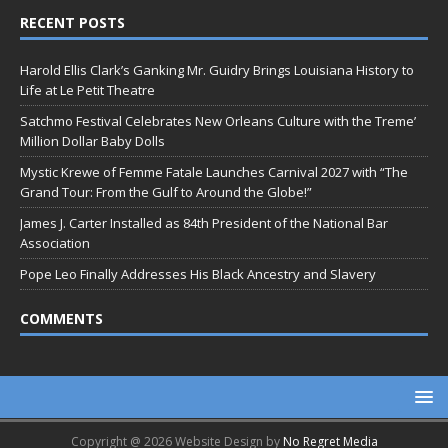
RECENT POSTS
Harold Ellis Clark’s Ganking Mr. Guidry Brings Louisiana History to
Life at Le Petit Theatre
Satchmo Festival Celebrates New Orleans Culture with the Treme’
Million Dollar Baby Dolls
Mystic Krewe of Femme Fatale Launches Carnival 2027 with “The
Grand Tour: From the Gulf to Around the Globe!”
James J. Carter Installed as 84th President of the National Bar
Association
Pope Leo Finally Addresses His Black Ancestry and Slavery
COMMENTS
Copyright @ 2026 Website Design by
No Regret Media