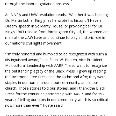
through the labor negotiation process.
An NNPA and UAW resolution reads, “Whether it was hosting
Dr. Martin Luther King Jr. as he wrote his historic ‘I Have a
Dream’ speech in Solidarity House, or providing bail for Dr.
King’s 1963 release from Birmingham City Jail, the women and
men of the UAW have and continue to play a historic role in
our nation’s civil rights movement.
“I’m truly honored and humbled to be recognized with such a
distinguished award,” said Shani W. Hosten, Vice President
Multicultural Leadership with AARP. “I also want to recognize
the outstanding legacy of the Black Press; I grew up reading
the Richmond Free Press and the Richmond Afro; they were
staples in our home, around our community, and in our
church. Those stories told our stories, and I thank the Black
Press for the continued partnership with AARP, and for 192
years of telling our story in our community which is so critical
now more than ever,” Hosten said.