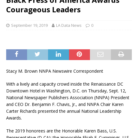
Courageous Leaders
September 19, 2019
LA Data News
0
Stacy M. Brown NNPA Newswire Correspondent
With a lively and capacity crowd inside the Renaissance DC
Downtown Hotel in Washington, D.C. on Thursday, Sept. 12,
National Newspaper Publishers Association (NNPA) President
and CEO Dr. Benjamin F. Chavis, Jr., and NNPA Chair Karen
Carter Richards presented the annual National Leadership
Awards.
The 2019 honorees are the Honorable Karen Bass, U.S.
Representative (D-CA); the Honorable Elijah E. Cummings, U.S.