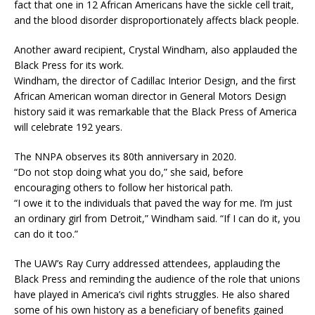
fact that one in 12 African Americans have the sickle cell trait,
and the blood disorder disproportionately affects black people.
Another award recipient, Crystal Windham, also applauded the
Black Press for its work.
Windham, the director of Cadillac Interior Design, and the first
African American woman director in General Motors Design
history said it was remarkable that the Black Press of America
will celebrate 192 years.
The NNPA observes its 80th anniversary in 2020.
“Do not stop doing what you do,” she said, before
encouraging others to follow her historical path.
“I owe it to the individuals that paved the way for me. I’m just
an ordinary girl from Detroit,” Windham said. “If I can do it, you
can do it too.”
The UAW’s Ray Curry addressed attendees, applauding the
Black Press and reminding the audience of the role that unions
have played in America’s civil rights struggles. He also shared
some of his own history as a beneficiary of benefits gained