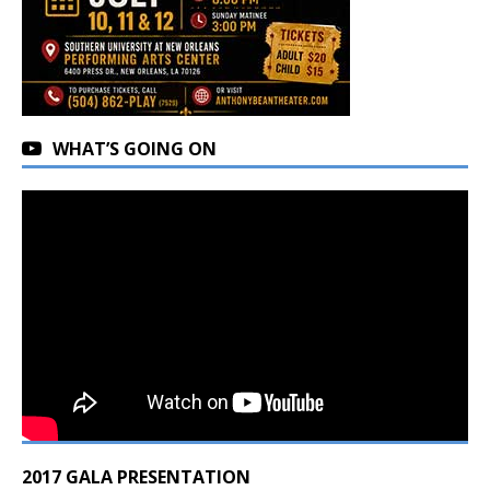
WHAT’S GOING ON
2017 GALA PRESENTATION