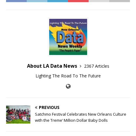
About LA Data News
2367 Articles
Lighting The Road To The Future
PREVIOUS
Satchmo Festival Celebrates New Orleans Culture
with the Treme’ Million Dollar Baby Dolls