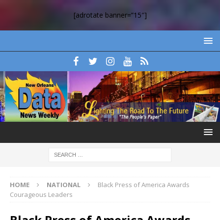
[adrotate banner=”15″]
HOME
NATIONAL
Black Press of America Awards
Courageous Leaders
Black Press of America Awards