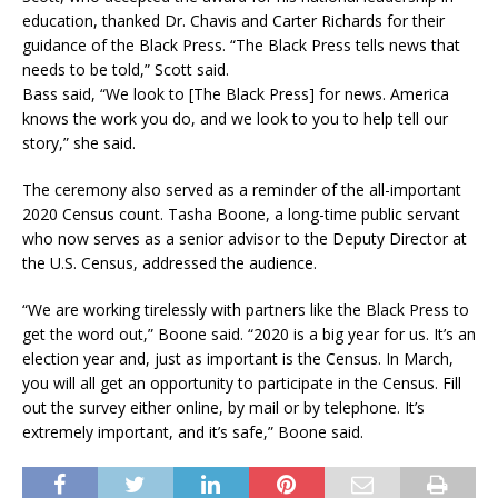
education, thanked Dr. Chavis and Carter Richards for their
guidance of the Black Press. “The Black Press tells news that
needs to be told,” Scott said.
Bass said, “We look to [The Black Press] for news. America
knows the work you do, and we look to you to help tell our
story,” she said.
The ceremony also served as a reminder of the all-important
2020 Census count. Tasha Boone, a long-time public servant
who now serves as a senior advisor to the Deputy Director at
the U.S. Census, addressed the audience.
“We are working tirelessly with partners like the Black Press to
get the word out,” Boone said. “2020 is a big year for us. It’s an
election year and, just as important is the Census. In March,
you will all get an opportunity to participate in the Census. Fill
out the survey either online, by mail or by telephone. It’s
extremely important, and it’s safe,” Boone said.