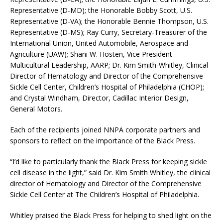
Representative (D-MD); the Honorable Bobby Scott, U.S.
Representative (D-VA); the Honorable Bennie Thompson, U.S.
Representative (D-MS); Ray Curry, Secretary-Treasurer of the
International Union, United Automobile, Aerospace and
Agriculture (UAW); Shani W. Hosten, Vice President
Multicultural Leadership, AARP; Dr. Kim Smith-Whitley, Clinical
Director of Hematology and Director of the Comprehensive
Sickle Cell Center, Children’s Hospital of Philadelphia (CHOP);
and Crystal Windham, Director, Cadillac Interior Design,
General Motors.
Each of the recipients joined NNPA corporate partners and
sponsors to reflect on the importance of the Black Press.
“I’d like to particularly thank the Black Press for keeping sickle
cell disease in the light,” said Dr. Kim Smith Whitley, the clinical
director of Hematology and Director of the Comprehensive
Sickle Cell Center at The Children’s Hospital of Philadelphia.
Whitley praised the Black Press for helping to shed light on the