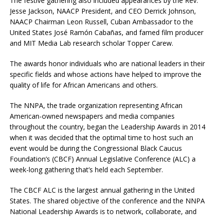
The festive gathering also included appearances by the Rev.
Jesse Jackson, NAACP President, and CEO Derrick Johnson,
NAACP Chairman Leon Russell, Cuban Ambassador to the
United States José Ramón Cabañas, and famed film producer
and MIT Media Lab research scholar Topper Carew.
The awards honor individuals who are national leaders in their
specific fields and whose actions have helped to improve the
quality of life for African Americans and others.
The NNPA, the trade organization representing African
American-owned newspapers and media companies
throughout the country, began the Leadership Awards in 2014
when it was decided that the optimal time to host such an
event would be during the Congressional Black Caucus
Foundation’s (CBCF) Annual Legislative Conference (ALC) a
week-long gathering that’s held each September.
The CBCF ALC is the largest annual gathering in the United
States. The shared objective of the conference and the NNPA
National Leadership Awards is to network, collaborate, and