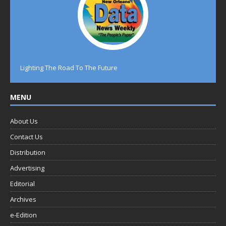
Lighting The Road To The Future
MENU
About Us
Contact Us
Distribution
Advertising
Editorial
Archives
e-Edition