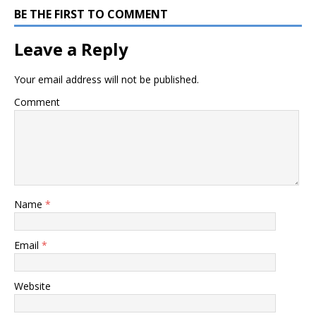
BE THE FIRST TO COMMENT
Leave a Reply
Your email address will not be published.
Comment
Name
*
Email
*
Website