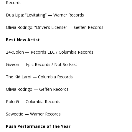
Records
Dua Lipa: “Levitating” — Warner Records
Olivia Rodrigo: “Driver’s License” — Geffen Records
Best New Artist
24kGoldn — Records LLC / Columbia Records
Giveon — Epic Records / Not So Fast
The Kid Laroi — Columbia Records
Olivia Rodrigo — Geffen Records
Polo G — Columbia Records
Saweetie — Warner Records
Push Performance of the Year