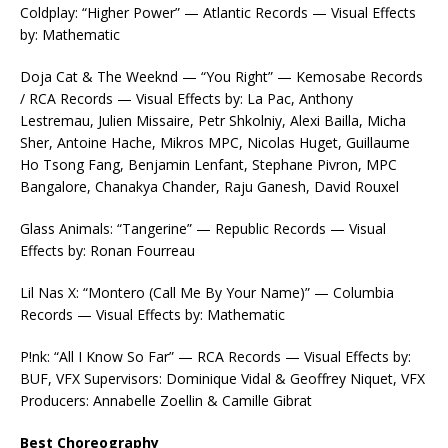
Coldplay: “Higher Power” — Atlantic Records — Visual Effects
by: Mathematic
Doja Cat & The Weeknd — “You Right” — Kemosabe Records
/ RCA Records — Visual Effects by: La Pac, Anthony
Lestremau, Julien Missaire, Petr Shkolniy, Alexi Bailla, Micha
Sher, Antoine Hache, Mikros MPC, Nicolas Huget, Guillaume
Ho Tsong Fang, Benjamin Lenfant, Stephane Pivron, MPC
Bangalore, Chanakya Chander, Raju Ganesh, David Rouxel
Glass Animals: “Tangerine” — Republic Records — Visual
Effects by: Ronan Fourreau
Lil Nas X: “Montero (Call Me By Your Name)” — Columbia
Records — Visual Effects by: Mathematic
P!nk: “All I Know So Far” — RCA Records — Visual Effects by:
BUF, VFX Supervisors: Dominique Vidal & Geoffrey Niquet, VFX
Producers: Annabelle Zoellin & Camille Gibrat
Best Choreography