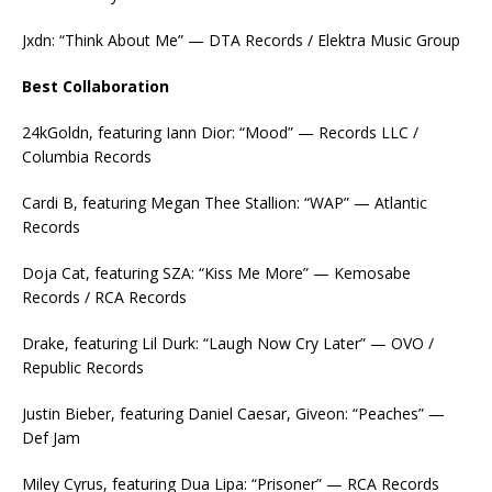
Jxdn: “Think About Me” — DTA Records / Elektra Music Group
Best Collaboration
24kGoldn, featuring Iann Dior: “Mood” — Records LLC /
Columbia Records
Cardi B, featuring Megan Thee Stallion: “WAP” — Atlantic
Records
Doja Cat, featuring SZA: “Kiss Me More” — Kemosabe
Records / RCA Records
Drake, featuring Lil Durk: “Laugh Now Cry Later” — OVO /
Republic Records
Justin Bieber, featuring Daniel Caesar, Giveon: “Peaches” —
Def Jam
Miley Cyrus, featuring Dua Lipa: “Prisoner” — RCA Records