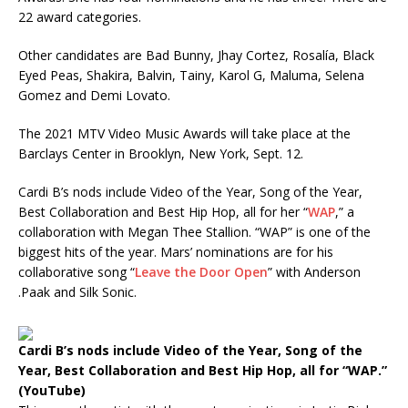
22 award categories.
Other candidates are Bad Bunny, Jhay Cortez, Rosalía, Black
Eyed Peas, Shakira, Balvin, Tainy, Karol G, Maluma, Selena
Gomez
and Demi Lovato.
The 2021 MTV Video Music Awards will take place at the
Barclays Center in Brooklyn, New York, Sept. 12.
Cardi B’s nods include Video of the Year, Song of the Year,
Best Collaboration and Best Hip Hop, all for her “
WAP
,” a
collaboration with Megan Thee Stallion. “WAP” is one of the
biggest hits of the year. Mars’ nominations are for his
collaborative song “
Leave the Door Open
” with Anderson
.Paak
and Silk Sonic.
Cardi B’s nods include Video of the Year, Song of the
Year, Best Collaboration and Best Hip Hop, all for “WAP.”
(YouTube)