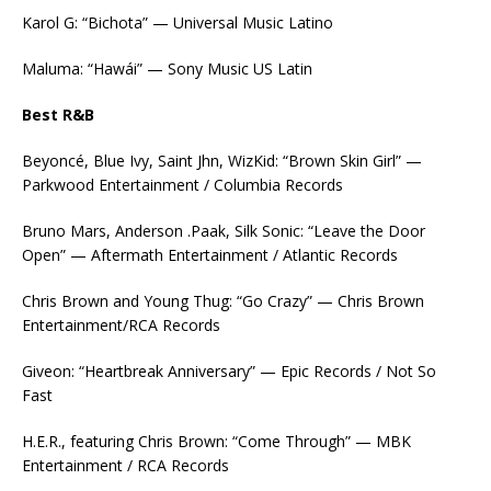
Karol G: “Bichota” — Universal Music Latino
Maluma: “Hawái” — Sony Music US Latin
Best R&B
Beyoncé, Blue Ivy, Saint Jhn, WizKid: “Brown Skin Girl” —
Parkwood Entertainment / Columbia Records
Bruno Mars, Anderson .Paak, Silk Sonic: “Leave the Door
Open” — Aftermath Entertainment / Atlantic Records
Chris Brown and Young Thug: “Go Crazy” — Chris Brown
Entertainment/RCA Records
Giveon: “Heartbreak Anniversary” — Epic Records / Not So
Fast
H.E.R., featuring Chris Brown: “Come Through” — MBK
Entertainment / RCA Records