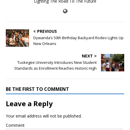
Lighting The Road To The Future
PREVIOUS
Dywanda’s 50th Birthday Backyard Rodeo Lights Up
New Orleans
NEXT
Tuskegee University Introduces New Student
Standards as Enrollment Reaches Historic High
BE THE FIRST TO COMMENT
Leave a Reply
Your email address will not be published.
Comment