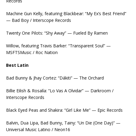
Records
Machine Gun Kelly, featuring Blackbear: “My Ex’s Best Friend”
— Bad Boy / Interscope Records
Twenty One Pilots: “Shy Away” — Fueled By Ramen
Willow, featuring Travis Barker: “Transparent Soul” —
MSFTSMusic / Roc Nation
Best Latin
Bad Bunny & Jhay Cortez: “Dákiti” — The Orchard
Billie Eilish & Rosalía: “Lo Vas A Olvidar” — Darkroom /
Interscope Records
Black Eyed Peas and Shakira: “Girl Like Me” — Epic Records
Balvin, Dua Lipa, Bad Bunny, Tainy: “Un Die (One Day)” —
Universal Music Latino / Neon16