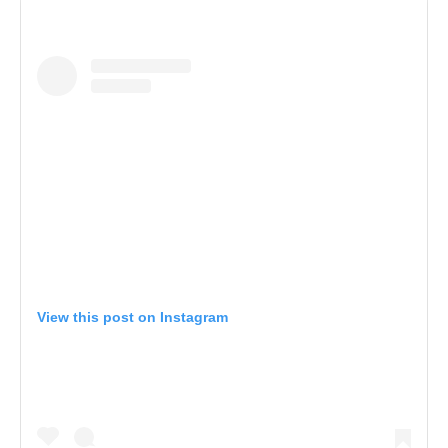
View this post on Instagram