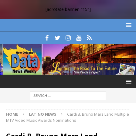
[adrotate banner=”15″]
HOME
LATINO NEWS
Cardi B, Bruno Mars Land Multiple
MTV Video Music Awards Nominations
Cardi B, Bruno Mars Land