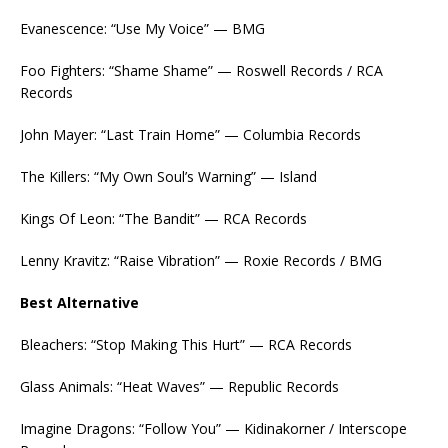
Evanescence: “Use My Voice” — BMG
Foo Fighters: “Shame Shame” — Roswell Records / RCA
Records
John Mayer: “Last Train Home” — Columbia Records
The Killers: “My Own Soul’s Warning” — Island
Kings Of Leon: “The Bandit” — RCA Records
Lenny Kravitz: “Raise Vibration” — Roxie Records / BMG
Best Alternative
Bleachers: “Stop Making This Hurt” — RCA Records
Glass Animals: “Heat Waves” — Republic Records
Imagine Dragons: “Follow You” — Kidinakorner / Interscope