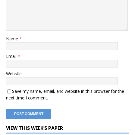
Name
*
Email
*
Website
Save my name, email, and website in this browser for the
next time I comment.
VIEW THIS WEEK’S PAPER