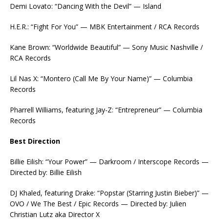
Demi Lovato: “Dancing With the Devil” — Island
H.E.R.: “Fight For You” — MBK Entertainment / RCA Records
Kane Brown: “Worldwide Beautiful” — Sony Music Nashville /
RCA Records
Lil Nas X: “Montero (Call Me By Your Name)” — Columbia
Records
Pharrell Williams, featuring Jay-Z: “Entrepreneur” — Columbia
Records
Best Direction
Billie Eilish: “Your Power” — Darkroom / Interscope Records —
Directed by: Billie Eilish
DJ Khaled, featuring Drake: “Popstar (Starring Justin Bieber)” —
OVO / We The Best / Epic Records — Directed by: Julien
Christian Lutz aka Director X