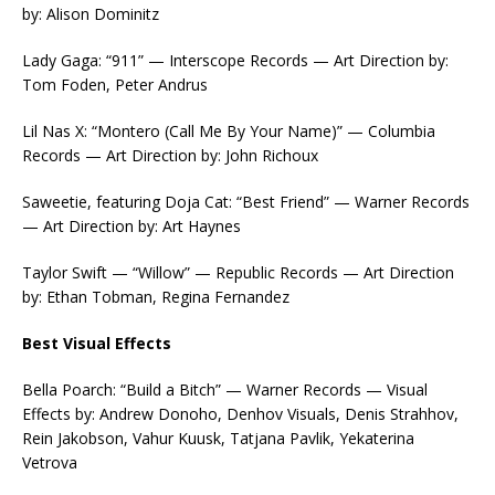
by: Alison Dominitz
Lady Gaga: “911” — Interscope Records — Art Direction by:
Tom Foden, Peter Andrus
Lil Nas X: “Montero (Call Me By Your Name)” — Columbia
Records — Art Direction by: John Richoux
Saweetie, featuring Doja Cat: “Best Friend” — Warner Records
— Art Direction by: Art Haynes
Taylor Swift — “Willow” — Republic Records — Art Direction
by: Ethan Tobman, Regina Fernandez
Best Visual Effects
Bella Poarch: “Build a Bitch” — Warner Records — Visual
Effects by: Andrew Donoho, Denhov Visuals, Denis Strahhov,
Rein Jakobson, Vahur Kuusk, Tatjana Pavlik, Yekaterina
Vetrova