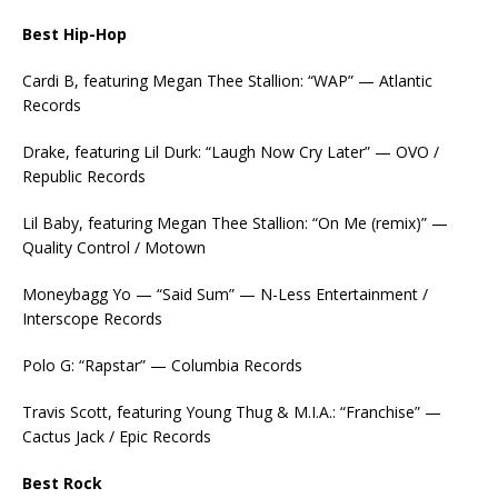
Best Hip-Hop
Cardi B, featuring Megan Thee Stallion: “WAP” — Atlantic
Records
Drake, featuring Lil Durk: “Laugh Now Cry Later” — OVO /
Republic Records
Lil Baby, featuring Megan Thee Stallion: “On Me (remix)” —
Quality Control / Motown
Moneybagg Yo — “Said Sum” — N-Less Entertainment /
Interscope Records
Polo G: “Rapstar” — Columbia Records
Travis Scott, featuring Young Thug & M.I.A.: “Franchise” —
Cactus Jack / Epic Records
Best Rock