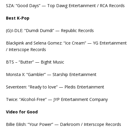
SZA: “Good Days” — Top Dawg Entertainment / RCA Records
Best K-Pop
(G)I-DLE: “Dumdi Dumdi” — Republic Records
Blackpink and Selena Gomez: “Ice Cream” — YG Entertainment
/ Interscope Records
BTS – “Butter” — Bighit Music
Monsta X: “Gambler” — Starship Entertainment
Seventeen: “Ready to love” — Pledis Entertainment
Twice: “Alcohol-Free” — JYP Entertainment Company
Video for Good
Billie Eilish: “Your Power” — Darkroom / Interscope Records