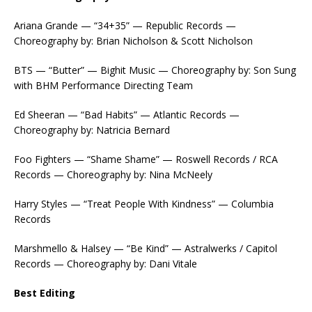
Ariana Grande — “34+35” — Republic Records —
Choreography by: Brian Nicholson & Scott Nicholson
BTS — “Butter” — Bighit Music — Choreography by: Son Sung
with BHM Performance Directing Team
Ed Sheeran — “Bad Habits” — Atlantic Records —
Choreography by: Natricia Bernard
Foo Fighters — “Shame Shame” — Roswell Records / RCA
Records — Choreography by: Nina McNeely
Harry Styles — “Treat People With Kindness” — Columbia
Records
Marshmello & Halsey — “Be Kind” — Astralwerks / Capitol
Records — Choreography by: Dani Vitale
Best Editing