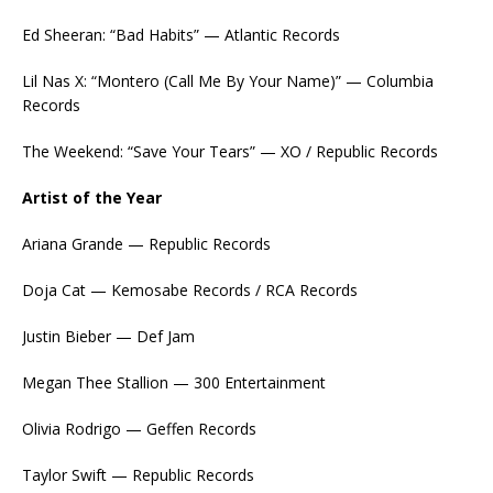
Ed Sheeran: “Bad Habits” — Atlantic Records
Lil Nas X: “Montero (Call Me By Your Name)” — Columbia
Records
The Weekend: “Save Your Tears” — XO / Republic Records
Artist of the Year
Ariana Grande — Republic Records
Doja Cat — Kemosabe Records / RCA Records
Justin Bieber — Def Jam
Megan Thee Stallion — 300 Entertainment
Olivia Rodrigo — Geffen Records
Taylor Swift — Republic Records