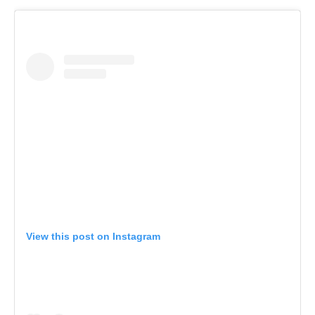
View this post on Instagram