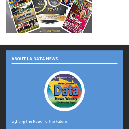
ABOUT LA DATA NEWS
Lighting The Road To The Future