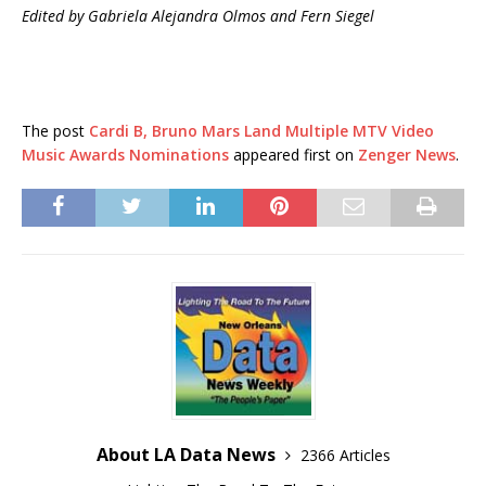
Edited by Gabriela Alejandra Olmos and Fern Siegel
The post
Cardi B, Bruno Mars Land Multiple MTV Video
Music Awards Nominations
appeared first on
Zenger News
.
About LA Data News
2366 Articles