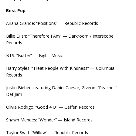
Best Pop
Ariana Grande: “Positions” — Republic Records
Billie Eilish: “Therefore I Am” — Darkroom / Interscope
Records
BTS: “Butter” — Bighit Music
Harry Styles: “Treat People With Kindness” — Columbia
Records
Justin Bieber, featuring Daniel Caesar, Giveon: “Peaches” —
Def Jam
Olivia Rodrigo: “Good 4 U” — Geffen Records
Shawn Mendes: “Wonder” — Island Records
Taylor Swift: “Willow” — Republic Records