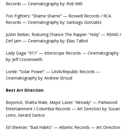
Records — Cinematography by: Rob Witt
Foo Fighters: “Shame Shame” — Roswell Records / RCA
Records — Cinematography by: Santiago Gonzalez
Justin Bieber, featuring Chance The Rapper: “Holy” — RBMG /
Def Jam — Cinematography by: Elias Talbot
Lady Gaga: “911” — Interscope Records — Cinematography
by: Jeff Cronenweth
Lorde: “Solar Power” — LAVA/Republic Records —
Cinematography by: Andrew Stroud
Best Art Direction
Beyoncé, Shatta Wale, Major Lazer: “Already” — Parkwood
Entertainment / Columbia Records — Art Direction by: Susan
Linns, Gerard Santos
Ed Sheeran: “Bad Habits” — Atlantic Records — Art Direction