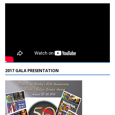
2017 GALA PRESENTATION