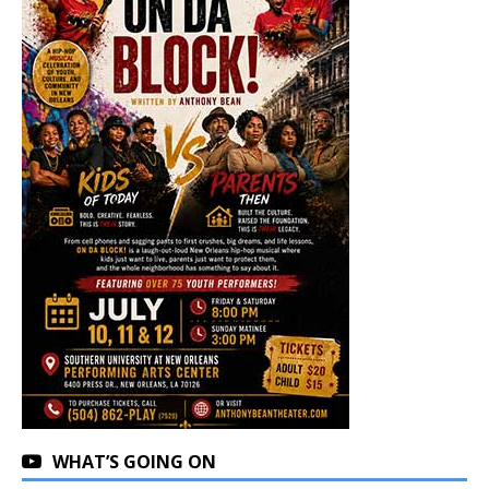
WHAT’S GOING ON