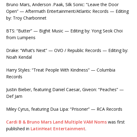
Bruno Mars, Anderson .Paak, Silk Sonic: “Leave the Door
Open” — Aftermath Entertainment/Atlantic Records — Editing
by: Troy Charbonnet
BTS: “Butter” — Bighit Music — Editing by: Yong Seok Choi
from Lumpens
Drake: “What’s Next” — OVO / Republic Records — Editing by:
Noah Kendal
Harry Styles: “Treat People With Kindness” — Columbia
Records
Justin Bieber, featuring Daniel Caesar, Giveon: “Peaches” —
Def Jam
Miley Cyrus, featuring Dua Lipa: “Prisoner” — RCA Records
Cardi B & Bruno Mars Land Multiple VAM Noms
was first
published in
LatinHeat Entertainment
.