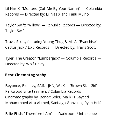
Lil Nas X: “Montero (Call Me By Your Name)” — Columbia
Records — Directed by: Lil Nas X and Tanu Muino
Taylor Swift: “Willow” — Republic Records — Directed by:
Taylor Swift
Travis Scott, featuring Young Thug & M.I.A: “Franchise” —
Cactus Jack / Epic Records — Directed by: Travis Scott
Tyler, The Creator: “Lumberjack” — Columbia Records —
Directed by: Wolf Haley
Best Cinematography
Beyoncé, Blue Ivy, SAINt JHN, WizKid: “Brown Skin Girl” —
Parkwood Entertainment / Columbia Records —
Cinematography by: Benoit Soler, Malik H. Sayeed,
Mohammaed Atta Ahmed, Santiago Gonzalez, Ryan Helfant
Billie Eilish: “Therefore I Am” — Darkroom / Interscope