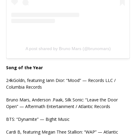
A post shared by Bruno Mars (@brunomars)
Song of the Year
24kGoldn, featuring Iann Dior: “Mood” — Records LLC /
Columbia Records
Bruno Mars, Anderson .Paak, Silk Sonic: “Leave the Door
Open” — Aftermath Entertainment / Atlantic Records
BTS: “Dynamite” — Bighit Music
Cardi B, featuring Megan Thee Stallion: “WAP” — Atlantic