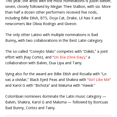
This year, the artist with the most nominations is Justin Bieber,
seven, closely followed by Megan Thee Stallion, with six. More
than half a dozen other performers received five nods,
including Billie Eilish, BTS, Doja Cat, Drake, Lil Nas X
and
newcomers like Olivia Rodrigo
and Giveon.
The only other Latino with multiple nominations is Bad
Bunny
,
with two collaborations in the Best Latin category.
The so-called “Conejito Malo” competes with “Dákiti,” a joint
effort with Jhay Cortez, and “
Un Día (One Day)
,” a
collaboration with Balvin, Dua Lipa
and Tainy.
Vying also for the award are Billie Eilish
and Rosalía
with “Lo
vas a olvidar,” Black Eyed Peas
and Shakira
with “
Girl Like Me
”
and Karol G
with “Bichota” and Maluma
with “Hawái.”
Colombian nominees dominate the Latin music category —
Balvin, Shakira, Karol G and Maluma — followed by Boricuas
Bad Bunny, Cortez and Tainy.