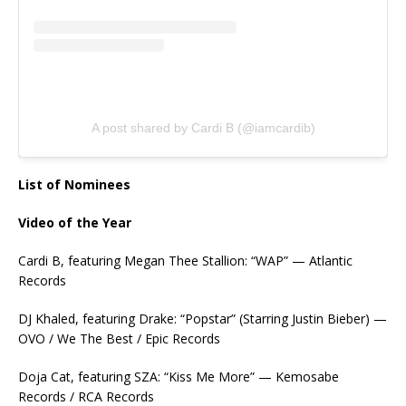
A post shared by Cardi B (@iamcardib)
List of Nominees
Video of the Year
Cardi B, featuring Megan Thee Stallion: “WAP” — Atlantic
Records
DJ Khaled, featuring Drake: “Popstar” (Starring Justin Bieber) —
OVO / We The Best / Epic Records
Doja Cat, featuring SZA: “Kiss Me More” — Kemosabe
Records / RCA Records