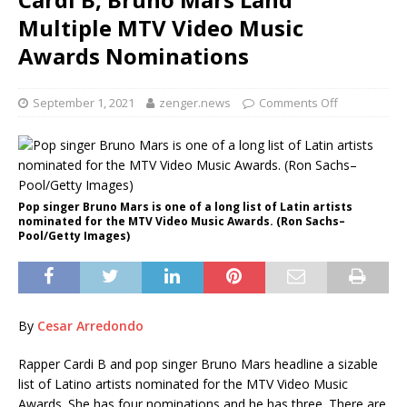
Multiple MTV Video Music
Awards Nominations
September 1, 2021
zenger.news
Comments Off
Pop singer Bruno Mars is one of a long list of Latin artists
nominated for the MTV Video Music Awards. (Ron Sachs–
Pool/Getty Images)
By
Cesar Arredondo
Rapper Cardi B
and pop singer Bruno Mars
headline a sizable
list of Latino artists nominated for the MTV Video Music
Awards. She has four nominations and he has three. There are