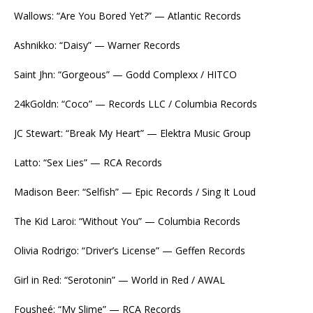
Wallows: “Are You Bored Yet?” — Atlantic Records
Ashnikko: “Daisy” — Warner Records
Saint Jhn: “Gorgeous” — Godd Complexx / HITCO
24kGoldn: “Coco” — Records LLC / Columbia Records
JC Stewart: “Break My Heart” — Elektra Music Group
Latto: “Sex Lies” — RCA Records
Madison Beer: “Selfish” — Epic Records / Sing It Loud
The Kid Laroi: “Without You” — Columbia Records
Olivia Rodrigo: “Driver’s License” — Geffen Records
Girl in Red: “Serotonin” — World in Red / AWAL
Fousheé: “My Slime” — RCA Records