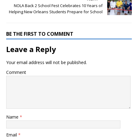
NOLA Back 2 School Fest Celebrates 10 Years of
Helping New Orleans Students Prepare for School
BE THE FIRST TO COMMENT
Leave a Reply
Your email address will not be published.
Comment
Name
*
Email
*