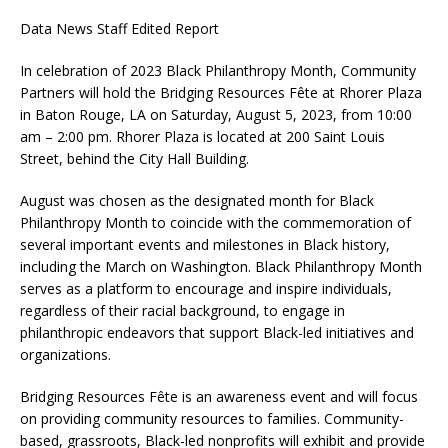
Data News Staff Edited Report
In celebration of 2023 Black Philanthropy Month, Community
Partners will hold the Bridging Resources Fête at Rhorer Plaza
in Baton Rouge, LA on Saturday, August 5, 2023, from 10:00
am – 2:00 pm. Rhorer Plaza is located at 200 Saint Louis
Street, behind the City Hall Building.
August was chosen as the designated month for Black
Philanthropy Month to coincide with the commemoration of
several important events and milestones in Black history,
including the March on Washington. Black Philanthropy Month
serves as a platform to encourage and inspire individuals,
regardless of their racial background, to engage in
philanthropic endeavors that support Black-led initiatives and
organizations.
Bridging Resources Fête is an awareness event and will focus
on providing community resources to families. Community-
based, grassroots, Black-led nonprofits will exhibit and provide