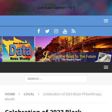
[adrotate banner=”15″]
HOME
LOCAL
Celebration of 2023 Black Philanthropy
Month
Celebration of 2023 Black