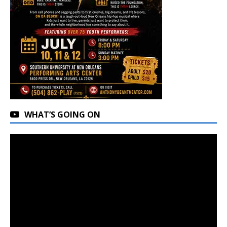
WHAT’S GOING ON