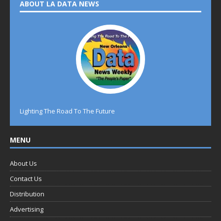
ABOUT LA DATA NEWS
Lighting The Road To The Future
MENU
About Us
Contact Us
Distribution
Advertising