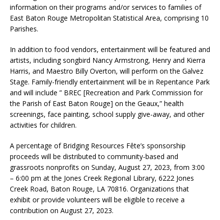
information on their programs and/or services to families of
East Baton Rouge Metropolitan Statistical Area, comprising 10
Parishes.
In addition to food vendors, entertainment will be featured and
artists, including songbird Nancy Armstrong, Henry and Kierra
Harris, and Maestro Billy Overton, will perform on the Galvez
Stage. Family-friendly entertainment will be in Repentance Park
and will include ” BREC [Recreation and Park Commission for
the Parish of East Baton Rouge] on the Geaux,” health
screenings, face painting, school supply give-away, and other
activities for children.
A percentage of Bridging Resources Fête’s sponsorship
proceeds will be distributed to community-based and
grassroots nonprofits on Sunday, August 27, 2023, from 3:00
– 6:00 pm at the Jones Creek Regional Library, 6222 Jones
Creek Road, Baton Rouge, LA 70816. Organizations that
exhibit or provide volunteers will be eligible to receive a
contribution on August 27, 2023.