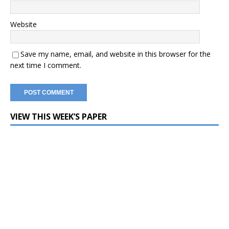
Website
Save my name, email, and website in this browser for the
next time I comment.
VIEW THIS WEEK’S PAPER