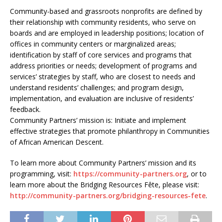
Community-based and grassroots nonprofits are defined by
their relationship with community residents, who serve on
boards and are employed in leadership positions; location of
offices in community centers or marginalized areas;
identification by staff of core services and programs that
address priorities or needs; development of programs and
services’ strategies by staff, who are closest to needs and
understand residents’ challenges; and program design,
implementation, and evaluation are inclusive of residents’
feedback.
Community Partners’ mission is: Initiate and implement
effective strategies that promote philanthropy in Communities
of African American Descent.
To learn more about Community Partners’ mission and its
programming, visit:
https://community-partners.org
, or to
learn more about the Bridging Resources Fête, please visit:
http://community-partners.org/bridging-resources-fete
.