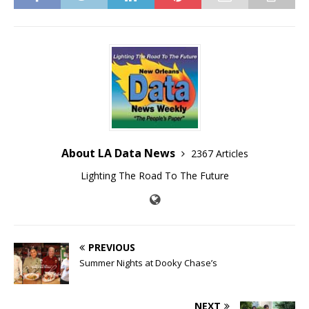
About LA Data News
2367 Articles
Lighting The Road To The Future
PREVIOUS
Summer Nights at Dooky Chase’s
NEXT