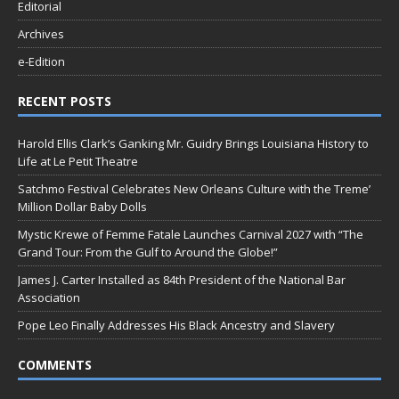
Editorial
Archives
e-Edition
RECENT POSTS
Harold Ellis Clark’s Ganking Mr. Guidry Brings Louisiana History to
Life at Le Petit Theatre
Satchmo Festival Celebrates New Orleans Culture with the Treme’
Million Dollar Baby Dolls
Mystic Krewe of Femme Fatale Launches Carnival 2027 with “The
Grand Tour: From the Gulf to Around the Globe!”
James J. Carter Installed as 84th President of the National Bar
Association
Pope Leo Finally Addresses His Black Ancestry and Slavery
COMMENTS