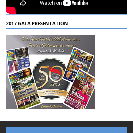
2017 GALA PRESENTATION