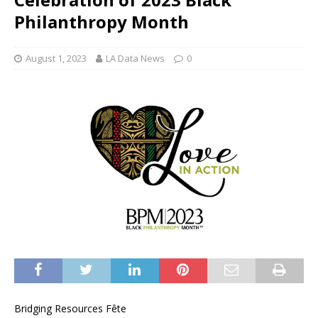
Philanthropy Month
August 1, 2023
LA Data News
0
Bridging Resources Fête