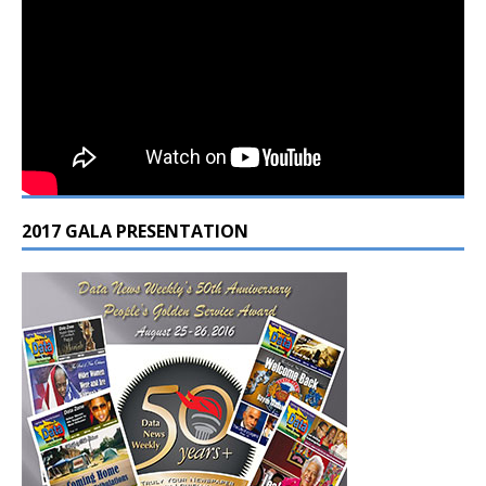
2017 GALA PRESENTATION