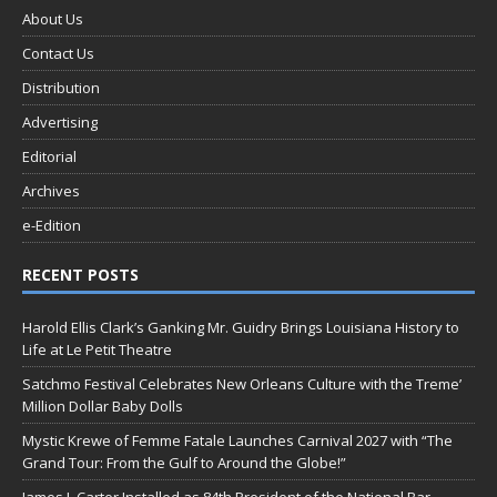
About Us
Contact Us
Distribution
Advertising
Editorial
Archives
e-Edition
RECENT POSTS
Harold Ellis Clark’s Ganking Mr. Guidry Brings Louisiana History to
Life at Le Petit Theatre
Satchmo Festival Celebrates New Orleans Culture with the Treme’
Million Dollar Baby Dolls
Mystic Krewe of Femme Fatale Launches Carnival 2027 with “The
Grand Tour: From the Gulf to Around the Globe!”