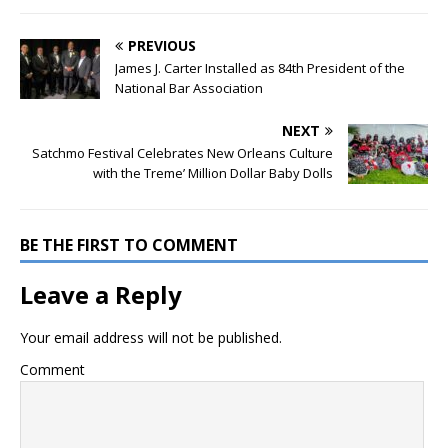
PREVIOUS
James J. Carter Installed as 84th President of the
National Bar Association
NEXT
Satchmo Festival Celebrates New Orleans Culture
with the Treme’ Million Dollar Baby Dolls
BE THE FIRST TO COMMENT
Leave a Reply
Your email address will not be published.
Comment