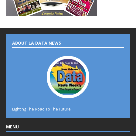
ABOUT LA DATA NEWS
Lighting The Road To The Future
MENU