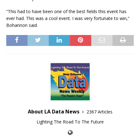
“This had to have been one of the best fields this event has
ever had. This was a cool event. I was very fortunate to win,”
Bohannon said.
About LA Data News
2367 Articles
Lighting The Road To The Future