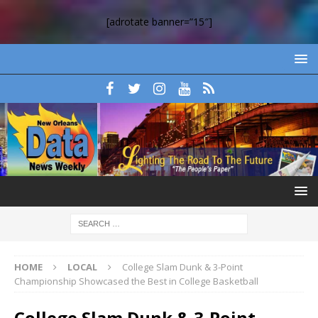
[adrotate banner=”15″]
HOME
LOCAL
College Slam Dunk & 3-Point
Championship Showcased the Best in College Basketball
College Slam Dunk & 3-Point