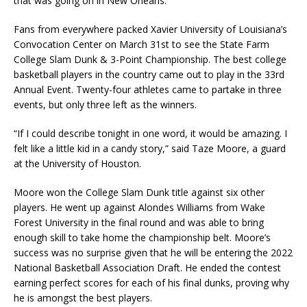
that was going on in New Orleans.
Fans from everywhere packed Xavier University of Louisiana’s
Convocation Center on March 31st to see the State Farm
College Slam Dunk & 3-Point Championship. The best college
basketball players in the country came out to play in the 33rd
Annual Event. Twenty-four athletes came to partake in three
events, but only three left as the winners.
“If I could describe tonight in one word, it would be amazing. I
felt like a little kid in a candy story,” said Taze Moore, a guard
at the University of Houston.
Moore won the College Slam Dunk title against six other
players. He went up against Alondes Williams from Wake
Forest University in the final round and was able to bring
enough skill to take home the championship belt. Moore’s
success was no surprise given that he will be entering the 2022
National Basketball Association Draft. He ended the contest
earning perfect scores for each of his final dunks, proving why
he is amongst the best players.