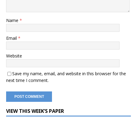
Name
*
Email
*
Website
Save my name, email, and website in this browser for the
next time I comment.
VIEW THIS WEEK’S PAPER