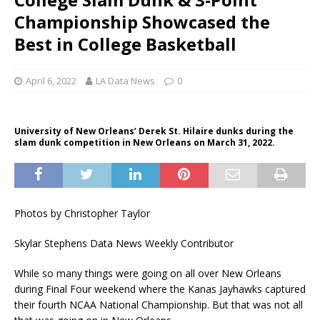
Championship Showcased the
Best in College Basketball
April 6, 2022
LA Data News
0
University of New Orleans’ Derek St. Hilaire dunks during the
slam dunk competition in New Orleans on March 31, 2022.
Photos by Christopher Taylor
Skylar Stephens Data News Weekly Contributor
While so many things were going on all over New Orleans
during Final Four weekend where the Kanas Jayhawks captured
their fourth NCAA National Championship. But that was not all