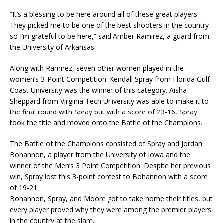
“It’s a blessing to be here around all of these great players.
They picked me to be one of the best shooters in the country
so I’m grateful to be here,” said Amber Ramirez, a guard from
the University of Arkansas.
Along with Ramirez, seven other women played in the
women’s 3-Point Competition. Kendall Spray from Florida Gulf
Coast University was the winner of this category. Aisha
Sheppard from Virginia Tech University was able to make it to
the final round with Spray but with a score of 23-16, Spray
took the title and moved onto the Battle of the Champions.
The Battle of the Champions consisted of Spray and Jordan
Bohannon, a player from the University of Iowa and the
winner of the Men’s 3 Point Competition. Despite her previous
win, Spray lost this 3-point contest to Bohannon with a score
of 19-21.
Bohannon, Spray, and Moore got to take home their titles, but
every player proved why they were among the premier players
in the country at the slam.