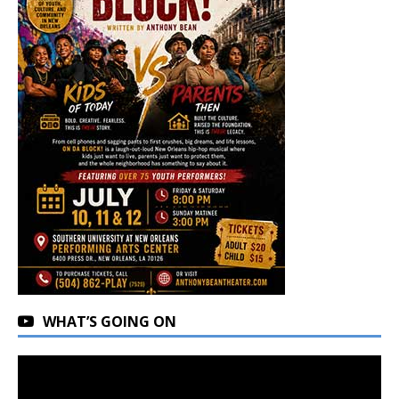
WHAT’S GOING ON