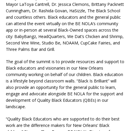
Mayor LaToya Cantrell, Dr. Jessica Clemons, Brittany Packnett
Cunningham, Dr. Rashida Govan, HaSizzle, The Black School
and countless others. Black educators and the general public
can attend the event virtually on the BE NOLA’s community
app or in-person at several Black-Owned spaces across the
city: BabyBangz, HeadQuarters, We Dat’s Chicken and Shrimp,
Second Vine Wine, Studio Be, NOAAM, CupCake Fairies, and
Three Palms Bar and Grill.
The goal of the summit is to provide resources and support to
Black educators and visionaries in our New Orleans
community working on behalf of our children. Black education
is a lifestyle beyond classroom walls. “Black Is Brilliant” will
also provide an opportunity for the general public to learn,
engage and advocate alongside BE NOLA for the support and
development of Quality Black Educators (QBEs) in our
landscape.
“Quality Black Educators who are supported to do their best
work are the difference makers for New Orleans’ Black