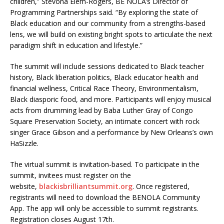
children,” Stevona Elem-Rogers, BE NOLA’s Director of
Programming Partnerships said. “By exploring the state of
Black education and our community from a strengths-based
lens, we will build on existing bright spots to articulate the next
paradigm shift in education and lifestyle.”
The summit will include sessions dedicated to Black teacher
history, Black liberation politics, Black educator health and
financial wellness, Critical Race Theory, Environmentalism,
Black diasporic food, and more. Participants will enjoy musical
acts from drumming lead by Baba Luther Gray of Congo
Square Preservation Society, an intimate concert with rock
singer Grace Gibson and a performance by New Orleans’s own
HaSizzle.
The virtual summit is invitation-based. To participate in the
summit, invitees must register on the
website,
blackisbrilliantsummit.org
. Once registered,
registrants will need to download the BENOLA Community
App. The app will only be accessible to summit registrants.
Registration closes August 17th.