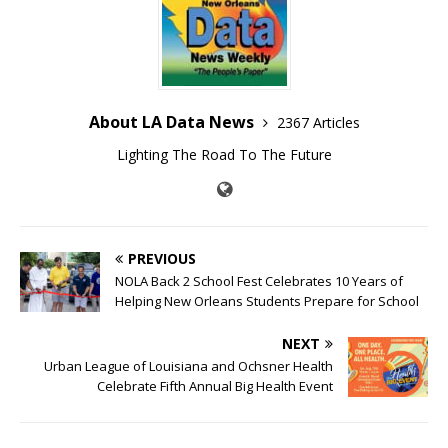
About LA Data News
2367 Articles
Lighting The Road To The Future
PREVIOUS
NOLA Back 2 School Fest Celebrates 10 Years of
Helping New Orleans Students Prepare for School
NEXT
Urban League of Louisiana and Ochsner Health
Celebrate Fifth Annual Big Health Event