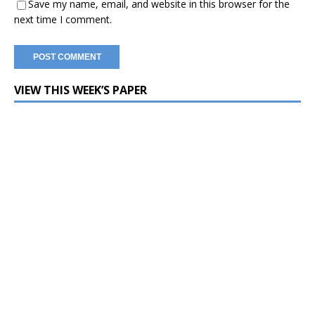
Save my name, email, and website in this browser for the
next time I comment.
VIEW THIS WEEK’S PAPER