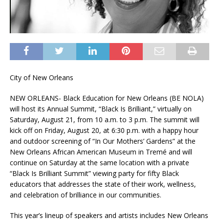
City of New Orleans
NEW ORLEANS- Black Education for New Orleans (BE NOLA)
will host its Annual Summit, “Black Is Brilliant,” virtually on
Saturday, August 21, from 10 a.m. to 3 p.m. The summit will
kick off on Friday, August 20, at 6:30 p.m. with a happy hour
and outdoor screening of “In Our Mothers’ Gardens” at the
New Orleans African American Museum in Tremé and will
continue on Saturday at the same location with a private
“Black Is Brilliant Summit” viewing party for fifty Black
educators that addresses the state of their work, wellness,
and celebration of brilliance in our communities.
This year’s lineup of speakers and artists includes New Orleans