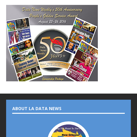
ABOUT LA DATA NEWS