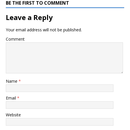
BE THE FIRST TO COMMENT
Leave a Reply
Your email address will not be published.
Comment
Name
*
Email
*
Website