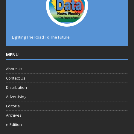
Lighting The Road To The Future
MENU
About Us
Contact Us
Distribution
Advertising
Editorial
Archives
e-Edition