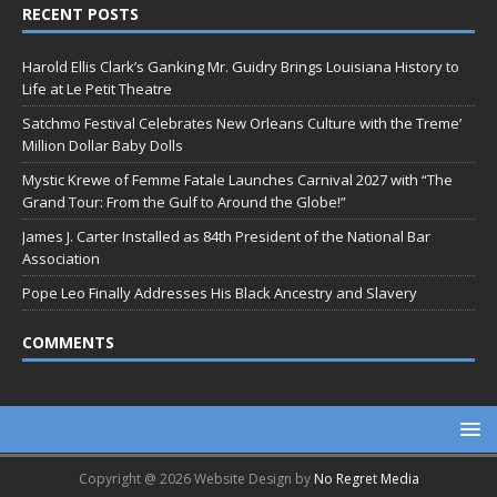
RECENT POSTS
Harold Ellis Clark’s Ganking Mr. Guidry Brings Louisiana History to
Life at Le Petit Theatre
Satchmo Festival Celebrates New Orleans Culture with the Treme’
Million Dollar Baby Dolls
Mystic Krewe of Femme Fatale Launches Carnival 2027 with “The
Grand Tour: From the Gulf to Around the Globe!”
James J. Carter Installed as 84th President of the National Bar
Association
Pope Leo Finally Addresses His Black Ancestry and Slavery
COMMENTS
Copyright @ 2026 Website Design by
No Regret Media