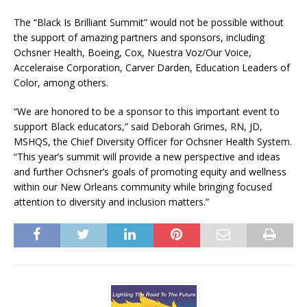
The “Black Is Brilliant Summit” would not be possible without
the support of amazing partners and sponsors, including
Ochsner Health, Boeing, Cox, Nuestra Voz/Our Voice,
Acceleraise Corporation, Carver Darden, Education Leaders of
Color, among others.
“We are honored to be a sponsor to this important event to
support Black educators,” said Deborah Grimes, RN, JD,
MSHQS, the Chief Diversity Officer for Ochsner Health System.
“This year’s summit will provide a new perspective and ideas
and further Ochsner’s goals of promoting equity and wellness
within our New Orleans community while bringing focused
attention to diversity and inclusion matters.”