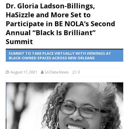
Dr. Gloria Ladson-Billings,
HaSizzle and More Set to
Participate in BE NOLA’s Second
Annual “Black Is Brilliant”
Summit
SUMMIT TO TAKE PLACE VIRTUALLY WITH VIEWINGS AT
BLACK-OWNED SPACES ACROSS NEW ORLEANS
August 11, 2021
LA Data News
0