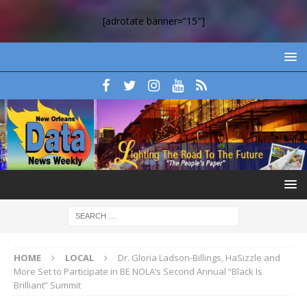
[adrotate banner=”15″]
HOME
LOCAL
Dr. Gloria Ladson-Billings, HaSizzle and
More Set to Participate in BE NOLA’s Second Annual “Black Is
Brilliant” Summit