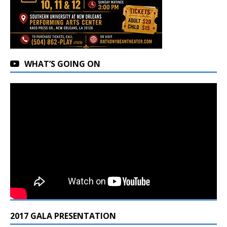
WHAT’S GOING ON
2017 GALA PRESENTATION