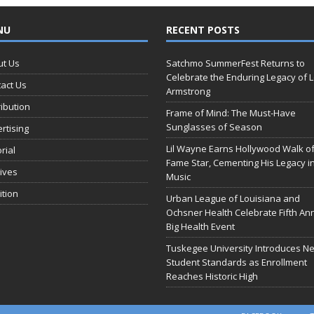
NU
RECENT POSTS
ut Us
Satchmo SummerFest Returns to
Celebrate the Enduring Legacy of L
act Us
Armstrong
ribution
Frame of Mind: The Must-Have
Sunglasses of Season
rtising
Lil Wayne Earns Hollywood Walk o
orial
Fame Star, Cementing His Legacy i
ives
Music
ition
Urban League of Louisiana and
Ochsner Health Celebrate Fifth An
Big Health Event
Tuskegee University Introduces N
Student Standards as Enrollment
Reaches Historic High