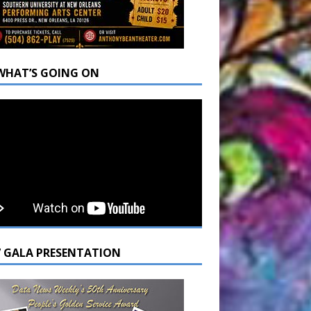
WHAT’S GOING ON
7 GALA PRESENTATION