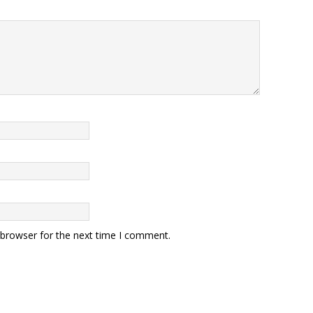
 browser for the next time I comment.