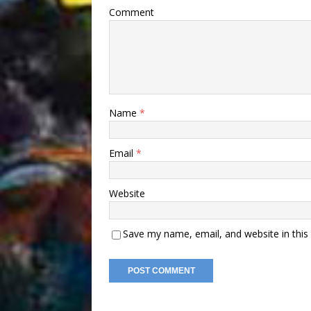
Comment
Name
*
Email
*
Website
Save my name, email, and website in this