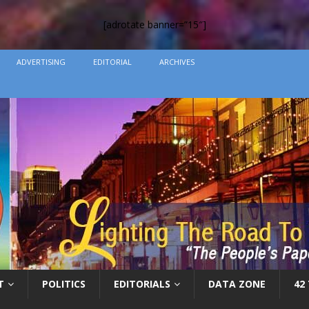
[adrotate banner=”15″]
ADVERTISING
EDITORIAL
ARCHIVES
T
POLITICS
EDITORIALS
DATA ZONE
42