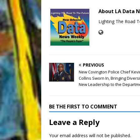
About LA Data 
Lighting The Road T
PREVIOUS
New Covington Police Chief Kevi
Collins Sworn In, Bringing Divers
New Leadership to the Departm
BE THE FIRST TO COMMENT
Leave a Reply
Your email address will not be published.