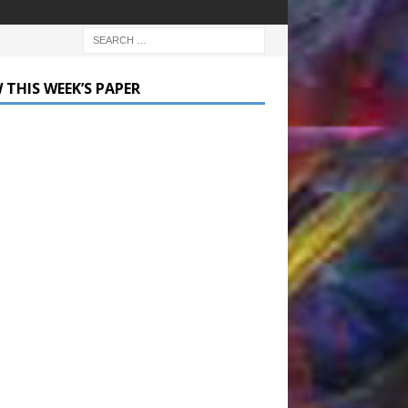
 THIS WEEK’S PAPER