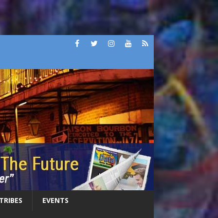
 TRIBES
EVENTS