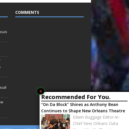
COMMENTS
ouis
f
n
nual
X
Recommended For You.
ew
“On Da Block” Shines as Anthony Bean
Continues to Shape New Orleans Theatre
Edwin Buggage Editor-in-
Chief New Orleans Data