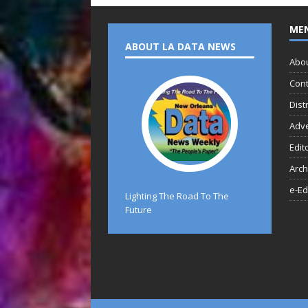
ME
ABOUT LA DATA NEWS
Abo
Cont
Dist
Adve
Edit
Arch
e-Ed
Lighting The Road To The
Future