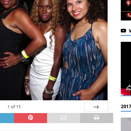
201
1
of
15
Next