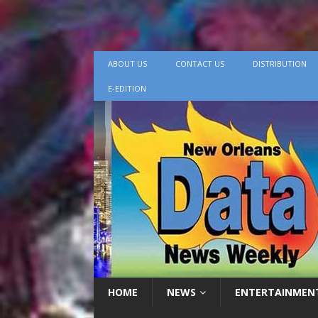
ABOUT US
CONTACT US
DISTRIBUTION
E-EDITION
HOME
NEWS
ENTERTAINMEN