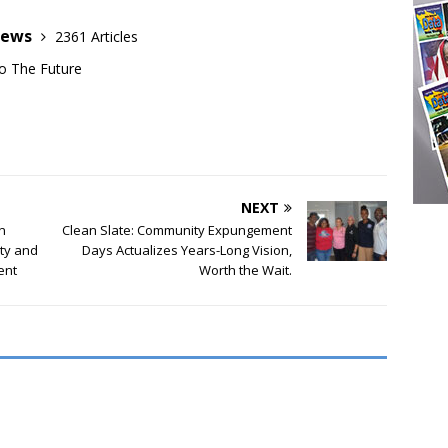
News
2361 Articles
o The Future
NEXT
n
Clean Slate: Community Expungement
ity and
Days Actualizes Years-Long Vision,
ent
Worth the Wait.