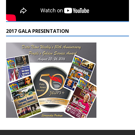
2017 GALA PRESENTATION