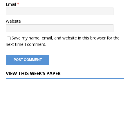
Email
*
Website
Save my name, email, and website in this browser for the
next time I comment.
VIEW THIS WEEK’S PAPER