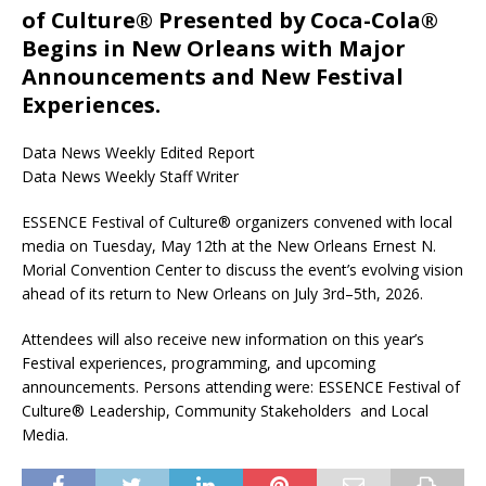
of Culture® Presented by Coca-Cola®
Begins in New Orleans with Major
Announcements and New Festival
Experiences.
Data News Weekly Edited Report
Data News Weekly Staff Writer
ESSENCE Festival of Culture® organizers convened with local
media on Tuesday, May 12th at the New Orleans Ernest N.
Morial Convention Center to discuss the event’s evolving vision
ahead of its return to New Orleans on July 3rd–5th, 2026.
Attendees will also receive new information on this year’s
Festival experiences, programming, and upcoming
announcements. Persons attending were: ESSENCE Festival of
Culture® Leadership, Community Stakeholders and Local
Media.