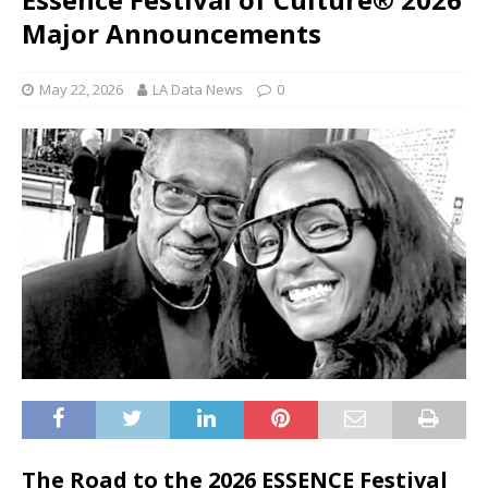
Major Announcements
May 22, 2026
LA Data News
0
The Road to the 2026 ESSENCE Festival