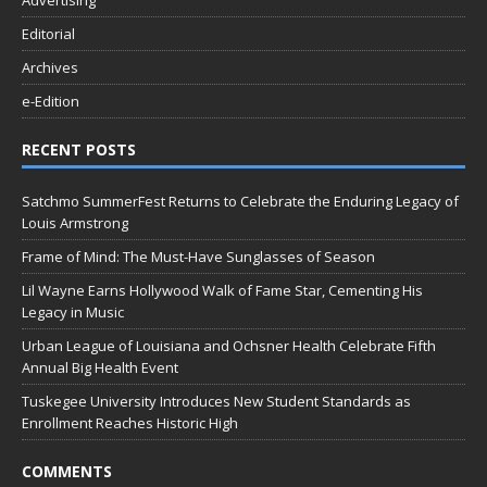
Advertising
Editorial
Archives
e-Edition
RECENT POSTS
Satchmo SummerFest Returns to Celebrate the Enduring Legacy of
Louis Armstrong
Frame of Mind: The Must-Have Sunglasses of Season
Lil Wayne Earns Hollywood Walk of Fame Star, Cementing His
Legacy in Music
Urban League of Louisiana and Ochsner Health Celebrate Fifth
Annual Big Health Event
Tuskegee University Introduces New Student Standards as
Enrollment Reaches Historic High
COMMENTS