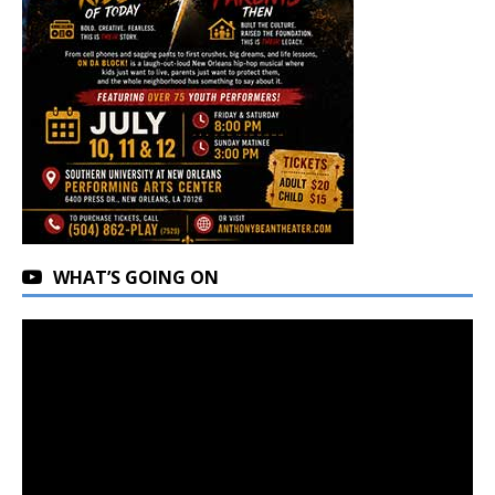
WHAT’S GOING ON