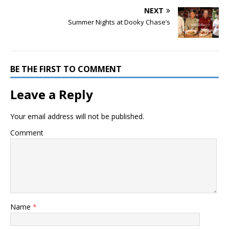
NEXT
Summer Nights at Dooky Chase’s
BE THE FIRST TO COMMENT
Leave a Reply
Your email address will not be published.
Comment
Name
*