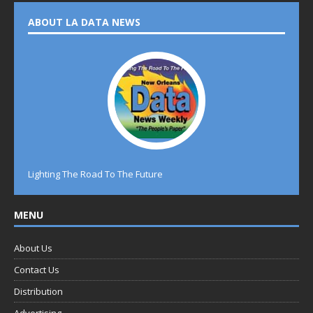
ABOUT LA DATA NEWS
Lighting The Road To The Future
MENU
About Us
Contact Us
Distribution