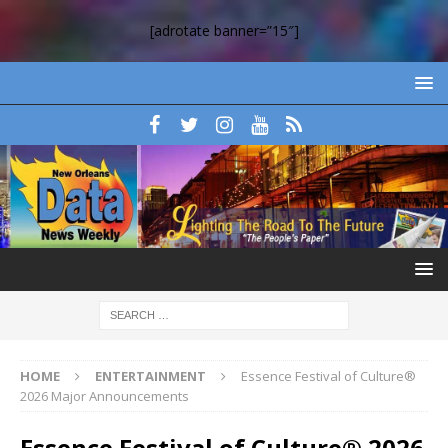
[adrotate banner=”15″]
HOME
ENTERTAINMENT
Essence Festival of Culture®
2026 Major Announcements
Essence Festival of Culture® 2026