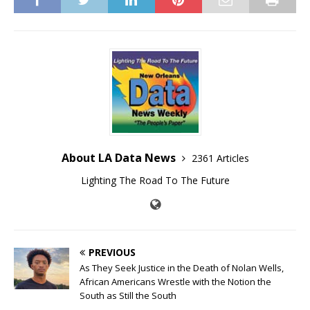
About LA Data News
2361 Articles
Lighting The Road To The Future
PREVIOUS
As They Seek Justice in the Death of Nolan Wells,
African Americans Wrestle with the Notion the
South as Still the South