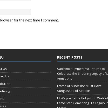
 browser for the next time I comment.
NU
RECENT POSTS
ut Us
Satchmo SummerFest Returns to
Celebrate the Enduring Legacy of L
act Us
Armstrong
ribution
Frame of Mind: The Must-Have
Sunglasses of Season
rtising
Lil Wayne Earns Hollywood Walk o
orial
Fame Star, Cementing His Legacy i
ives
Music