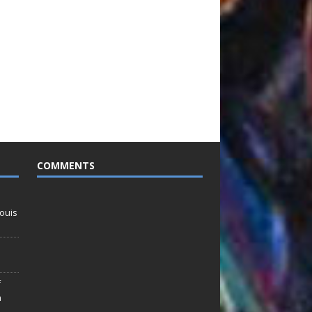
COMMENTS
ouis
f
n