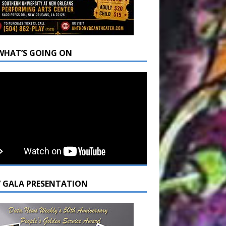
WHAT’S GOING ON
7 GALA PRESENTATION