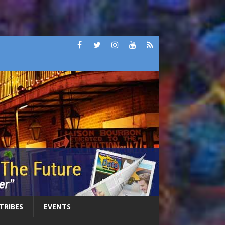
 TRIBES
EVENTS