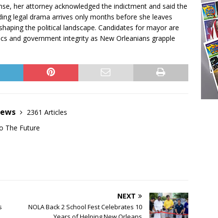
ponse, her attorney acknowledged the indictment and said the
lding legal drama arrives only months before she leaves
reshaping the political landscape. Candidates for mayor are
ics and government integrity as New Orleanians grapple
News
2361 Articles
o The Future
NEXT
s
NOLA Back 2 School Fest Celebrates 10
Years of Helping New Orleans