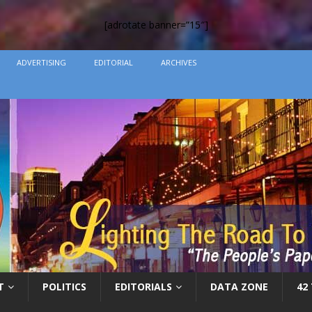
[adrotate banner=”15″]
ADVERTISING
EDITORIAL
ARCHIVES
T
POLITICS
EDITORIALS
DATA ZONE
42