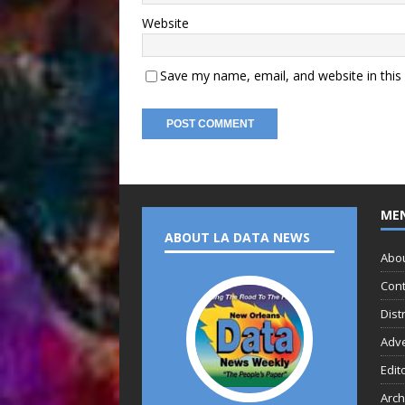
Website
Save my name, email, and website in this
ME
ABOUT LA DATA NEWS
Abo
Cont
Dist
Adve
Edit
Arch