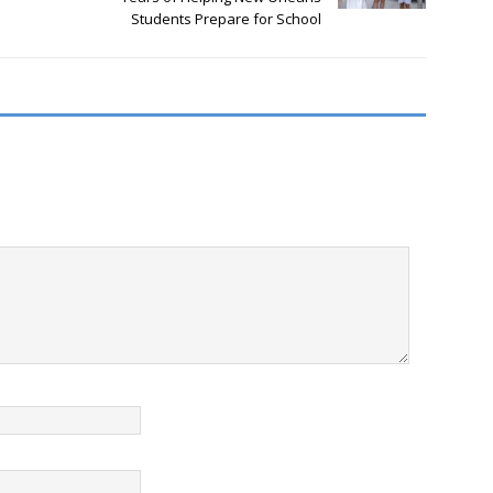
Students Prepare for School