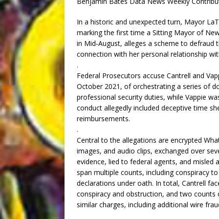
Benjamin Bates Data News Weekly Contribu
In a historic and unexpected turn, Mayor LaT
marking the first time a Sitting Mayor of Ne
in Mid‑August, alleges a scheme to defraud th
connection with her personal relationship wit
.
Federal Prosecutors accuse Cantrell and Vap
October 2021, of orchestrating a series of do
professional security duties, while Vappie wa
conduct allegedly included deceptive time she
reimbursements.
.
Central to the allegations are encrypted 
images, and audio clips, exchanged over seve
evidence, lied to federal agents, and misled 
span multiple counts, including conspiracy to
declarations under oath. In total, Cantrell fa
conspiracy and obstruction, and two counts of
similar charges, including additional wire fr