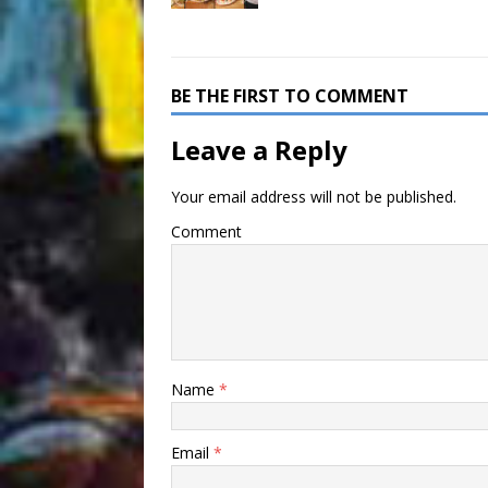
BE THE FIRST TO COMMENT
Leave a Reply
Your email address will not be published.
Comment
Name
*
Email
*