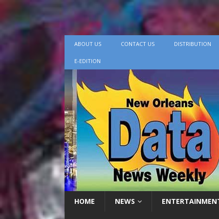
ABOUT US
CONTACT US
DISTRIBUTION
E-EDITION
HOME
NEWS
ENTERTAINMEN