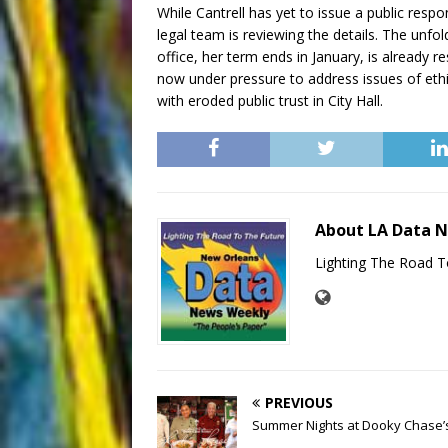
While Cantrell has yet to issue a public res
legal team is reviewing the details. The unfo
office, her term ends in January, is already 
now under pressure to address issues of eth
with eroded public trust in City Hall.
About LA Data 
Lighting The Road T
PREVIOUS
Summer Nights at Dooky Chase’