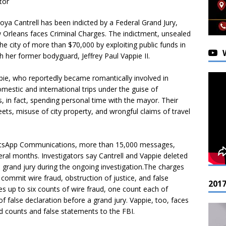
tor
oya Cantrell has been indicted by a Federal Grand Jury,
w Orleans faces Criminal Charges. The indictment, unsealed
e city of more than $70,000 by exploiting public funds in
h her former bodyguard, Jeffrey Paul Vappie II.
pie, who reportedly became romantically involved in
mestic and international trips under the guise of
s, in fact, spending personal time with the mayor. Their
ets, misuse of city property, and wrongful claims of travel
WhatsApp Communications, more than 15,000 messages,
ral months. Investigators say Cantrell and Vappie deleted
a grand jury during the ongoing investigation.The charges
 commit wire fraud, obstruction of justice, and false
201
ces up to six counts of wire fraud, one count each of
 false declaration before a grand jury. Vappie, too, faces
aud counts and false statements to the FBI.