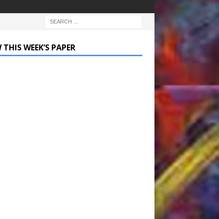
 THIS WEEK’S PAPER