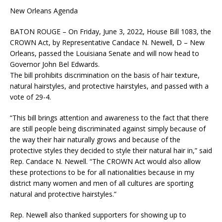
New Orleans Agenda
BATON ROUGE – On Friday, June 3, 2022, House Bill 1083, the
CROWN Act, by Representative Candace N. Newell, D – New
Orleans, passed the Louisiana Senate and will now head to
Governor John Bel Edwards.
The bill prohibits discrimination on the basis of hair texture,
natural hairstyles, and protective hairstyles, and passed with a
vote of 29-4.
“This bill brings attention and awareness to the fact that there
are still people being discriminated against simply because of
the way their hair naturally grows and because of the
protective styles they decided to style their natural hair in,” said
Rep. Candace N. Newell. “The CROWN Act would also allow
these protections to be for all nationalities because in my
district many women and men of all cultures are sporting
natural and protective hairstyles.”
Rep. Newell also thanked supporters for showing up to