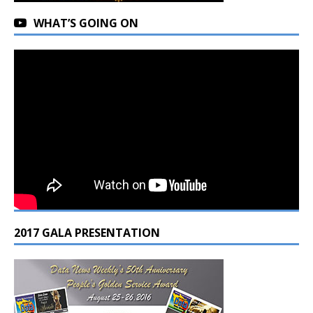
WHAT’S GOING ON
2017 GALA PRESENTATION