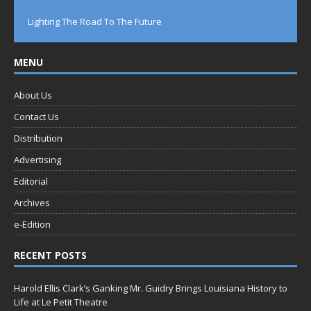
Lighting The Road To The Future
MENU
About Us
Contact Us
Distribution
Advertising
Editorial
Archives
e-Edition
RECENT POSTS
Harold Ellis Clark’s Ganking Mr. Guidry Brings Louisiana History to
Life at Le Petit Theatre