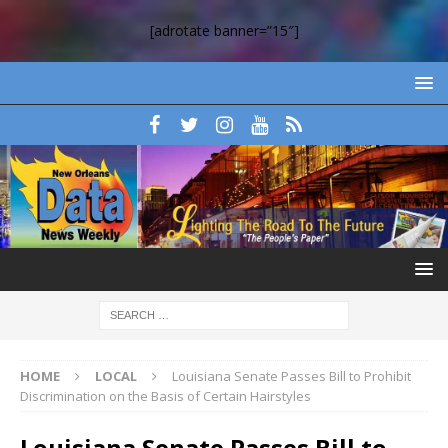
[adrotate banner=”15″]
HOME
LOCAL
Louisiana Senate Passes Bill to Prohibit
Discrimination on the Basis of Certain Hairstyles
Louisiana Senate Passes Bill to