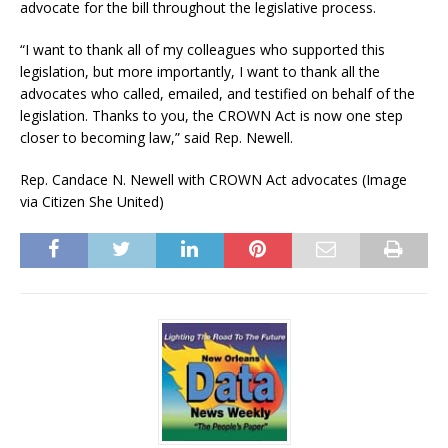
advocate for the bill throughout the legislative process.
“I want to thank all of my colleagues who supported this
legislation, but more importantly, I want to thank all the
advocates who called, emailed, and testified on behalf of the
legislation. Thanks to you, the CROWN Act is now one step
closer to becoming law,” said Rep. Newell.
Rep. Candace N. Newell with CROWN Act advocates (Image
via Citizen She United)