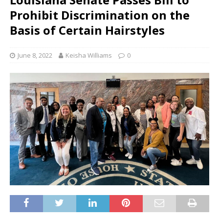
Prohibit Discrimination on the
Basis of Certain Hairstyles
June 8, 2022
Keisha Williams
0