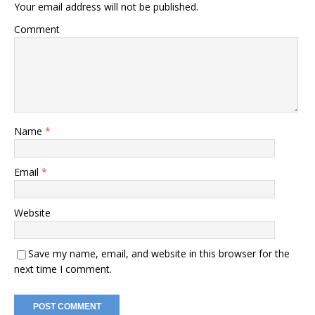
Your email address will not be published.
Comment
Name
*
Email
*
Website
Save my name, email, and website in this browser for the
next time I comment.