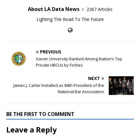
About LA Data News
2367 Articles
Lighting The Road To The Future
PREVIOUS
Xavier University Ranked Among Nation’s Top
Private HBCUs by Forbes
NEXT
James J. Carter Installed as 84th President of the
National Bar Association
BE THE FIRST TO COMMENT
Leave a Reply