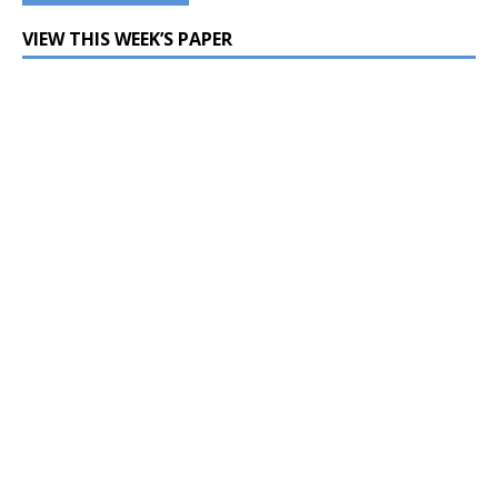
VIEW THIS WEEK’S PAPER