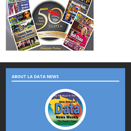
ABOUT LA DATA NEWS