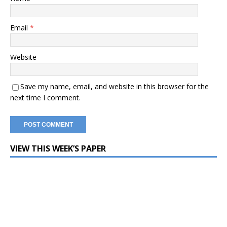
Email
*
Website
Save my name, email, and website in this browser for the
next time I comment.
VIEW THIS WEEK’S PAPER