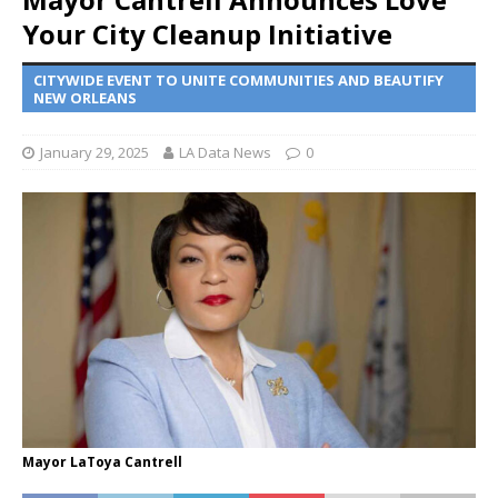
Your City Cleanup Initiative
CITYWIDE EVENT TO UNITE COMMUNITIES AND BEAUTIFY
NEW ORLEANS
January 29, 2025
LA Data News
0
Mayor LaToya Cantrell