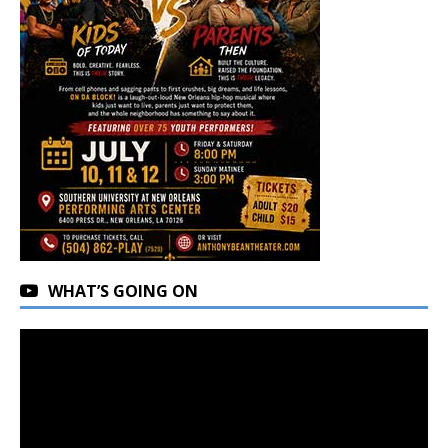
WHAT’S GOING ON