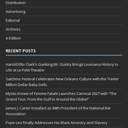
Distribution
Advertising
Editorial
Archives
e-Edition
RECENT POSTS
Harold Ellis Clark’s Ganking Mr. Guidry Brings Louisiana History to
Life at Le Petit Theatre
Satchmo Festival Celebrates New Orleans Culture with the Treme’
Million Dollar Baby Dolls
Mystic Krewe of Femme Fatale Launches Carnival 2027 with “The
Grand Tour: From the Gulf to Around the Globe!”
James J. Carter Installed as 84th President of the National Bar
Association
Pope Leo Finally Addresses His Black Ancestry and Slavery