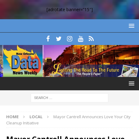
[adrotate banner=”15″]
HOME
LOCAL
Mayor Cantrell Announces Love Your City
Cleanup Initiative
Mayor Cantrell Announces Love