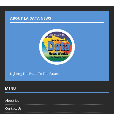
ABOUT LA DATA NEWS
Lighting The Road To The Future
MENU
About Us
Contact Us