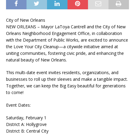
City of New Orleans
NEW ORLEANS – Mayor LaToya Cantrell and the City of New
Orleans Neighborhood Engagement Office, in collaboration
with the Department of Public Works, are excited to announce
the Love Your City Cleanup—a citywide initiative aimed at
uniting communities, fostering civic pride, and enhancing the
natural beauty of New Orleans.
This multi-date event invites residents, organizations, and
businesses to roll up their sleeves and make a tangible impact.
Together, we can keep the Big Easy beautiful for generations
to come!
Event Dates:
Saturday, February 1
District A: Hollygrove
District B: Central City