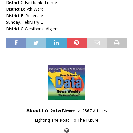
District C Eastbank: Treme
District D: 7th Ward
District E: Rosedale
Sunday, February 2
District C Westbank: Algiers
About LA Data News
2367 Articles
Lighting The Road To The Future