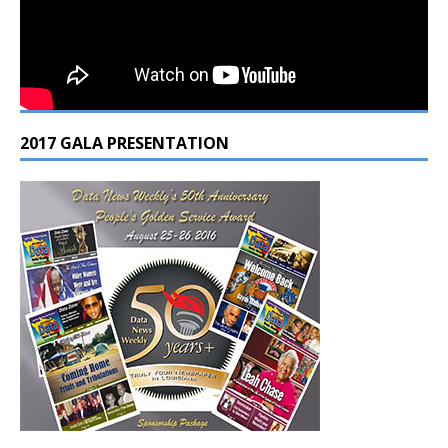
2017 GALA PRESENTATION