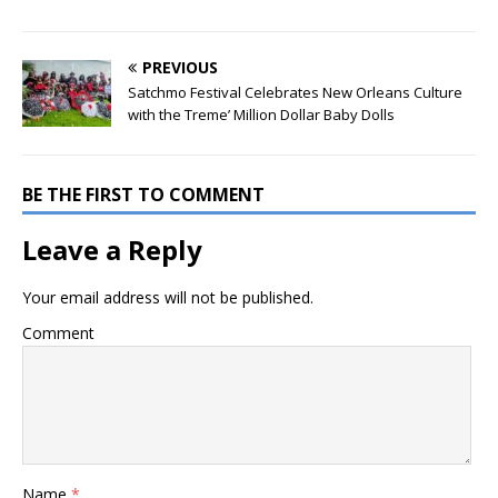
PREVIOUS
Satchmo Festival Celebrates New Orleans Culture
with the Treme’ Million Dollar Baby Dolls
BE THE FIRST TO COMMENT
Leave a Reply
Your email address will not be published.
Comment
Name
*