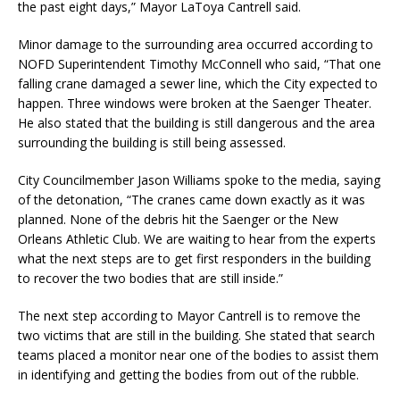
the past eight days,” Mayor LaToya Cantrell said.
Minor damage to the surrounding area occurred according to
NOFD Superintendent Timothy McConnell who said, “That one
falling crane damaged a sewer line, which the City expected to
happen. Three windows were broken at the Saenger Theater.
He also stated that the building is still dangerous and the area
surrounding the building is still being assessed.
City Councilmember Jason Williams spoke to the media, saying
of the detonation, “The cranes came down exactly as it was
planned. None of the debris hit the Saenger or the New
Orleans Athletic Club. We are waiting to hear from the experts
what the next steps are to get first responders in the building
to recover the two bodies that are still inside.”
The next step according to Mayor Cantrell is to remove the
two victims that are still in the building. She stated that search
teams placed a monitor near one of the bodies to assist them
in identifying and getting the bodies from out of the rubble.