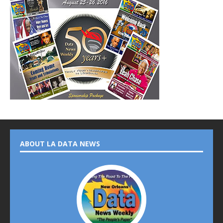
ABOUT LA DATA NEWS