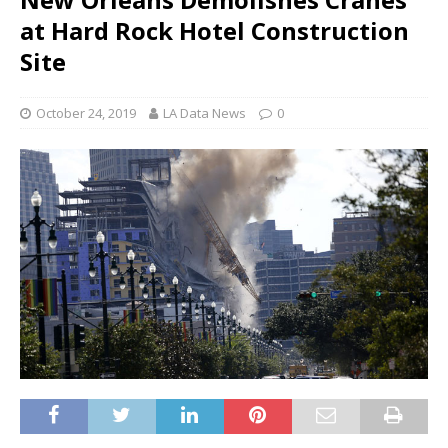
at Hard Rock Hotel Construction
Site
October 24, 2019
LA Data News
0