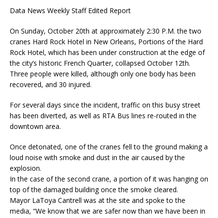
Data News Weekly Staff Edited Report
On Sunday, October 20th at approximately 2:30 P.M. the two
cranes Hard Rock Hotel in New Orleans, Portions of the Hard
Rock Hotel, which has been under construction at the edge of
the city’s historic French Quarter, collapsed October 12th.
Three people were killed, although only one body has been
recovered, and 30 injured.
For several days since the incident, traffic on this busy street
has been diverted, as well as RTA Bus lines re-routed in the
downtown area.
Once detonated, one of the cranes fell to the ground making a
loud noise with smoke and dust in the air caused by the
explosion.
In the case of the second crane, a portion of it was hanging on
top of the damaged building once the smoke cleared.
Mayor LaToya Cantrell was at the site and spoke to the
media, “We know that we are safer now than we have been in