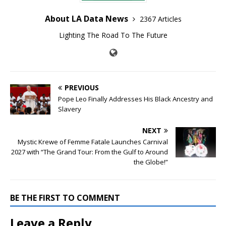
About LA Data News
2367 Articles
Lighting The Road To The Future
PREVIOUS
Pope Leo Finally Addresses His Black Ancestry and
Slavery
NEXT
Mystic Krewe of Femme Fatale Launches Carnival
2027 with “The Grand Tour: From the Gulf to Around
the Globe!”
BE THE FIRST TO COMMENT
Leave a Reply