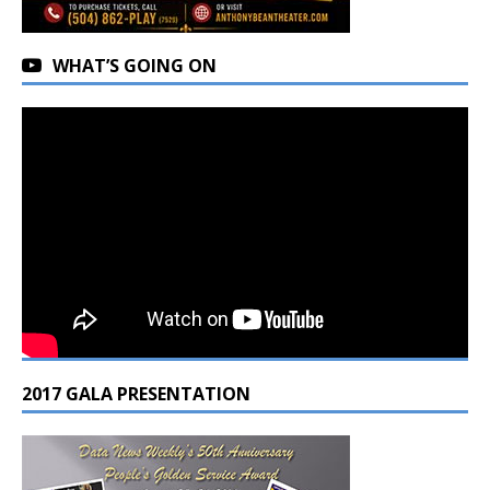
WHAT’S GOING ON
2017 GALA PRESENTATION