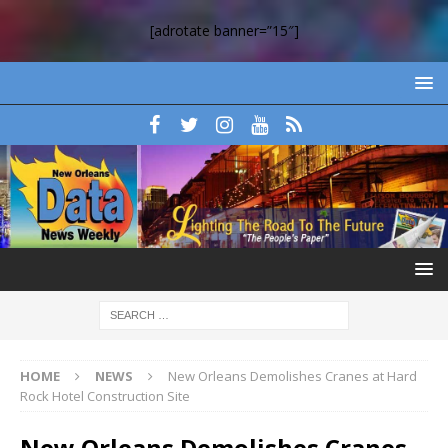
[adrotate banner=”15″]
HOME
NEWS
New Orleans Demolishes Cranes at Hard
Rock Hotel Construction Site
New Orleans Demolishes Cranes