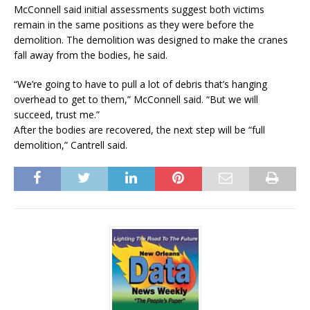
McConnell said initial assessments suggest both victims
remain in the same positions as they were before the
demolition. The demolition was designed to make the cranes
fall away from the bodies, he said.
“We’re going to have to pull a lot of debris that’s hanging
overhead to get to them,” McConnell said. “But we will
succeed, trust me.”
After the bodies are recovered, the next step will be “full
demolition,” Cantrell said.