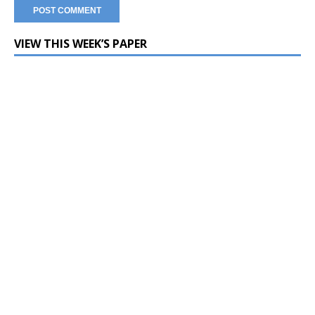
VIEW THIS WEEK’S PAPER