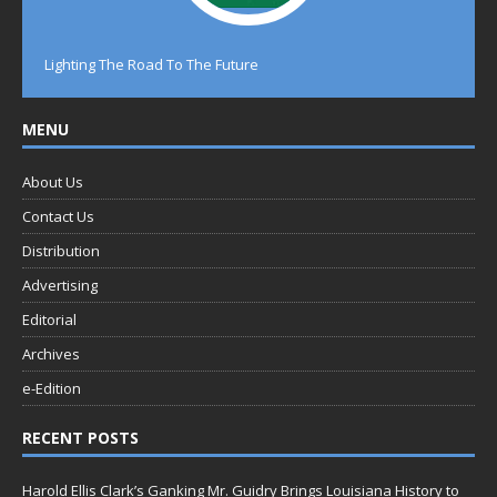
Lighting The Road To The Future
MENU
About Us
Contact Us
Distribution
Advertising
Editorial
Archives
e-Edition
RECENT POSTS
Harold Ellis Clark’s Ganking Mr. Guidry Brings Louisiana History to