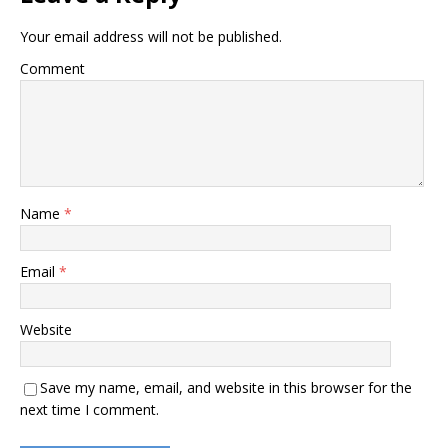
Your email address will not be published.
Comment
Name
*
Email
*
Website
Save my name, email, and website in this browser for the
next time I comment.