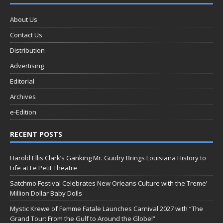
About Us
Contact Us
Distribution
Advertising
Editorial
Archives
e-Edition
RECENT POSTS
Harold Ellis Clark’s Ganking Mr. Guidry Brings Louisiana History to
Life at Le Petit Theatre
Satchmo Festival Celebrates New Orleans Culture with the Treme’
Million Dollar Baby Dolls
Mystic Krewe of Femme Fatale Launches Carnival 2027 with “The
Grand Tour: From the Gulf to Around the Globe!”