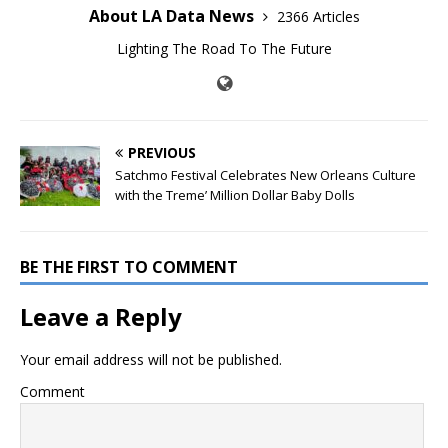
About LA Data News
2366 Articles
Lighting The Road To The Future
PREVIOUS
Satchmo Festival Celebrates New Orleans Culture
with the Treme’ Million Dollar Baby Dolls
BE THE FIRST TO COMMENT
Leave a Reply
Your email address will not be published.
Comment