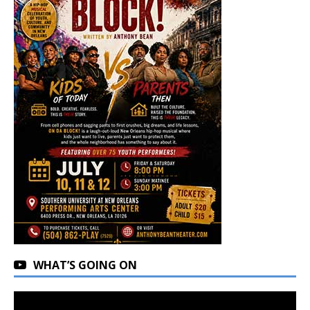
WHAT’S GOING ON