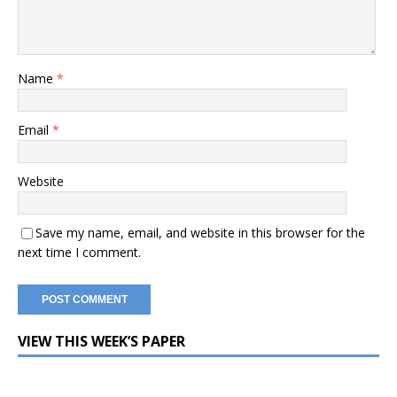
Name
*
Email
*
Website
Save my name, email, and website in this browser for the
next time I comment.
VIEW THIS WEEK’S PAPER