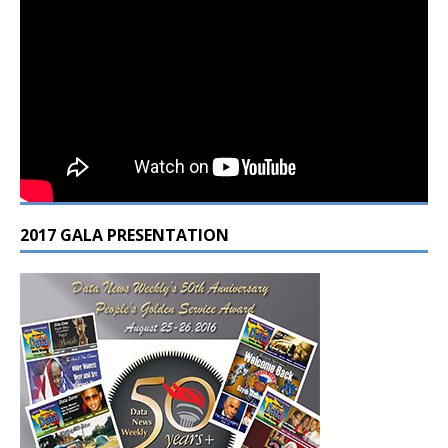
2017 GALA PRESENTATION