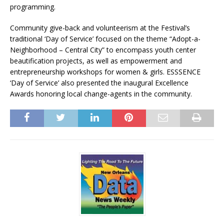
programming.
Community give-back and volunteerism at the Festival’s
traditional ‘Day of Service’ focused on the theme “Adopt-a-
Neighborhood – Central City” to encompass youth center
beautification projects, as well as empowerment and
entrepreneurship workshops for women & girls. ESSSENCE
‘Day of Service’ also presented the inaugural Excellence
Awards honoring local change-agents in the community.