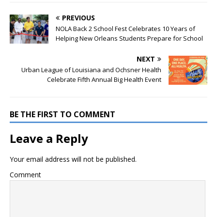
PREVIOUS
NOLA Back 2 School Fest Celebrates 10 Years of
Helping New Orleans Students Prepare for School
NEXT
Urban League of Louisiana and Ochsner Health
Celebrate Fifth Annual Big Health Event
BE THE FIRST TO COMMENT
Leave a Reply
Your email address will not be published.
Comment