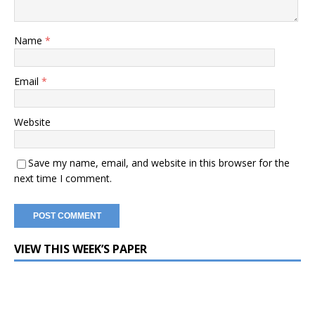
Name
*
Email
*
Website
Save my name, email, and website in this browser for the
next time I comment.
VIEW THIS WEEK’S PAPER