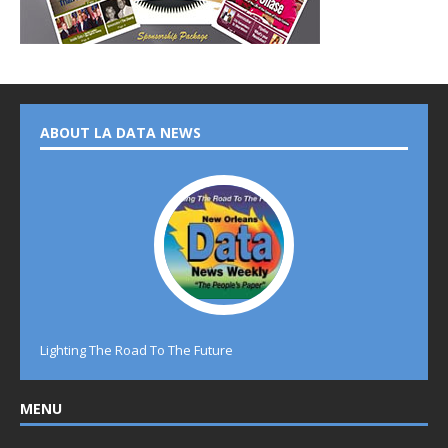
ABOUT LA DATA NEWS
Lighting The Road To The Future
MENU