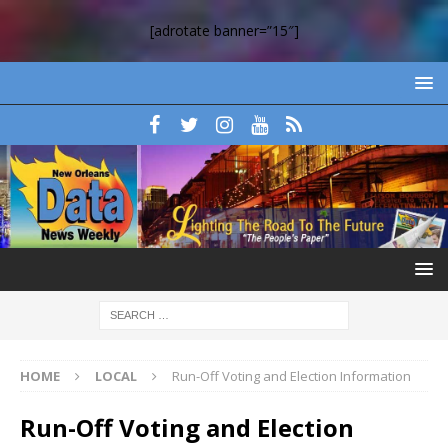
[adrotate banner=”15″]
HOME
LOCAL
Run-Off Voting and Election Information
Run-Off Voting and Election