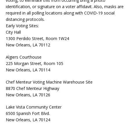
voting, to eliminate this from occurring bring a photo
identification, or signature on a voter affidavit. Also, masks are
required in all polling locations along with COVID-19 social
distancing protocols.
Early Voting Sites:
City Hall
1300 Perdido Street, Room 1W24
New Orleans, LA 70112
Algiers Courthouse
225 Morgan Street, Room 105
New Orleans, LA 70114
Chef Menteur Voting Machine Warehouse Site
8870 Chef Menteur Highway
New Orleans, LA 70126
Lake Vista Community Center
6500 Spanish Fort Blvd.
New Orleans, LA 70124