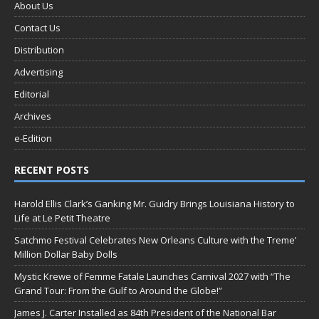
About Us
Contact Us
Distribution
Advertising
Editorial
Archives
e-Edition
RECENT POSTS
Harold Ellis Clark’s Ganking Mr. Guidry Brings Louisiana History to
Life at Le Petit Theatre
Satchmo Festival Celebrates New Orleans Culture with the Treme’
Million Dollar Baby Dolls
Mystic Krewe of Femme Fatale Launches Carnival 2027 with “The
Grand Tour: From the Gulf to Around the Globe!”
James J. Carter Installed as 84th President of the National Bar