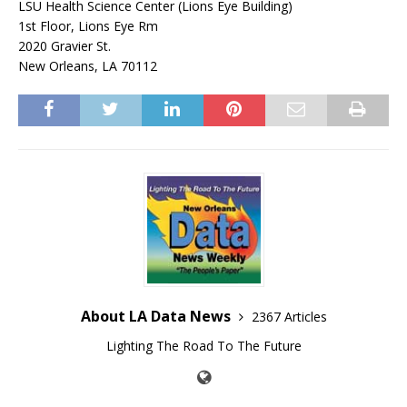
LSU Health Science Center (Lions Eye Building)
1st Floor, Lions Eye Rm
2020 Gravier St.
New Orleans, LA 70112
About LA Data News
2367 Articles
Lighting The Road To The Future