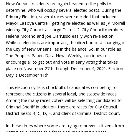
New Orleans residents are again headed to the polls to
determine, who will occupy several elected posts. During the
Primary Election, several races were decided that included
Mayor LaToya Cantrell, getting re-elected as well as JP Morrell
winning City Council-at-Large District 2. City Council members
Helena Moreno and Joe Giarrusso easily won re-election.
While all elections are important, the direction of a changing of
the City of New Orleans lies in the balance. So, in our role as
The People’s Paper, Data News Weekly, continues to
encourage all to get out and vote in early voting that takes
place on November 27th through December 4, 2021. Election
Day is December 11th.
This election cycle is chockfull of candidates competing to
represent the citizens in several local, and statewide races.
Among the many races voters will be selecting candidates for
Criminal Sheriff In addition, there are races for City Council
District Seats B, C, D, E, and Clerk of Criminal District Court.
In these times where some are trying to prevent citizens from