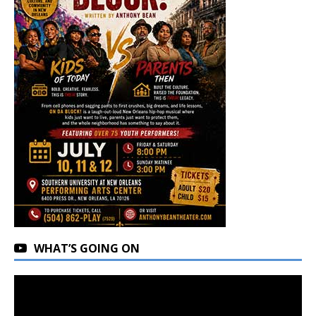
WHAT’S GOING ON