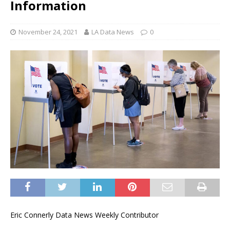
Information
November 24, 2021
LA Data News
0
Eric Connerly Data News Weekly Contributor