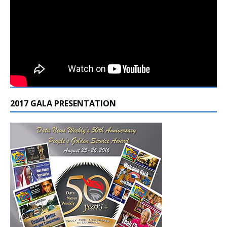
2017 GALA PRESENTATION