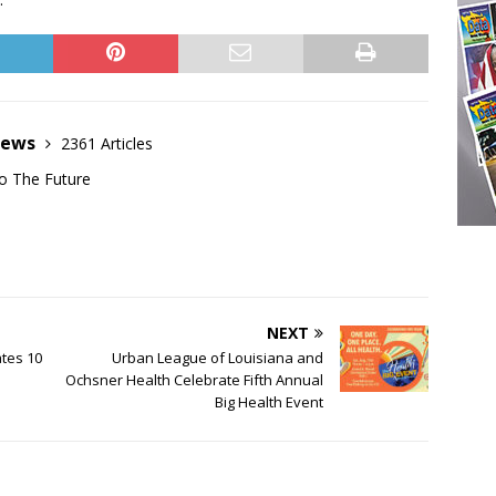
News
2361 Articles
o The Future
NEXT
ates 10
Urban League of Louisiana and
Ochsner Health Celebrate Fifth Annual
Big Health Event