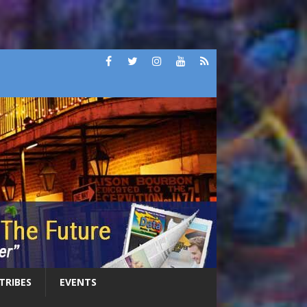
 TRIBES
EVENTS