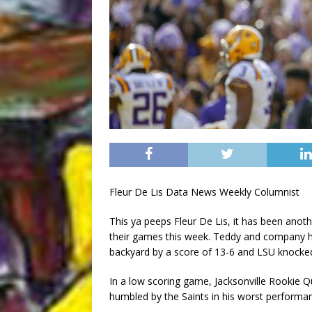
Fleur De Lis Data News Weekly Columnist
This ya peeps Fleur De Lis, it has been ano
their games this week. Teddy and company hel
backyard by a score of 13-6 and LSU knocked o
In a low scoring game, Jacksonville Rookie
humbled by the Saints in his worst performa