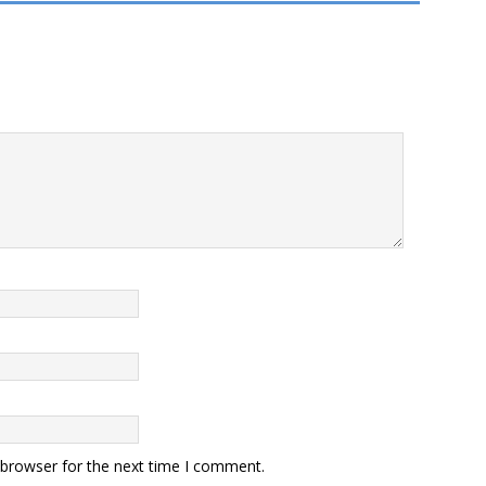
 browser for the next time I comment.