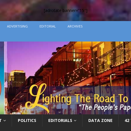
[adrotate banner=”15″]
ADVERTISING
EDITORIAL
ARCHIVES
T
POLITICS
EDITORIALS
DATA ZONE
42