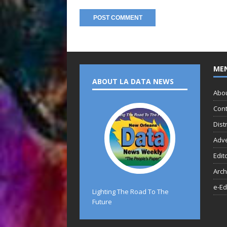
ME
ABOUT LA DATA NEWS
Abo
Cont
Dist
Adve
Edit
Arch
e-Ed
Lighting The Road To The
Future