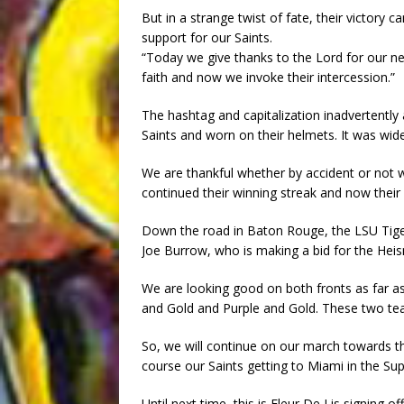
But in a strange twist of fate, their victory
support for our Saints.
“Today we give thanks to the Lord for our n
faith and now we invoke their intercession.”
The hashtag and capitalization inadvertently
Saints and worn on their helmets. It was wi
We are thankful whether by accident or not we
continued their winning streak and now their
Down the road in Baton Rouge, the LSU Tige
Joe Burrow, who is making a bid for the Hei
We are looking good on both fronts as far a
and Gold and Purple and Gold. These two team
So, we will continue on our march towards t
course our Saints getting to Miami in the Su
Until next time, this is Fleur De Lis signing off