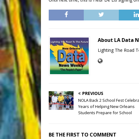
About LA Data 
Lighting The Road T
PREVIOUS
NOLA Back 2 School Fest Celebr
Years of Helping New Orleans
Students Prepare for School
BE THE FIRST TO COMMENT