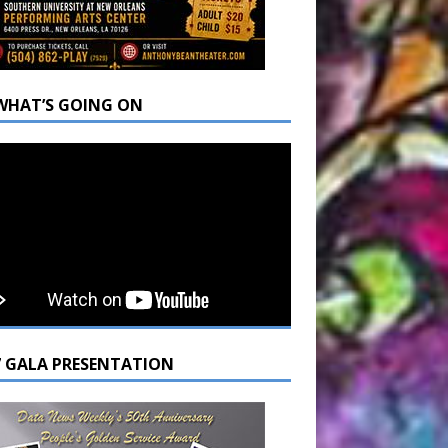
WHAT’S GOING ON
7 GALA PRESENTATION