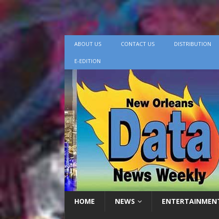
ABOUT US
CONTACT US
DISTRIBUTION
E-EDITION
HOME
NEWS
ENTERTAINMEN