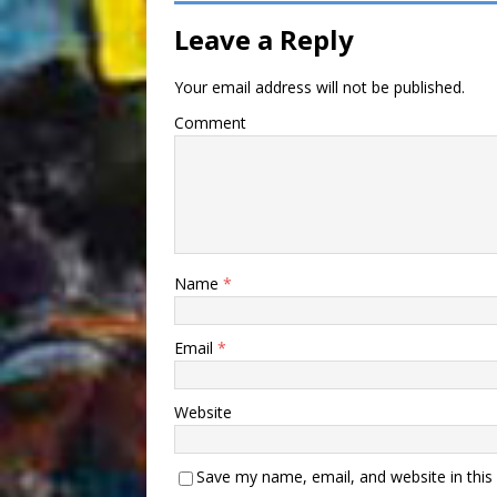
Leave a Reply
Your email address will not be published.
Comment
Name
*
Email
*
Website
Save my name, email, and website in this