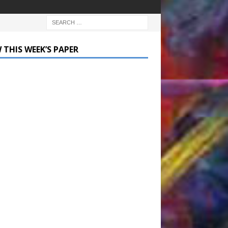
 THIS WEEK’S PAPER