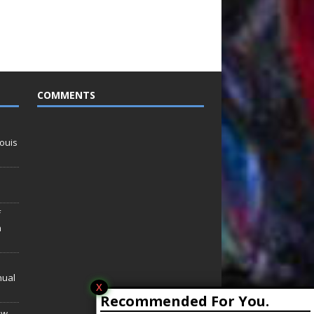
COMMENTS
ouis
f
n
nual
X
Recommended For You.
ew