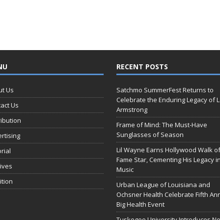
NU
RECENT POSTS
ut Us
Satchmo SummerFest Returns to
Celebrate the Enduring Legacy of L
act Us
Armstrong
ribution
Frame of Mind: The Must-Have
Sunglasses of Season
rtising
Lil Wayne Earns Hollywood Walk o
orial
Fame Star, Cementing His Legacy i
ives
Music
ition
Urban League of Louisiana and
Ochsner Health Celebrate Fifth An
Big Health Event
Tuskegee University Introduces N