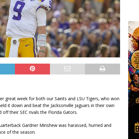
ther great week for both our Saints and LSU Tigers, who won
d it down and beat the Jacksonville Jaguars in their own
ff their SEC rivals the Florida Gators.
 Quarterback Gardner Minshew was harassed, hurried and
nce of the season.