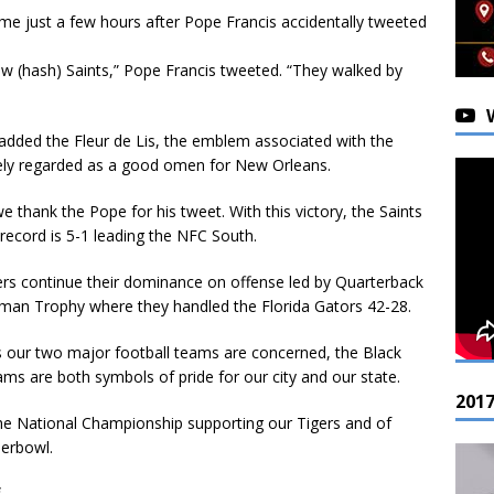
 came just a few hours after Pope Francis accidentally tweeted
ew (hash) Saints,” Pope Francis tweeted. “They walked by
 added the Fleur de Lis, the emblem associated with the
dely regarded as a good omen for New Orleans.
 thank the Pope for his tweet. With this victory, the Saints
 record is 5-1 leading the NFC South.
rs continue their dominance on offense led by Quarterback
sman Trophy where they handled the Florida Gators 42-28.
s our two major football teams are concerned, the Black
s are both symbols of pride for our city and our state.
201
he National Championship supporting our Tigers and of
perbowl.
.