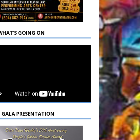
WHAT’S GOING ON
7 GALA PRESENTATION