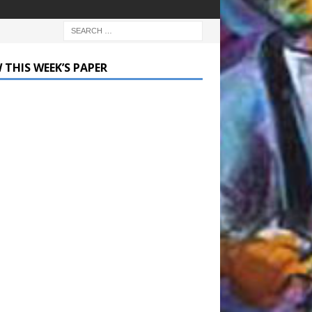
 THIS WEEK’S PAPER