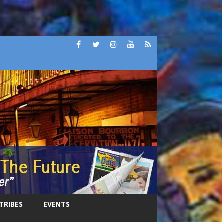
 TRIBES
EVENTS