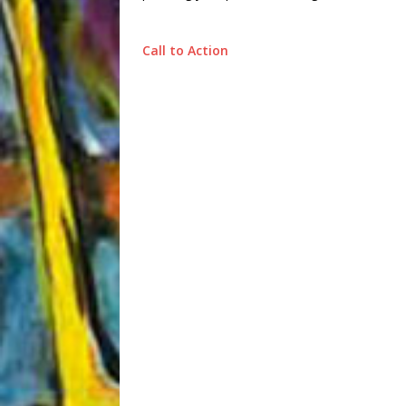
Call to Action