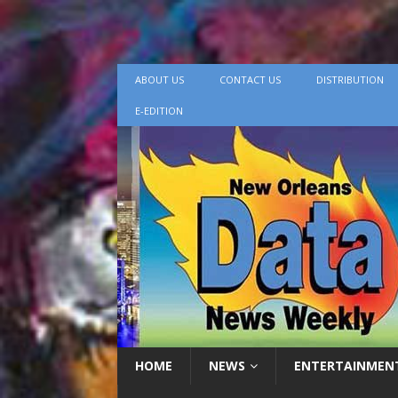
ABOUT US
CONTACT US
DISTRIBUTION
E-EDITION
HOME
NEWS
ENTERTAINMEN