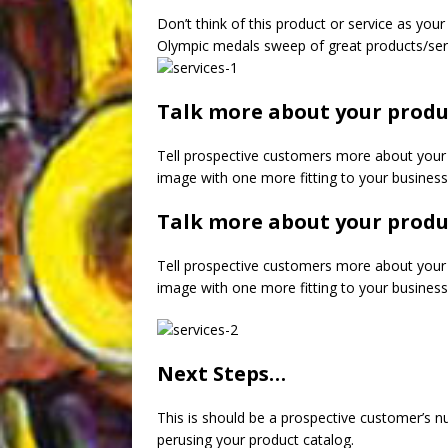
Don’t think of this product or service as your 
Olympic medals sweep of great products/ser
Talk more about your produ
Tell prospective customers more about your 
image with one more fitting to your business
Talk more about your produ
Tell prospective customers more about your 
image with one more fitting to your business
Next Steps…
This is should be a prospective customer’s nu
perusing your product catalog.