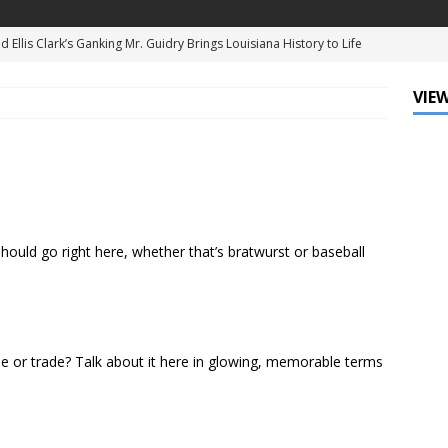
d Ellis Clark’s Ganking Mr. Guidry Brings Louisiana History to Life
ATURED
VIEW
mo Festival Celebrates New Orleans Culture with the Treme’
ls
DATA ZONE
c Krewe of Femme Fatale Launches Carnival 2027 with “The Grand
Around the Globe!”
DATA ZONE
 J. Carter Installed as 84th President of the National Bar
uld go right here, whether that’s bratwurst or baseball
TARY
Leo Finally Addresses His Black Ancestry and Slavery
e or trade? Talk about it here in glowing, memorable terms