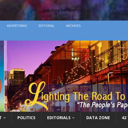
[adrotate banner=”15″]
ADVERTISING
EDITORIAL
ARCHIVES
T
POLITICS
EDITORIALS
DATA ZONE
42