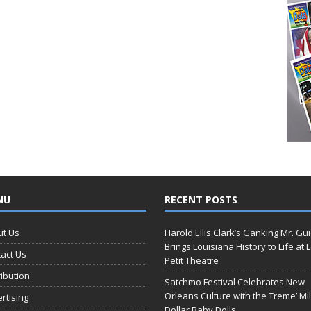
NU
RECENT POSTS
ut Us
Harold Ellis Clark’s Ganking Mr. Gu
Brings Louisiana History to Life at 
act Us
Petit Theatre
ribution
Satchmo Festival Celebrates New
Orleans Culture with the Treme’ Mil
rtising
Dollar Baby Dolls