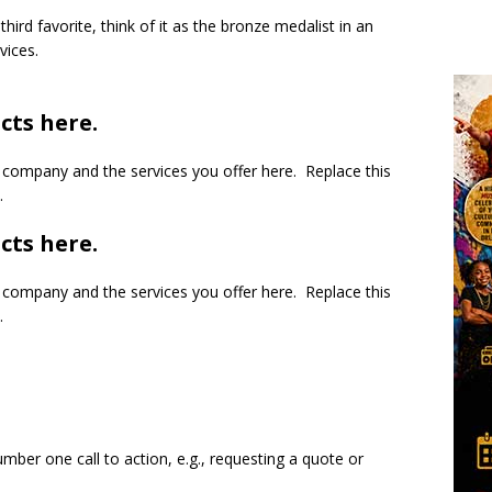
third favorite, think of it as the bronze medalist in an
vices.
cts here.
company and the services you offer here. Replace this
.
cts here.
company and the services you offer here. Replace this
.
mber one call to action, e.g., requesting a quote or