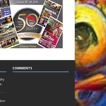
COMMENTS
idry
Le
lion