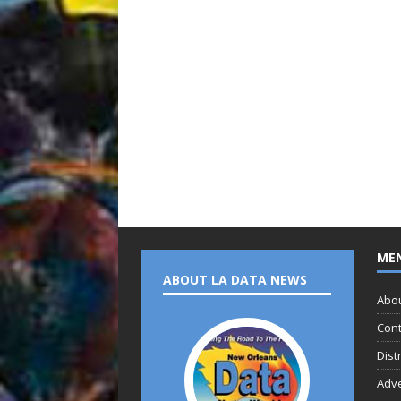
ME
ABOUT LA DATA NEWS
Abo
Cont
Dist
Adve