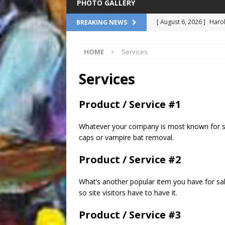
PHOTO GALLERY
[ August 6, 2026 ]
Harol
BREAKING NEWS
at Le Petit Theatre
FE
HOME
Services
[ August 6, 2026 ]
Satch
Million Dollar Baby Dol
Services
[ August 6, 2026 ]
Mysti
Product / Service #1
Tour: From the Gulf to 
[ August 6, 2026 ]
James
Whatever your company is most known for sho
caps or vampire bat removal.
Association
COMMEN
Product / Service #2
[ August 6, 2026 ]
Pope 
NATIONAL
What’s another popular item you have for sal
so site visitors have to have it.
Product / Service #3