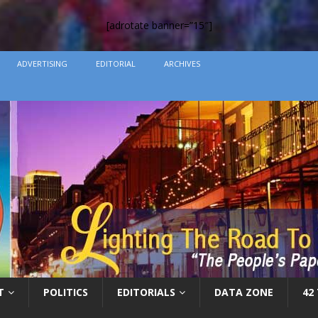
[adrotate banner=”15″]
ADVERTISING
EDITORIAL
ARCHIVES
T
POLITICS
EDITORIALS
DATA ZONE
42