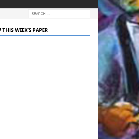
 THIS WEEK’S PAPER