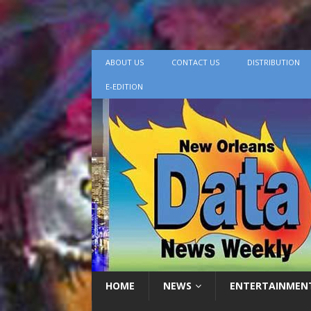
ABOUT US
CONTACT US
DISTRIBUTION
E-EDITION
HOME
NEWS
ENTERTAINMEN