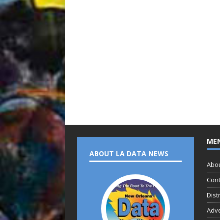
ME
ABOUT LA DATA NEWS
Abo
Cont
Dist
Adve