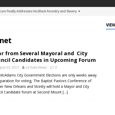
d Ellis Clark’s Ganking Mr. Guidry Brings Louisiana History to Life
ATURED
VIEW
mo Festival Celebrates New Orleans Culture with the Treme’
ls
DATA ZONE
net
c Krewe of Femme Fatale Launches Carnival 2027 with “The Grand
r from Several Mayoral and City
Around the Globe!”
DATA ZONE
ncil Candidates in Upcoming Forum
 J. Carter Installed as 84th President of the National Bar
ust 23, 2017
LA Data News
0
TARY
McAdams City Government Elections are only weeks away.
eparation for voting, The Baptist Pastors Conference of
Leo Finally Addresses His Black Ancestry and Slavery
er New Orleans and Vicinity will hold a Mayor and City
il Candidate forum at Second Mount
[…]