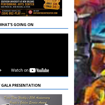
WHAT’S GOING ON
7 GALA PRESENTATION