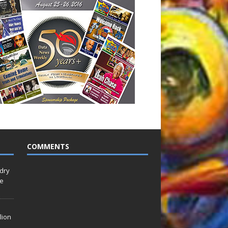
COMMENTS
idry
Le
lion