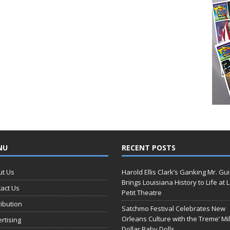
NU
RECENT POSTS
ut Us
Harold Ellis Clark’s Ganking Mr. Gu
Brings Louisiana History to Life at 
act Us
Petit Theatre
ribution
Satchmo Festival Celebrates New
Orleans Culture with the Treme’ Mil
rtising
Dollar Baby Dolls