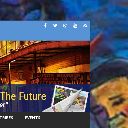
 TRIBES
EVENTS