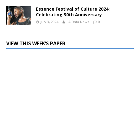
Essence Festival of Culture 2024:
Celebrating 30th Anniversary
July 3, 2024
LA Data News
0
VIEW THIS WEEK’S PAPER