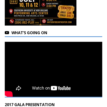
WHAT’S GOING ON
2017 GALA PRESENTATION