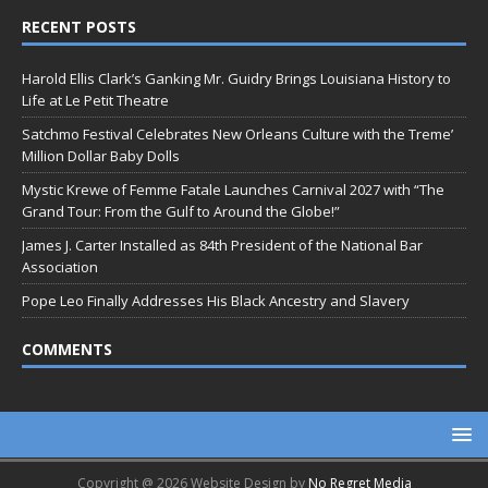
RECENT POSTS
Harold Ellis Clark’s Ganking Mr. Guidry Brings Louisiana History to
Life at Le Petit Theatre
Satchmo Festival Celebrates New Orleans Culture with the Treme’
Million Dollar Baby Dolls
Mystic Krewe of Femme Fatale Launches Carnival 2027 with “The
Grand Tour: From the Gulf to Around the Globe!”
James J. Carter Installed as 84th President of the National Bar
Association
Pope Leo Finally Addresses His Black Ancestry and Slavery
COMMENTS
Copyright @ 2026 Website Design by
No Regret Media