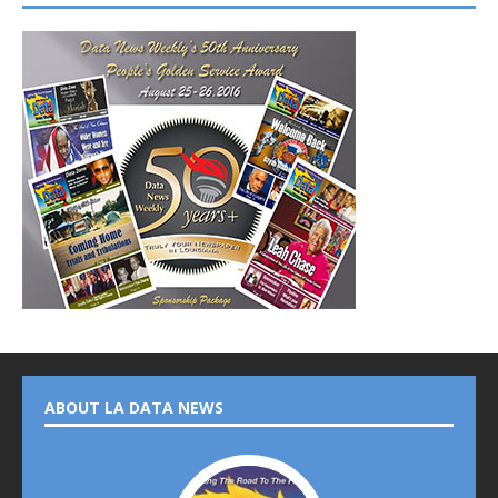
ABOUT LA DATA NEWS