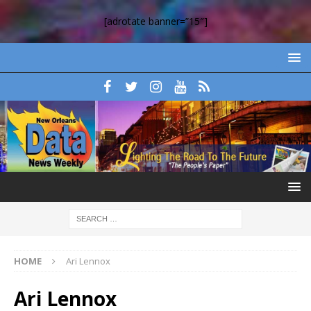
[adrotate banner=”15″]
HOME
Ari Lennox
Ari Lennox