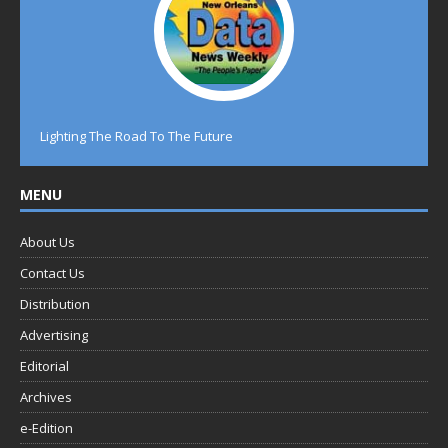
Lighting The Road To The Future
MENU
About Us
Contact Us
Distribution
Advertising
Editorial
Archives
e-Edition