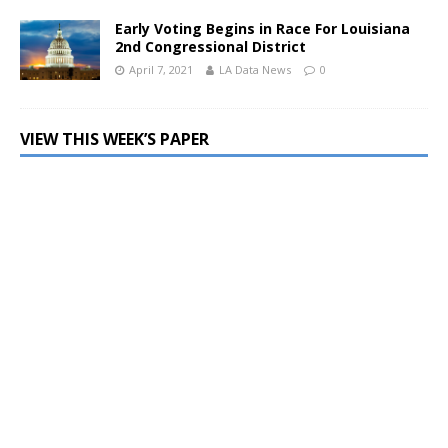
Early Voting Begins in Race For Louisiana
2nd Congressional District
April 7, 2021
LA Data News
0
VIEW THIS WEEK’S PAPER