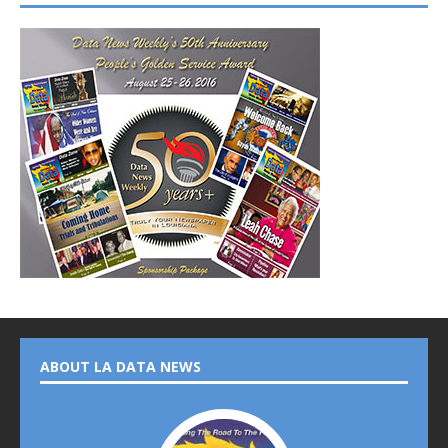
ABOUT LA DATA NEWS