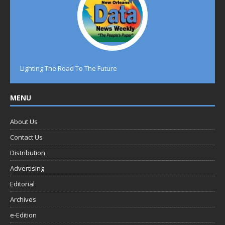
Lighting The Road To The Future
MENU
About Us
Contact Us
Distribution
Advertising
Editorial
Archives
e-Edition