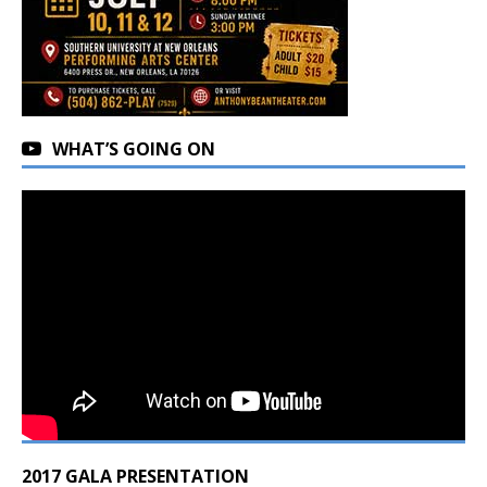
WHAT’S GOING ON
2017 GALA PRESENTATION