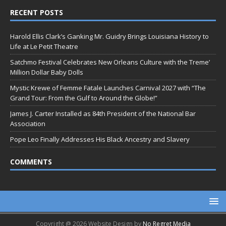
RECENT POSTS
Harold Ellis Clark’s Ganking Mr. Guidry Brings Louisiana History to
Life at Le Petit Theatre
Satchmo Festival Celebrates New Orleans Culture with the Treme’
Million Dollar Baby Dolls
Mystic Krewe of Femme Fatale Launches Carnival 2027 with “The
Grand Tour: From the Gulf to Around the Globe!”
James J. Carter Installed as 84th President of the National Bar
Association
Pope Leo Finally Addresses His Black Ancestry and Slavery
COMMENTS
Copyright @ 2026 Website Design by
No Regret Media