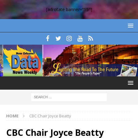
[adrotate banner=”15″]
HOME
CBC Chair Joyce Beatty
CBC Chair Joyce Beatty