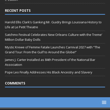
RECENT POSTS
Harold Ellis Clark’s Ganking Mr. Guidry Brings Louisiana History to
Life at Le Petit Theatre
Satchmo Festival Celebrates New Orleans Culture with the Treme’
Million Dollar Baby Dolls
Mystic Krewe of Femme Fatale Launches Carnival 2027 with “The
Grand Tour: From the Gulf to Around the Globe!”
James J. Carter Installed as 84th President of the National Bar
Association
Pope Leo Finally Addresses His Black Ancestry and Slavery
COMMENTS