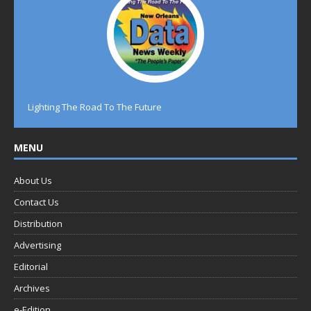
Lighting The Road To The Future
MENU
About Us
Contact Us
Distribution
Advertising
Editorial
Archives
e-Edition