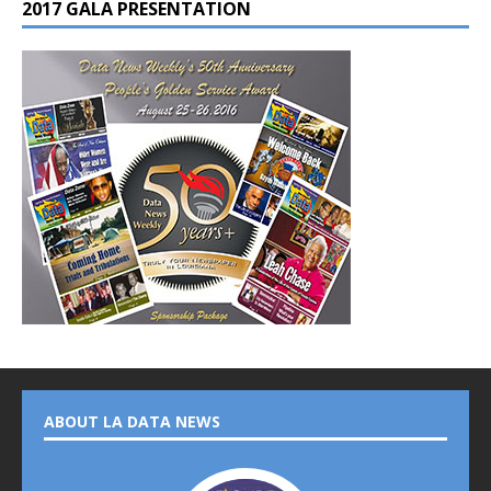
2017 GALA PRESENTATION
ABOUT LA DATA NEWS