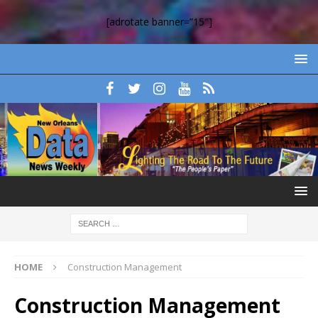
[adrotate banner=”15″]
HOME
Construction Management
Construction Management