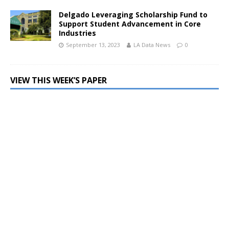
Delgado Leveraging Scholarship Fund to
Support Student Advancement in Core
Industries
September 13, 2023
LA Data News
0
VIEW THIS WEEK’S PAPER