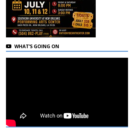
WHAT’S GOING ON