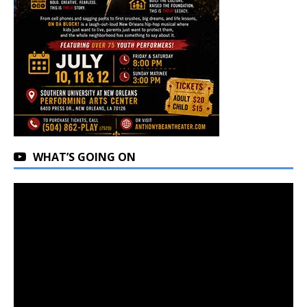
WHAT’S GOING ON