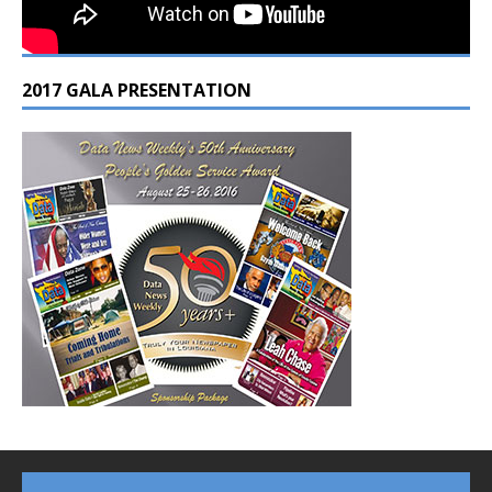
2017 GALA PRESENTATION