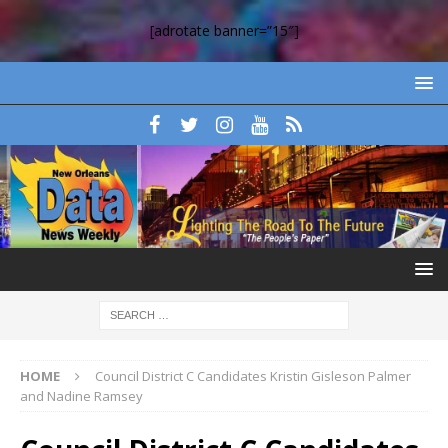
[adrotate banner=”15″]
HOME
Council District C Candidates Kristin Gisleson Palmer
and Nadine Ramsey