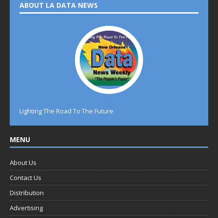
ABOUT LA DATA NEWS
Lighting The Road To The Future
MENU
About Us
Contact Us
Distribution
Advertising