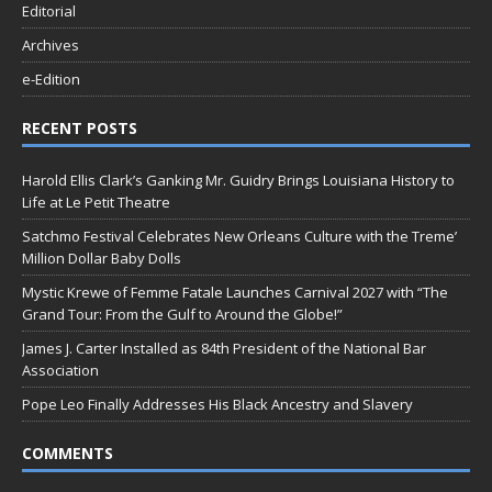
Editorial
Archives
e-Edition
RECENT POSTS
Harold Ellis Clark’s Ganking Mr. Guidry Brings Louisiana History to
Life at Le Petit Theatre
Satchmo Festival Celebrates New Orleans Culture with the Treme’
Million Dollar Baby Dolls
Mystic Krewe of Femme Fatale Launches Carnival 2027 with “The
Grand Tour: From the Gulf to Around the Globe!”
James J. Carter Installed as 84th President of the National Bar
Association
Pope Leo Finally Addresses His Black Ancestry and Slavery
COMMENTS