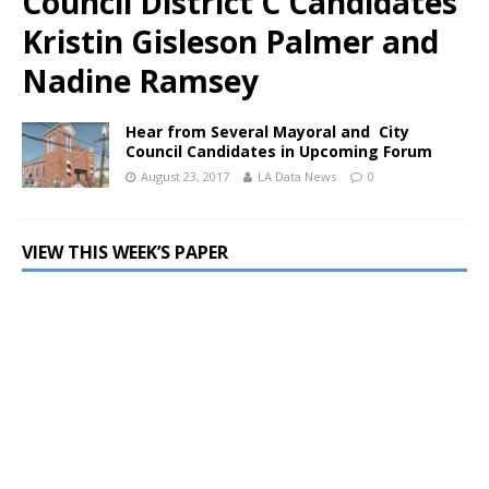
Council District C Candidates
Kristin Gisleson Palmer and
Nadine Ramsey
Hear from Several Mayoral and City
Council Candidates in Upcoming Forum
August 23, 2017
LA Data News
0
VIEW THIS WEEK’S PAPER