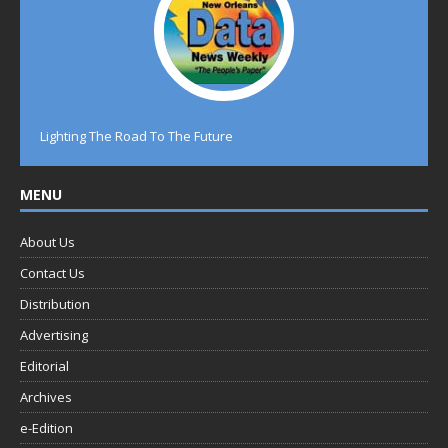
Lighting The Road To The Future
MENU
About Us
Contact Us
Distribution
Advertising
Editorial
Archives
e-Edition