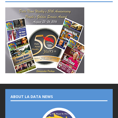
ABOUT LA DATA NEWS