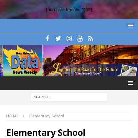
[adrotate banner=”15″]
HOME
Elementary School
Elementary School