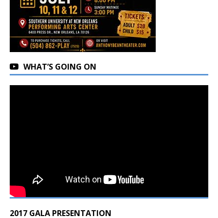
WHAT’S GOING ON
2017 GALA PRESENTATION