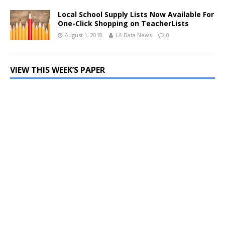
Local School Supply Lists Now Available For
One-Click Shopping on TeacherLists
August 1, 2018
LA Data News
0
VIEW THIS WEEK’S PAPER