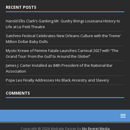
RECENT POSTS
Harold Ellis Clark’s Ganking Mr. Guidry Brings Louisiana History to
Life at Le Petit Theatre
Satchmo Festival Celebrates New Orleans Culture with the Treme’
Million Dollar Baby Dolls
Mystic Krewe of Femme Fatale Launches Carnival 2027 with “The
Grand Tour: From the Gulf to Around the Globe!”
James J. Carter Installed as 84th President of the National Bar
Association
Pope Leo Finally Addresses His Black Ancestry and Slavery
COMMENTS
Copyright @ 2026 Website Design by
No Regret Media