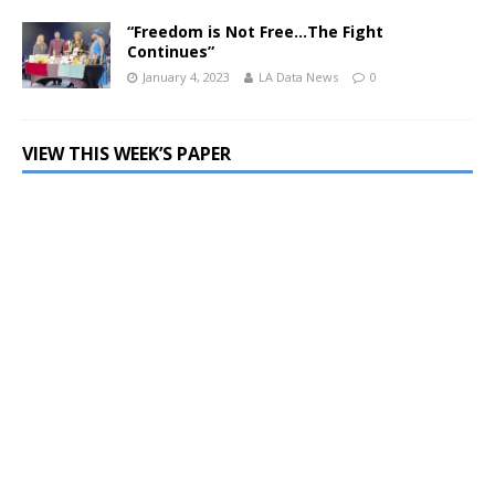
“Freedom is Not Free…The Fight
Continues”
January 4, 2023
LA Data News
0
VIEW THIS WEEK’S PAPER