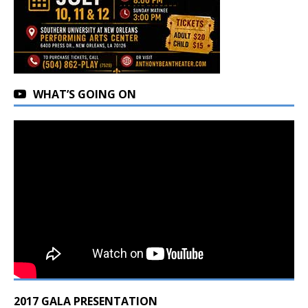
WHAT’S GOING ON
2017 GALA PRESENTATION