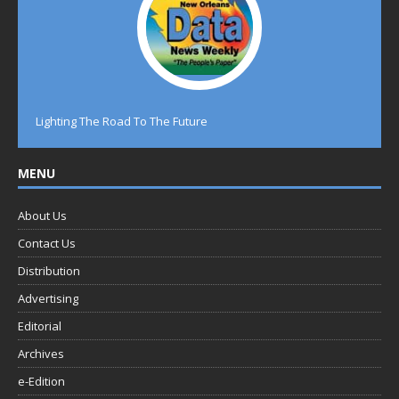
Lighting The Road To The Future
MENU
About Us
Contact Us
Distribution
Advertising
Editorial
Archives
e-Edition