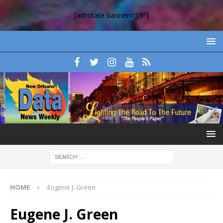
[adrotate banner=”15″]
HOME
Eugene J. Green
Eugene J. Green