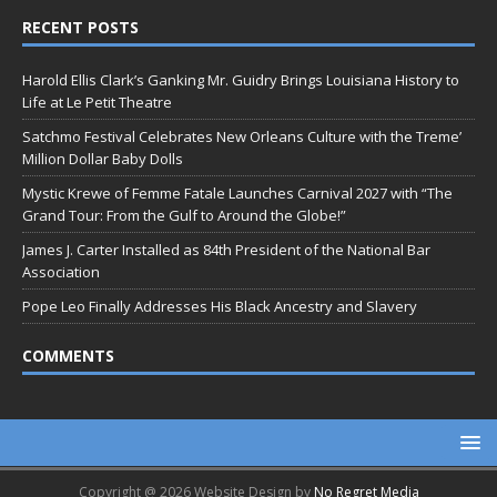
RECENT POSTS
Harold Ellis Clark’s Ganking Mr. Guidry Brings Louisiana History to
Life at Le Petit Theatre
Satchmo Festival Celebrates New Orleans Culture with the Treme’
Million Dollar Baby Dolls
Mystic Krewe of Femme Fatale Launches Carnival 2027 with “The
Grand Tour: From the Gulf to Around the Globe!”
James J. Carter Installed as 84th President of the National Bar
Association
Pope Leo Finally Addresses His Black Ancestry and Slavery
COMMENTS
Copyright @ 2026 Website Design by
No Regret Media