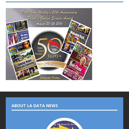
ABOUT LA DATA NEWS