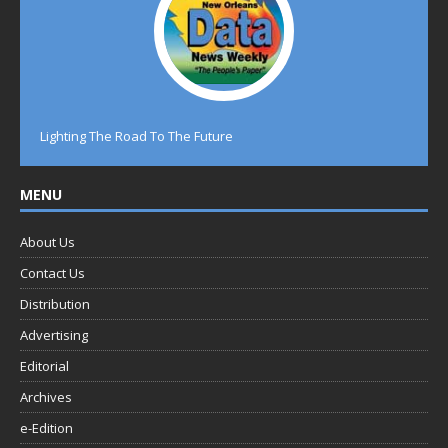
Lighting The Road To The Future
MENU
About Us
Contact Us
Distribution
Advertising
Editorial
Archives
e-Edition