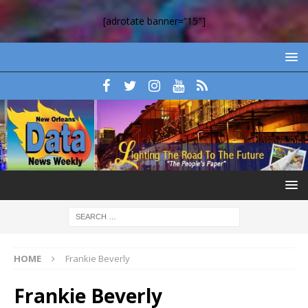
[adrotate banner=”15″]
HOME
Frankie Beverly
Frankie Beverly