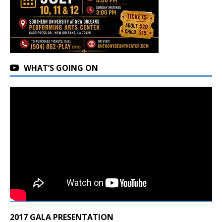
WHAT’S GOING ON
2017 GALA PRESENTATION