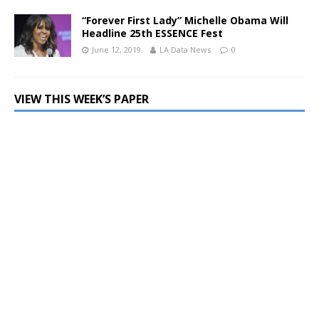
“Forever First Lady” Michelle Obama Will
Headline 25th ESSENCE Fest
June 12, 2019
LA Data News
0
VIEW THIS WEEK’S PAPER