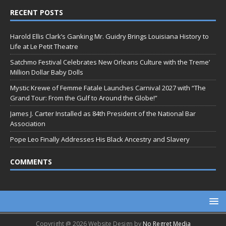
RECENT POSTS
Harold Ellis Clark’s Ganking Mr. Guidry Brings Louisiana History to
Life at Le Petit Theatre
Satchmo Festival Celebrates New Orleans Culture with the Treme’
Million Dollar Baby Dolls
Mystic Krewe of Femme Fatale Launches Carnival 2027 with “The
Grand Tour: From the Gulf to Around the Globe!”
James J. Carter Installed as 84th President of the National Bar
Association
Pope Leo Finally Addresses His Black Ancestry and Slavery
COMMENTS
Copyright @ 2026 Website Design by
No Regret Media