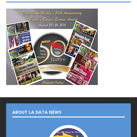
ABOUT LA DATA NEWS