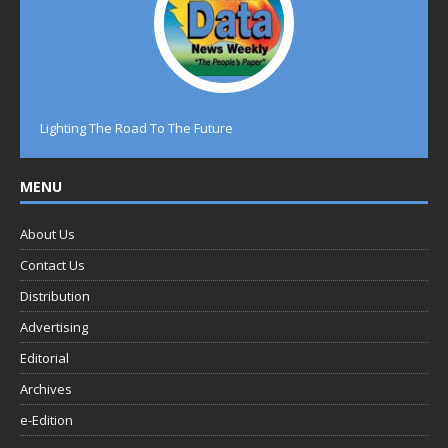
Lighting The Road To The Future
MENU
About Us
Contact Us
Distribution
Advertising
Editorial
Archives
e-Edition