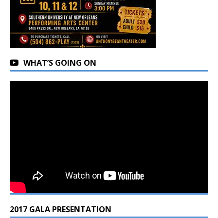
WHAT’S GOING ON
2017 GALA PRESENTATION