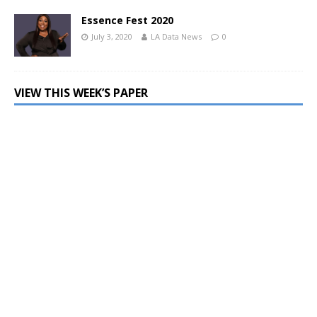
Essence Fest 2020
July 3, 2020
LA Data News
0
VIEW THIS WEEK’S PAPER