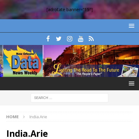
[adrotate banner=”15″]
HOME
India.Arie
India.Arie