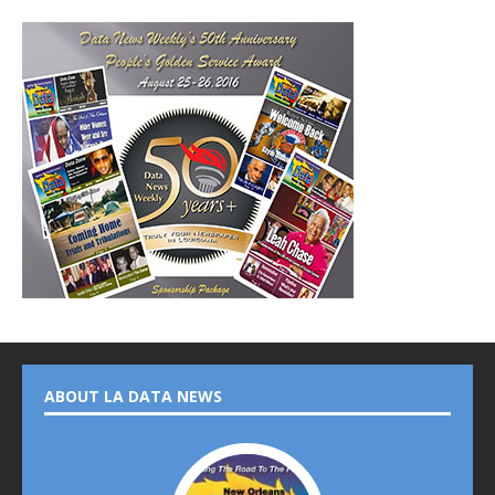
ABOUT LA DATA NEWS