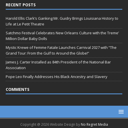
RECENT POSTS
Harold Ellis Clark’s Ganking Mr. Guidry Brings Louisiana History to
Life at Le Petit Theatre
Satchmo Festival Celebrates New Orleans Culture with the Treme’
Million Dollar Baby Dolls
Mystic Krewe of Femme Fatale Launches Carnival 2027 with “The
Grand Tour: From the Gulf to Around the Globe!”
James J. Carter Installed as 84th President of the National Bar
Association
Pope Leo Finally Addresses His Black Ancestry and Slavery
COMMENTS
Copyright @ 2026 Website Design by
No Regret Media