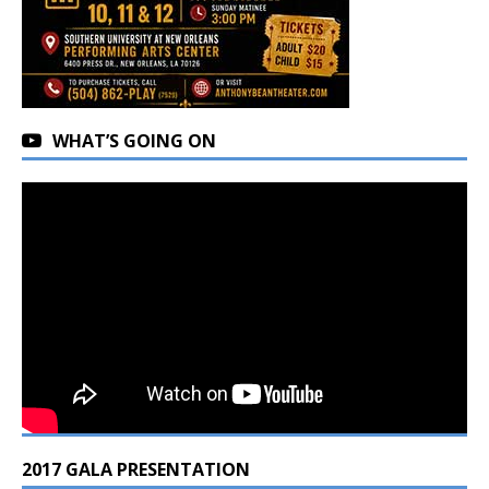
WHAT’S GOING ON
2017 GALA PRESENTATION