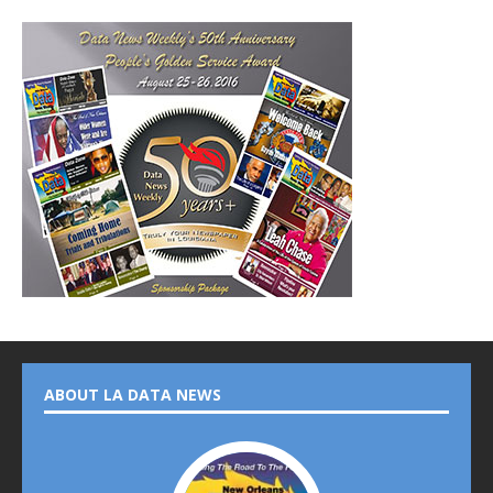
ABOUT LA DATA NEWS