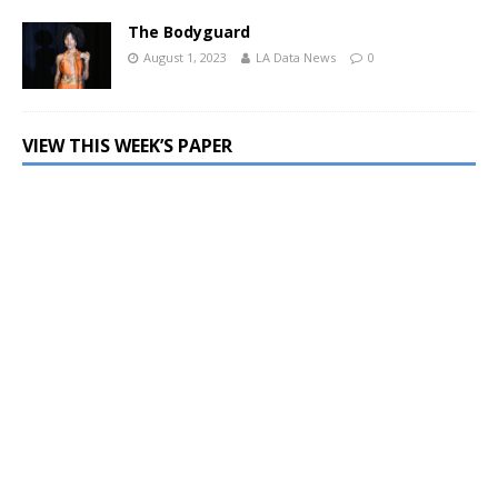
The Bodyguard
August 1, 2023
LA Data News
0
VIEW THIS WEEK’S PAPER