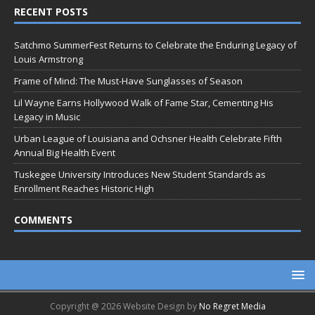
RECENT POSTS
Satchmo SummerFest Returns to Celebrate the Enduring Legacy of
Louis Armstrong
Frame of Mind: The Must-Have Sunglasses of Season
Lil Wayne Earns Hollywood Walk of Fame Star, Cementing His
Legacy in Music
Urban League of Louisiana and Ochsner Health Celebrate Fifth
Annual Big Health Event
Tuskegee University Introduces New Student Standards as
Enrollment Reaches Historic High
COMMENTS
Copyright @ 2026 Website Design by
No Regret Media