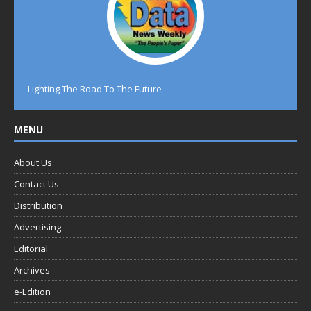
Lighting The Road To The Future
MENU
About Us
Contact Us
Distribution
Advertising
Editorial
Archives
e-Edition