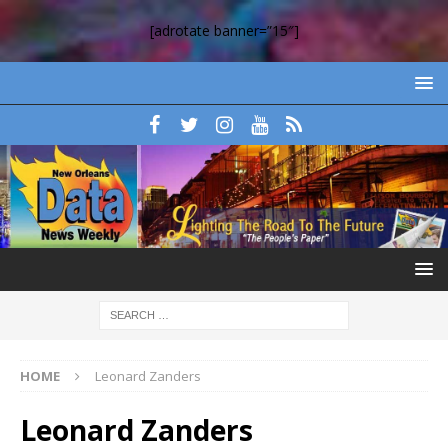
[adrotate banner=”15″]
HOME
Leonard Zanders
Leonard Zanders