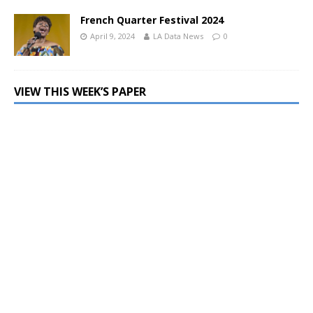
French Quarter Festival 2024
April 9, 2024
LA Data News
0
VIEW THIS WEEK’S PAPER