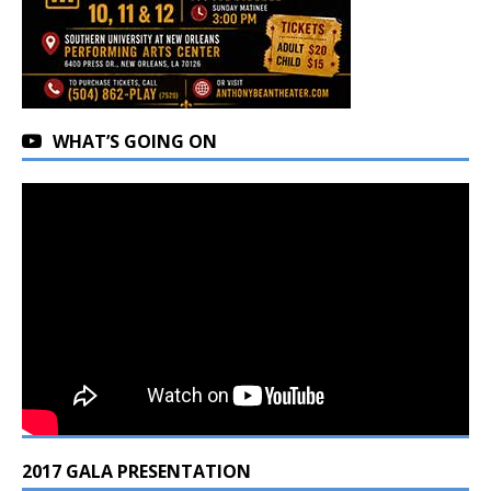
WHAT’S GOING ON
2017 GALA PRESENTATION