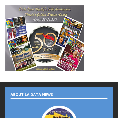
ABOUT LA DATA NEWS