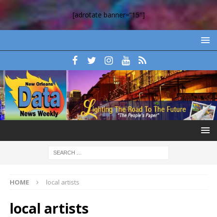
[adrotate banner=”15″]
HOME
local artists
local artists