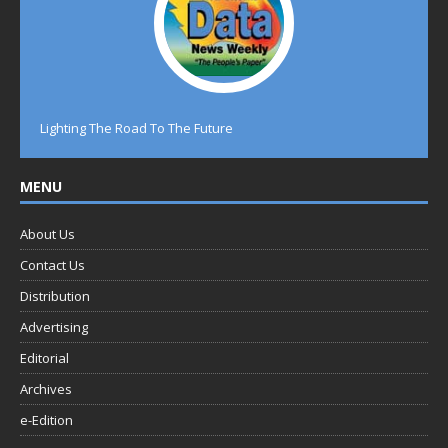
Lighting The Road To The Future
MENU
About Us
Contact Us
Distribution
Advertising
Editorial
Archives
e-Edition