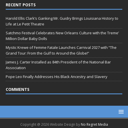
RECENT POSTS
Harold Ellis Clark’s Ganking Mr. Guidry Brings Louisiana History to
Life at Le Petit Theatre
Satchmo Festival Celebrates New Orleans Culture with the Treme’
Million Dollar Baby Dolls
Mystic Krewe of Femme Fatale Launches Carnival 2027 with “The
Grand Tour: From the Gulf to Around the Globe!”
James J. Carter Installed as 84th President of the National Bar
Association
Pope Leo Finally Addresses His Black Ancestry and Slavery
COMMENTS
Copyright @ 2026 Website Design by
No Regret Media