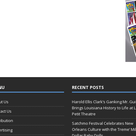
NU
RECENT POSTS
ut Us
Harold Ellis Clark’s Ganking Mr. Gu
Brings Louisiana History to Life at 
act Us
Petit Theatre
ribution
Satchmo Festival Celebrates New
Orleans Culture with the Treme’ Mil
rtising
Dollar Baby Dolls