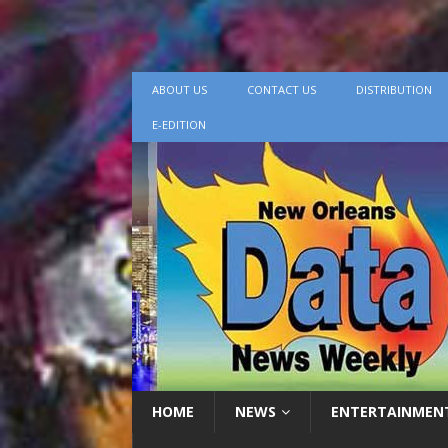
ABOUT US
CONTACT US
DISTRIBUTION
E-EDITION
HOME
NEWS
ENTERTAINMEN