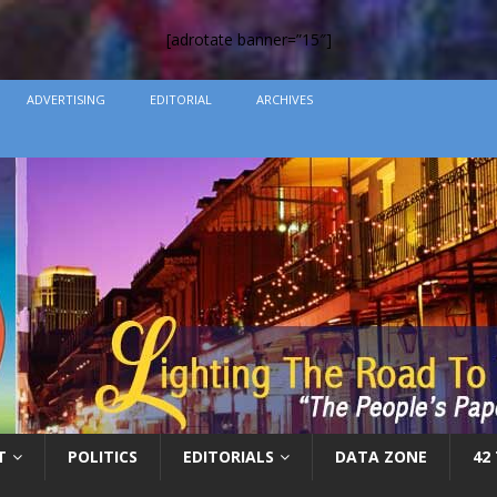
[adrotate banner=”15″]
ADVERTISING
EDITORIAL
ARCHIVES
T
POLITICS
EDITORIALS
DATA ZONE
42