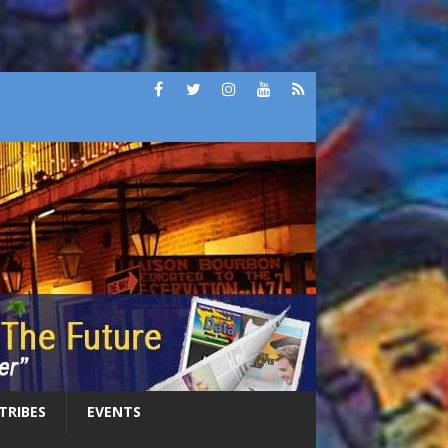
 TRIBES
EVENTS