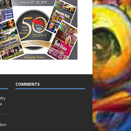
COMMENTS
idry
Le
lion