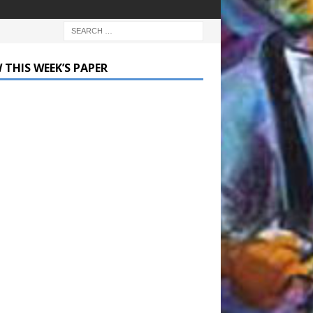
 THIS WEEK’S PAPER