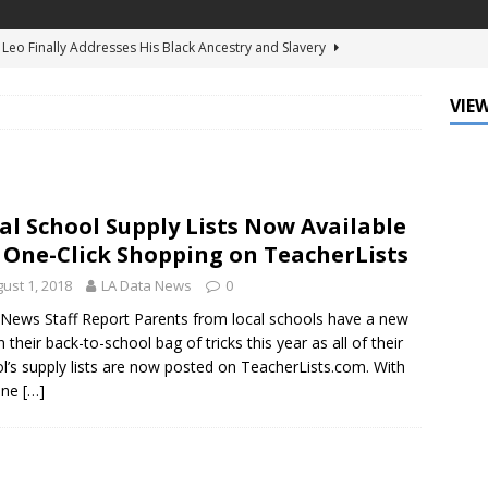
d Ellis Clark’s Ganking Mr. Guidry Brings Louisiana History to Life
ATURED
VIEW
mo Festival Celebrates New Orleans Culture with the Treme’
ls
DATA ZONE
c Krewe of Femme Fatale Launches Carnival 2027 with “The Grand
al School Supply Lists Now Available
Around the Globe!”
DATA ZONE
 One-Click Shopping on TeacherLists
 J. Carter Installed as 84th President of the National Bar
ust 1, 2018
LA Data News
0
TARY
News Staff Report Parents from local schools have a new
n their back-to-school bag of tricks this year as all of their
Leo Finally Addresses His Black Ancestry and Slavery
l’s supply lists are now posted on TeacherLists.com. With
one
[…]