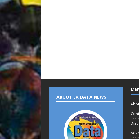
ME
ABOUT LA DATA NEWS
Abo
Cont
Dist
Adve