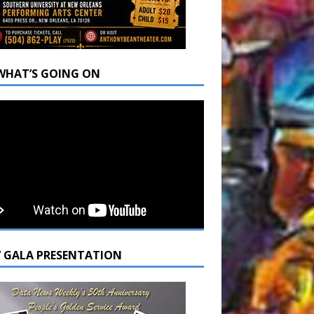
WHAT’S GOING ON
7 GALA PRESENTATION