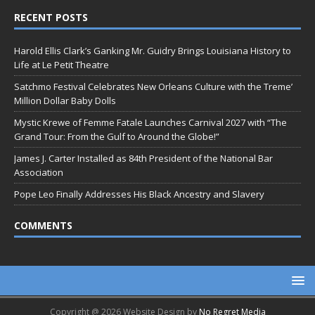
RECENT POSTS
Harold Ellis Clark’s Ganking Mr. Guidry Brings Louisiana History to
Life at Le Petit Theatre
Satchmo Festival Celebrates New Orleans Culture with the Treme’
Million Dollar Baby Dolls
Mystic Krewe of Femme Fatale Launches Carnival 2027 with “The
Grand Tour: From the Gulf to Around the Globe!”
James J. Carter Installed as 84th President of the National Bar
Association
Pope Leo Finally Addresses His Black Ancestry and Slavery
COMMENTS
Copyright @ 2026 Website Design by
No Regret Media