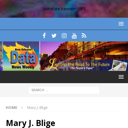
[adrotate banner=”15″]
HOME
Mary J. Blige
Mary J. Blige