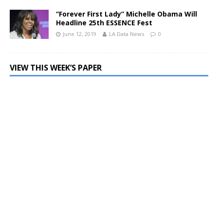
“Forever First Lady” Michelle Obama Will
Headline 25th ESSENCE Fest
June 12, 2019
LA Data News
0
VIEW THIS WEEK’S PAPER