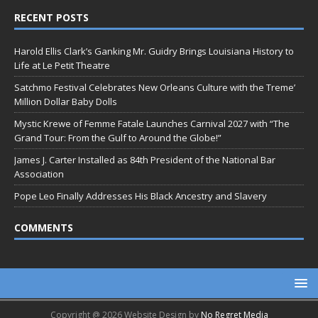
RECENT POSTS
Harold Ellis Clark’s Ganking Mr. Guidry Brings Louisiana History to
Life at Le Petit Theatre
Satchmo Festival Celebrates New Orleans Culture with the Treme’
Million Dollar Baby Dolls
Mystic Krewe of Femme Fatale Launches Carnival 2027 with “The
Grand Tour: From the Gulf to Around the Globe!”
James J. Carter Installed as 84th President of the National Bar
Association
Pope Leo Finally Addresses His Black Ancestry and Slavery
COMMENTS
Copyright @ 2026 Website Design by
No Regret Media