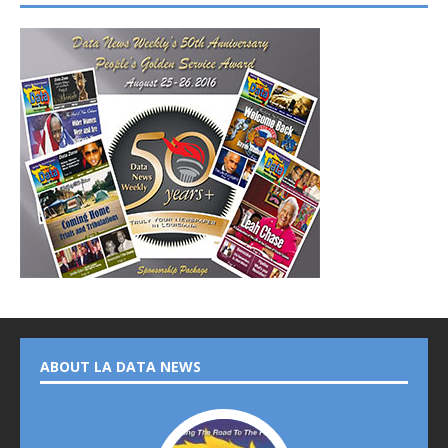
ABOUT LA DATA NEWS