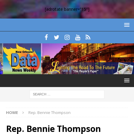
[adrotate banner=”15″]
HOME
Rep. Bennie Thompson
Rep. Bennie Thompson