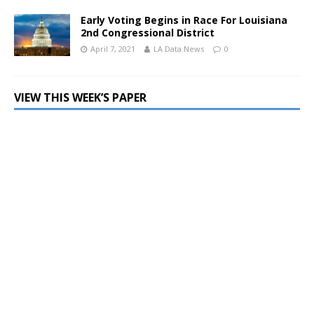
Early Voting Begins in Race For Louisiana
2nd Congressional District
April 7, 2021
LA Data News
0
VIEW THIS WEEK’S PAPER