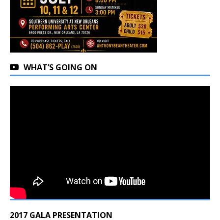
WHAT’S GOING ON
2017 GALA PRESENTATION