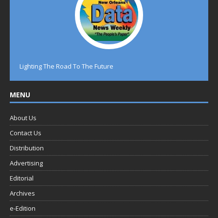
Lighting The Road To The Future
MENU
About Us
Contact Us
Distribution
Advertising
Editorial
Archives
e-Edition