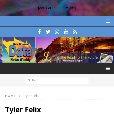
[adrotate banner=”15″]
HOME
Tyler Felix
Tyler Felix