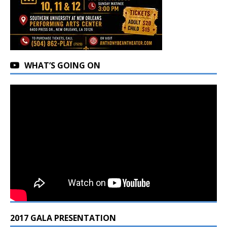
WHAT’S GOING ON
2017 GALA PRESENTATION