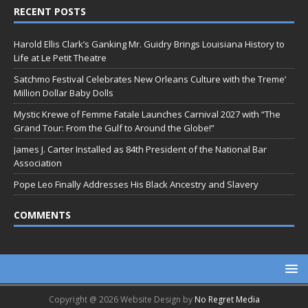
RECENT POSTS
Harold Ellis Clark’s Ganking Mr. Guidry Brings Louisiana History to
Life at Le Petit Theatre
Satchmo Festival Celebrates New Orleans Culture with the Treme’
Million Dollar Baby Dolls
Mystic Krewe of Femme Fatale Launches Carnival 2027 with “The
Grand Tour: From the Gulf to Around the Globe!”
James J. Carter Installed as 84th President of the National Bar
Association
Pope Leo Finally Addresses His Black Ancestry and Slavery
COMMENTS
Copyright @ 2026 Website Design by
No Regret Media