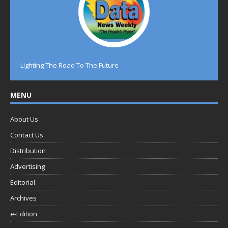
Lighting The Road To The Future
MENU
About Us
Contact Us
Distribution
Advertising
Editorial
Archives
e-Edition