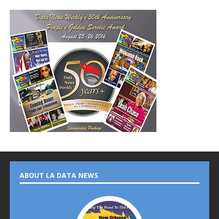
ABOUT LA DATA NEWS