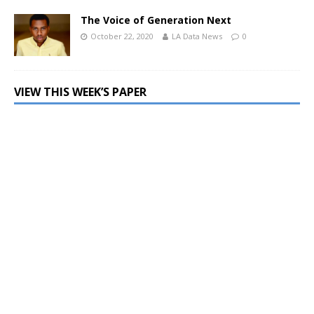
The Voice of Generation Next
October 22, 2020
LA Data News
0
VIEW THIS WEEK’S PAPER