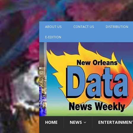
ABOUT US
CONTACT US
DISTRIBUTION
E-EDITION
HOME
NEWS
ENTERTAINMEN