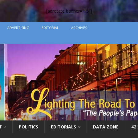
[adrotate banner=”15″]
ADVERTISING
EDITORIAL
ARCHIVES
T
POLITICS
EDITORIALS
DATA ZONE
42