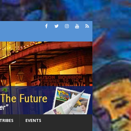
 TRIBES
EVENTS