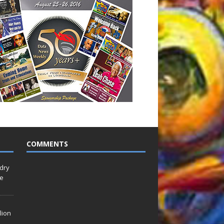
COMMENTS
idry
Le
lion