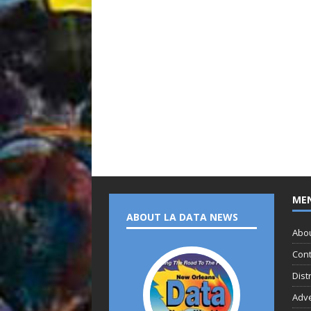
ME
ABOUT LA DATA NEWS
Abo
Cont
Dist
Adve