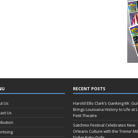
NU
RECENT POSTS
ut Us
Harold Ellis Clark’s Ganking Mr. Gu
Brings Louisiana History to Life at 
act Us
Petit Theatre
ribution
Satchmo Festival Celebrates New
Orleans Culture with the Treme’ Mil
rtising
Dollar Baby Dolls