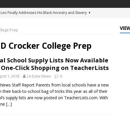
d Ellis Clark’s Ganking Mr. Guidry Brings Louisiana History to Life
ATURED
VIEW
llege Prep
mo Festival Celebrates New Orleans Culture with the Treme’
ls
DATA ZONE
 Crocker College Prep
c Krewe of Femme Fatale Launches Carnival 2027 with “The Grand
al School Supply Lists Now Available
Around the Globe!”
DATA ZONE
 One-Click Shopping on TeacherLists
 J. Carter Installed as 84th President of the National Bar
ust 1, 2018
LA Data News
0
TARY
News Staff Report Parents from local schools have a new
n their back-to-school bag of tricks this year as all of their
Leo Finally Addresses His Black Ancestry and Slavery
l’s supply lists are now posted on TeacherLists.com. With
one
[…]