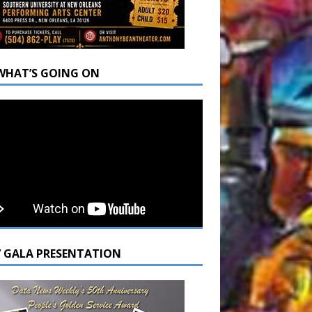
WHAT’S GOING ON
7 GALA PRESENTATION