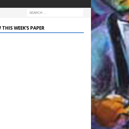
 THIS WEEK’S PAPER