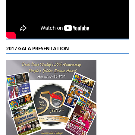
2017 GALA PRESENTATION