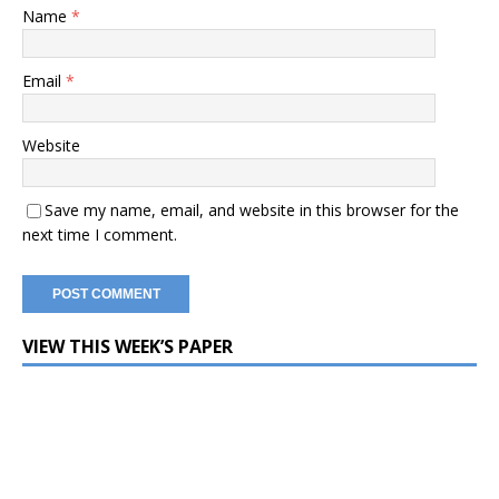
Name
*
Email
*
Website
Save my name, email, and website in this browser for the
next time I comment.
VIEW THIS WEEK’S PAPER