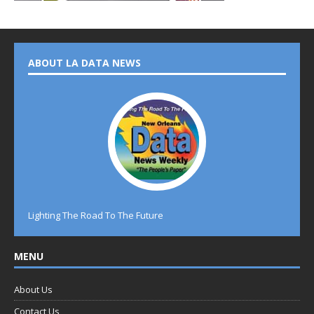
ABOUT LA DATA NEWS
Lighting The Road To The Future
MENU
About Us
Contact Us