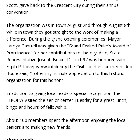
Scott, gave back to the Crescent City during their annual
convention.
The organization was in town August 2nd through August 8th.
While in town they got straight to the work of making a
diﬀerence. During the grand opening ceremonies, Mayor
Latoya Cantrell was given the “Grand Exalted Ruler’s Award of
Prominence” for her contributions to the city. Also, State
Representative Joseph Bouie, District 97 was honored with
Elijah P. Lovejoy Award during the Civil Liberties luncheon. Rep.
Bouie said, “I oﬀer my humble appreciation to this historic
organization for this honor!”
In addition to giving local leaders special recognition, the
IBPOEW visited the senior center Tuesday for a great lunch,
bingo and hours of fellowship.
About 100 members spent the afternoon enjoying the local
seniors and making new friends.