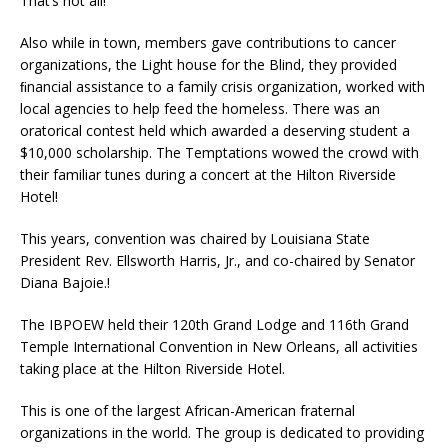
That’s not all!
Also while in town, members gave contributions to cancer
organizations, the Light house for the Blind, they provided
ﬁnancial assistance to a family crisis organization, worked with
local agencies to help feed the homeless. There was an
oratorical contest held which awarded a deserving student a
$10,000 scholarship. The Temptations wowed the crowd with
their familiar tunes during a concert at the Hilton Riverside
Hotel!
This years, convention was chaired by Louisiana State
President Rev. Ellsworth Harris, Jr., and co-chaired by Senator
Diana Bajoie.!
The IBPOEW held their 120th Grand Lodge and 116th Grand
Temple International Convention in New Orleans, all activities
taking place at the Hilton Riverside Hotel.
This is one of the largest African-American fraternal
organizations in the world. The group is dedicated to providing