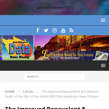
[adrotate banner=”15″]
HOME
LOCAL
The Improved Benevolent & Protective
Order of the Elks of the World (IBPOEW) meeting in New Orleans
The Improved Benevolent &