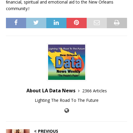
ﬁnancial, spiritual and emotional aid to the New Orleans
community.!
About LA Data News
2366 Articles
Lighting The Road To The Future
PREVIOUS