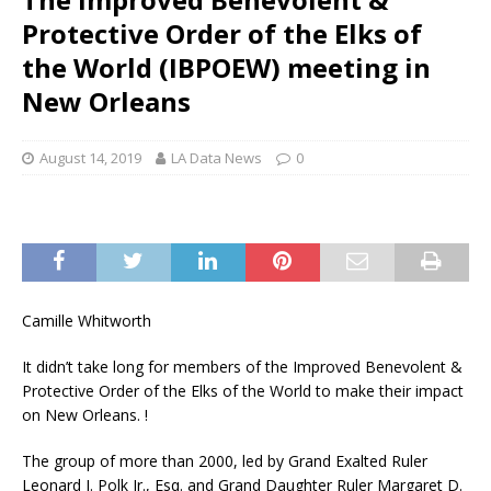
Protective Order of the Elks of
the World (IBPOEW) meeting in
New Orleans
August 14, 2019
LA Data News
0
Camille Whitworth
It didn’t take long for members of the Improved Benevolent &
Protective Order of the Elks of the World to make their impact
on New Orleans. !
The group of more than 2000, led by Grand Exalted Ruler
Leonard J. Polk Jr., Esq. and Grand Daughter Ruler Margaret D.