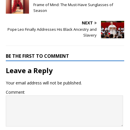
Frame of Mind: The Must-Have Sunglasses of
Season
NEXT
Pope Leo Finally Addresses His Black Ancestry and
Slavery
BE THE FIRST TO COMMENT
Leave a Reply
Your email address will not be published.
Comment