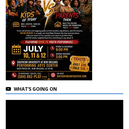
WHAT’S GOING ON