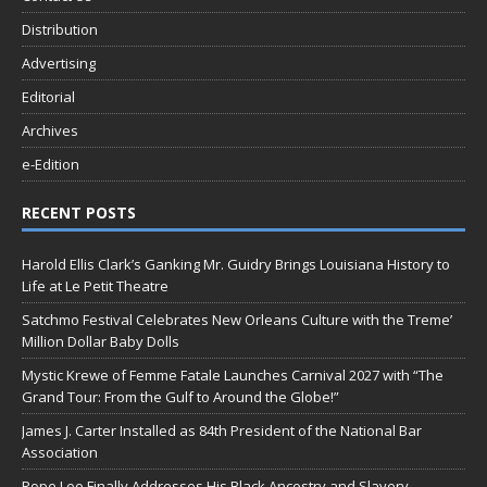
Distribution
Advertising
Editorial
Archives
e-Edition
RECENT POSTS
Harold Ellis Clark’s Ganking Mr. Guidry Brings Louisiana History to
Life at Le Petit Theatre
Satchmo Festival Celebrates New Orleans Culture with the Treme’
Million Dollar Baby Dolls
Mystic Krewe of Femme Fatale Launches Carnival 2027 with “The
Grand Tour: From the Gulf to Around the Globe!”
James J. Carter Installed as 84th President of the National Bar
Association
Pope Leo Finally Addresses His Black Ancestry and Slavery