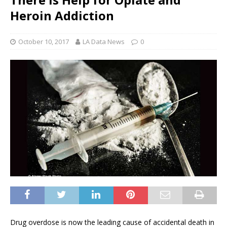
Heroin Addiction
October 10, 2017
LA Data News
0
Drug overdose is now the leading cause of accidental death in