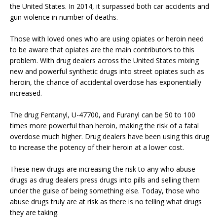
the United States. In 2014, it surpassed both car accidents and
gun violence in number of deaths.
Those with loved ones who are using opiates or heroin need
to be aware that opiates are the main contributors to this
problem. With drug dealers across the United States mixing
new and powerful synthetic drugs into street opiates such as
heroin, the chance of accidental overdose has exponentially
increased.
The drug Fentanyl, U-47700, and Furanyl can be 50 to 100
times more powerful than heroin, making the risk of a fatal
overdose much higher. Drug dealers have been using this drug
to increase the potency of their heroin at a lower cost.
These new drugs are increasing the risk to any who abuse
drugs as drug dealers press drugs into pills and selling them
under the guise of being something else. Today, those who
abuse drugs truly are at risk as there is no telling what drugs
they are taking.