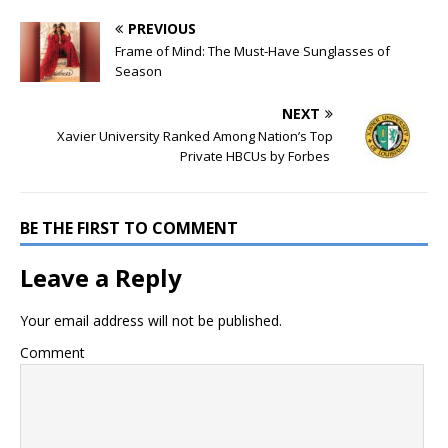
PREVIOUS
Frame of Mind: The Must-Have Sunglasses of
Season
NEXT
Xavier University Ranked Among Nation’s Top
Private HBCUs by Forbes
BE THE FIRST TO COMMENT
Leave a Reply
Your email address will not be published.
Comment