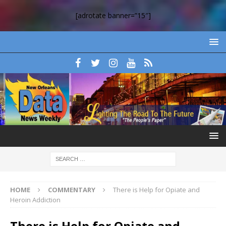
[adrotate banner=”15″]
HOME
COMMENTARY
There is Help for Opiate and
Heroin Addiction
There is Help for Opiate and