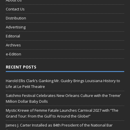
About Us
Contact Us
Distribution
Advertising
Editorial
Archives
e-Edition
RECENT POSTS
Harold Ellis Clark’s Ganking Mr. Guidry Brings Louisiana History to
Life at Le Petit Theatre
Satchmo Festival Celebrates New Orleans Culture with the Treme’
Million Dollar Baby Dolls
Mystic Krewe of Femme Fatale Launches Carnival 2027 with “The
Grand Tour: From the Gulf to Around the Globe!”
James J. Carter Installed as 84th President of the National Bar