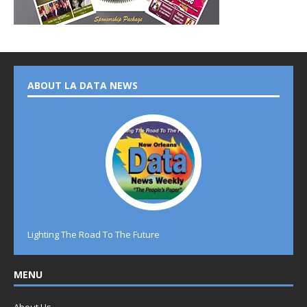
ABOUT LA DATA NEWS
Lighting The Road To The Future
MENU