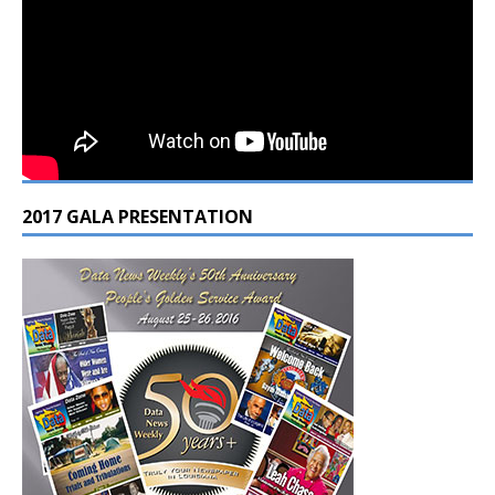
2017 GALA PRESENTATION