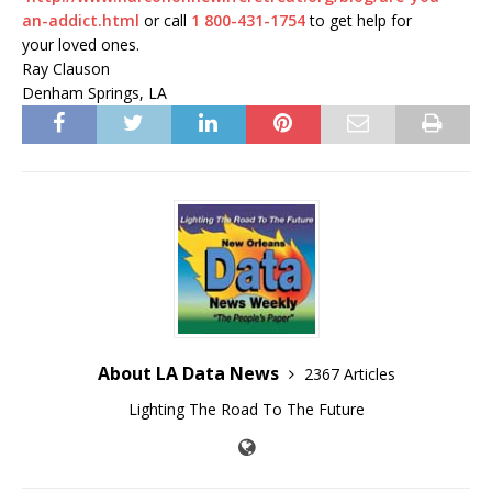
an-addict.html
or call
1 800-431-1754
to get help for
your loved ones.
Ray Clauson
Denham Springs, LA
About LA Data News
2367 Articles
Lighting The Road To The Future