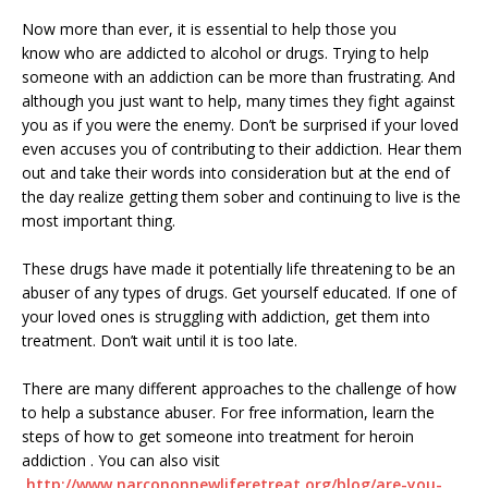
Now more than ever, it is essential to help those you
know who are addicted to alcohol or drugs. Trying to help
someone with an addiction can be more than frustrating. And
although you just want to help, many times they fight against
you as if you were the enemy. Don’t be surprised if your loved
even accuses you of contributing to their addiction. Hear them
out and take their words into consideration but at the end of
the day realize getting them sober and continuing to live is the
most important thing.
These drugs have made it potentially life threatening to be an
abuser of any types of drugs. Get yourself educated. If one of
your loved ones is struggling with addiction, get them into
treatment. Don’t wait until it is too late.
There are many different approaches to the challenge of how
to help a substance abuser. For free information, learn the
steps of how to get someone into treatment for heroin
addiction . You can also visit
http://www.
narcononnewliferetreat.org/
blog/are-you-