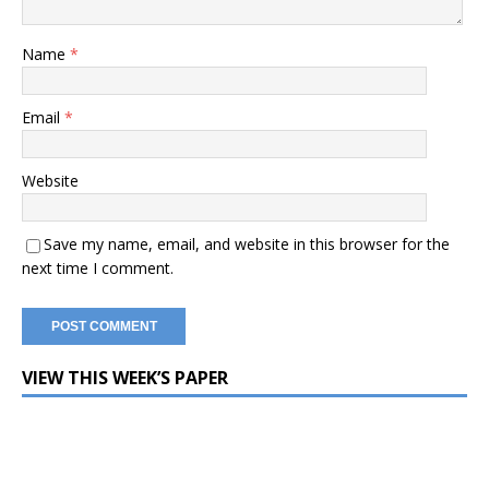
Name
*
Email
*
Website
Save my name, email, and website in this browser for the
next time I comment.
VIEW THIS WEEK’S PAPER