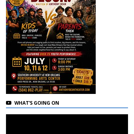
WHAT’S GOING ON