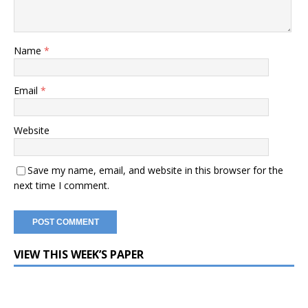
Name
*
Email
*
Website
Save my name, email, and website in this browser for the
next time I comment.
VIEW THIS WEEK’S PAPER