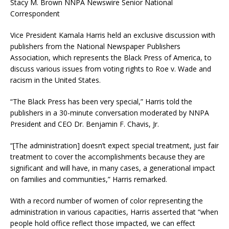
Stacy M. Brown NNPA Newswire Senior National
Correspondent
Vice President Kamala Harris held an exclusive discussion with
publishers from the National Newspaper Publishers
Association, which represents the Black Press of America, to
discuss various issues from voting rights to Roe v. Wade and
racism in the United States.
“The Black Press has been very special,” Harris told the
publishers in a 30-minute conversation moderated by NNPA
President and CEO Dr. Benjamin F. Chavis, Jr.
“[The administration] doesn’t expect special treatment, just fair
treatment to cover the accomplishments because they are
significant and will have, in many cases, a generational impact
on families and communities,” Harris remarked.
With a record number of women of color representing the
administration in various capacities, Harris asserted that “when
people hold office reflect those impacted, we can effect