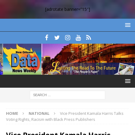
[adrotate banner=”15″]
HOME
NATIONAL
Vice President Kamala Harris Talks
Voting Rights, Racism with Black Press Publishers
Vice President Kamala Harris