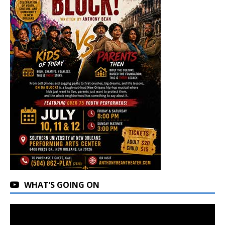
WHAT’S GOING ON