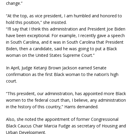
change.”
“At the top, as vice president, I am humbled and honored to
hold this position,” she insisted.
“I’ll say that I think this administration and President Joe Biden
have been exceptional. For example, I recently gave a speech
in South Carolina, and it was in South Carolina that President
Biden, then a candidate, said he was going to put a Black
woman on the United States Supreme Court.”
In April, Judge Ketanji Brown Jackson earned Senate
confirmation as the first Black woman to the nation’s high
court.
“This president, our administration, has appointed more Black
women to the federal court than, I believe, any administration
in the history of this country,” Harris demanded.
Also, she noted the appointment of former Congressional
Black Caucus Chair Marcia Fudge as secretary of Housing and
Urban Development.