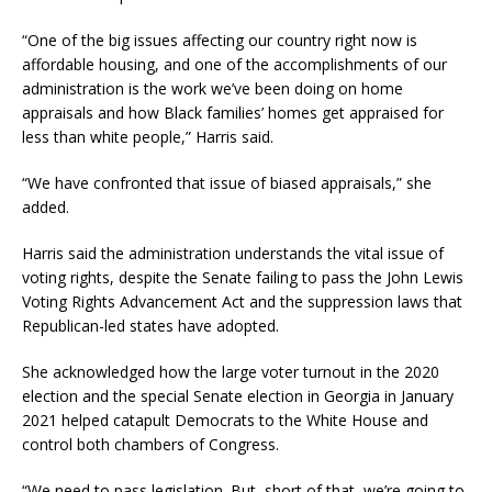
“One of the big issues affecting our country right now is
affordable housing, and one of the accomplishments of our
administration is the work we’ve been doing on home
appraisals and how Black families’ homes get appraised for
less than white people,” Harris said.
“We have confronted that issue of biased appraisals,” she
added.
Harris said the administration understands the vital issue of
voting rights, despite the Senate failing to pass the John Lewis
Voting Rights Advancement Act and the suppression laws that
Republican-led states have adopted.
She acknowledged how the large voter turnout in the 2020
election and the special Senate election in Georgia in January
2021 helped catapult Democrats to the White House and
control both chambers of Congress.
“We need to pass legislation. But, short of that, we’re going to