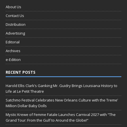
About Us
Contact Us
Distribution
Advertising
Editorial
Archives
e-Edition
RECENT POSTS
Harold Ellis Clark’s Ganking Mr. Guidry Brings Louisiana History to
Life at Le Petit Theatre
Satchmo Festival Celebrates New Orleans Culture with the Treme’
Million Dollar Baby Dolls
Mystic Krewe of Femme Fatale Launches Carnival 2027 with “The
Grand Tour: From the Gulf to Around the Globe!”