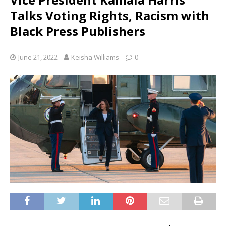
Talks Voting Rights, Racism with
Black Press Publishers
June 21, 2022
Keisha Williams
0