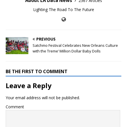
About LA Data News
2367 Articles
Lighting The Road To The Future
PREVIOUS
Satchmo Festival Celebrates New Orleans Culture
with the Treme’ Million Dollar Baby Dolls
BE THE FIRST TO COMMENT
Leave a Reply
Your email address will not be published.
Comment