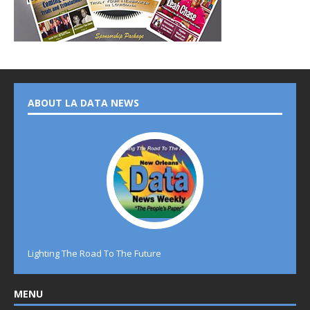
ABOUT LA DATA NEWS
Lighting The Road To The Future
MENU