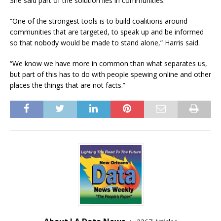
She said part of the solution lies in communities.
“One of the strongest tools is to build coalitions around
communities that are targeted, to speak up and be informed
so that nobody would be made to stand alone,” Harris said.
“We know we have more in common than what separates us,
but part of this has to do with people spewing online and other
places the things that are not facts.”