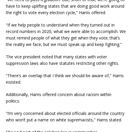
have to keep uplifting states that are doing good work around
the right to vote every election cycle,” Harris offered.
“If we help people to understand when they turned out in
record numbers in 2020, what we were able to accomplish. We
must remind people of what they get when they vote; that’s
the reality we face, but we must speak up and keep fighting.”
The vice president noted that many states with voter
suppression laws also have statutes restricting other rights.
“There’s an overlap that I think we should be aware of,” Harris
insisted.
Additionally, Harris offered concern about racism within
politics.
“I’m very concerned about elected officials around the country
who won’t put a name on white supremacists,” Harris stated.