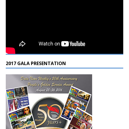
2017 GALA PRESENTATION