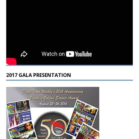
2017 GALA PRESENTATION