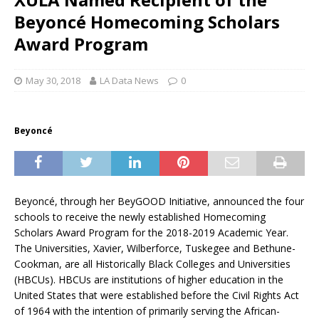
Beyoncé Homecoming Scholars
Award Program
May 30, 2018
LA Data News
0
Beyoncé
Beyoncé, through her BeyGOOD Initiative, announced the four
schools to receive the newly established Homecoming
Scholars Award Program for the 2018-2019 Academic Year.
The Universities, Xavier, Wilberforce, Tuskegee and Bethune-
Cookman, are all Historically Black Colleges and Universities
(HBCUs). HBCUs are institutions of higher education in the
United States that were established before the Civil Rights Act
of 1964 with the intention of primarily serving the African-