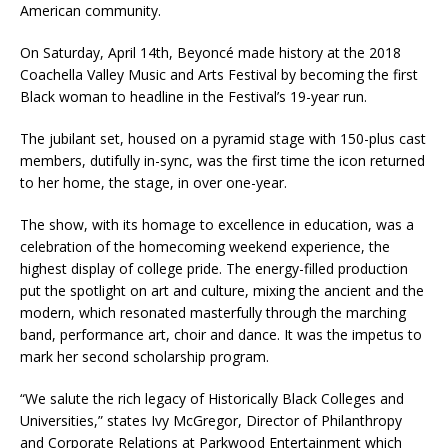
American community.
On Saturday, April 14th, Beyoncé made history at the 2018
Coachella Valley Music and Arts Festival by becoming the first
Black woman to headline in the Festival’s 19-year run.
The jubilant set, housed on a pyramid stage with 150-plus cast
members, dutifully in-sync, was the first time the icon returned
to her home, the stage, in over one-year.
The show, with its homage to excellence in education, was a
celebration of the homecoming weekend experience, the
highest display of college pride. The energy-filled production
put the spotlight on art and culture, mixing the ancient and the
modern, which resonated masterfully through the marching
band, performance art, choir and dance. It was the impetus to
mark her second scholarship program.
“We salute the rich legacy of Historically Black Colleges and
Universities,” states Ivy McGregor, Director of Philanthropy
and Corporate Relations at Parkwood Entertainment which