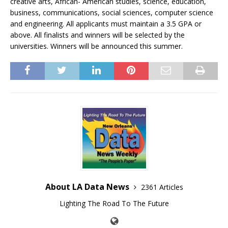
creative arts, African- American studies, science, education,
business, communications, social sciences, computer science
and engineering. All applicants must maintain a 3.5 GPA or
above. All finalists and winners will be selected by the
universities. Winners will be announced this summer.
About LA Data News
2361 Articles
Lighting The Road To The Future