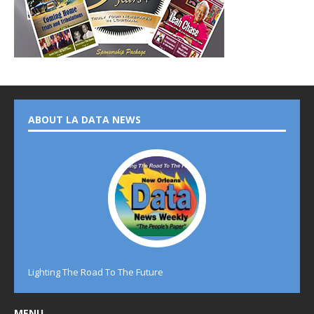
ABOUT LA DATA NEWS
Lighting The Road To The Future
MENU