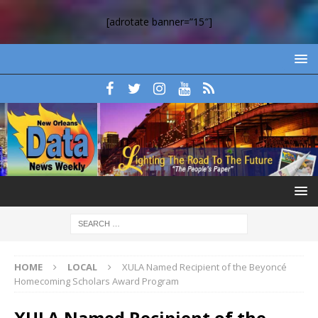
[adrotate banner=”15″]
HOME
LOCAL
XULA Named Recipient of the Beyoncé
Homecoming Scholars Award Program
XULA Named Recipient of the