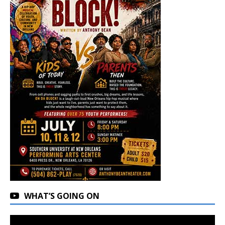
WHAT’S GOING ON