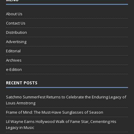
About Us
Contact Us
Distribution
Advertising
Editorial
Archives
e-Edition
RECENT POSTS
Satchmo SummerFest Returns to Celebrate the Enduring Legacy of
Louis Armstrong
Frame of Mind: The Must-Have Sunglasses of Season
Lil Wayne Earns Hollywood Walk of Fame Star, Cementing His
Legacy in Music