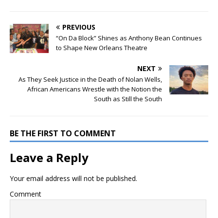
PREVIOUS
“On Da Block” Shines as Anthony Bean Continues
to Shape New Orleans Theatre
NEXT
As They Seek Justice in the Death of Nolan Wells,
African Americans Wrestle with the Notion the
South as Still the South
BE THE FIRST TO COMMENT
Leave a Reply
Your email address will not be published.
Comment