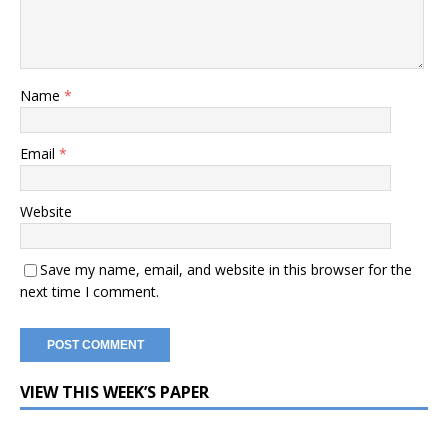
Name
*
Email
*
Website
Save my name, email, and website in this browser for the
next time I comment.
VIEW THIS WEEK’S PAPER