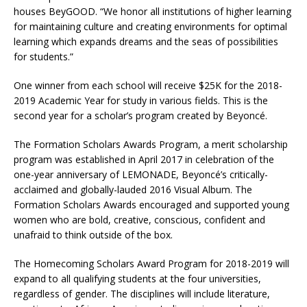
houses BeyGOOD. “We honor all institutions of higher learning
for maintaining culture and creating environments for optimal
learning which expands dreams and the seas of possibilities
for students.”
One winner from each school will receive $25K for the 2018-
2019 Academic Year for study in various fields. This is the
second year for a scholar’s program created by Beyoncé.
The Formation Scholars Awards Program, a merit scholarship
program was established in April 2017 in celebration of the
one-year anniversary of LEMONADE, Beyoncé’s critically-
acclaimed and globally-lauded 2016 Visual Album. The
Formation Scholars Awards encouraged and supported young
women who are bold, creative, conscious, confident and
unafraid to think outside of the box.
The Homecoming Scholars Award Program for 2018-2019 will
expand to all qualifying students at the four universities,
regardless of gender. The disciplines will include literature,