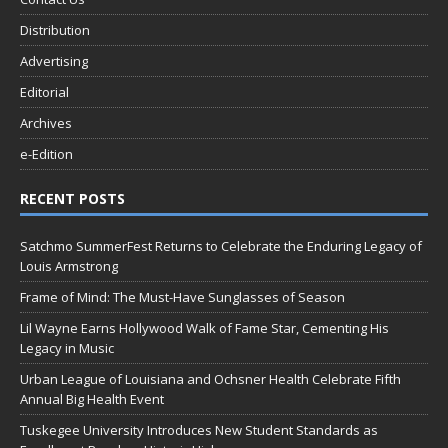
Distribution
Advertising
Editorial
Archives
e-Edition
RECENT POSTS
Satchmo SummerFest Returns to Celebrate the Enduring Legacy of
Louis Armstrong
Frame of Mind: The Must-Have Sunglasses of Season
Lil Wayne Earns Hollywood Walk of Fame Star, Cementing His
Legacy in Music
Urban League of Louisiana and Ochsner Health Celebrate Fifth
Annual Big Health Event
Tuskegee University Introduces New Student Standards as