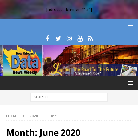
[adrotate banner=”15″]
HOME
2020
June
Month:
June 2020