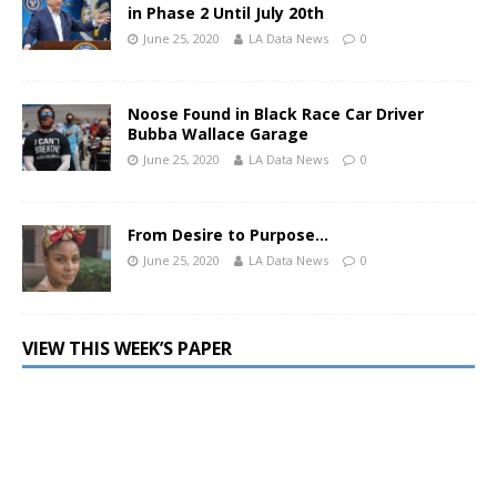
in Phase 2 Until July 20th
June 25, 2020
LA Data News
0
Noose Found in Black Race Car Driver
Bubba Wallace Garage
June 25, 2020
LA Data News
0
From Desire to Purpose…
June 25, 2020
LA Data News
0
VIEW THIS WEEK’S PAPER