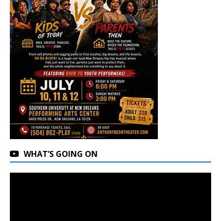
WHAT’S GOING ON