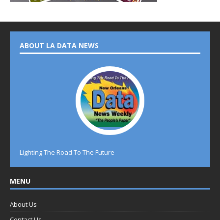
ABOUT LA DATA NEWS
Lighting The Road To The Future
MENU
About Us
Contact Us