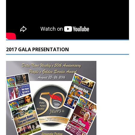
2017 GALA PRESENTATION