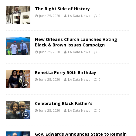
The Right Side of History
June 25, 2020
LA Data News
0
New Orleans Church Launches Voting
Black & Brown Issues Campaign
June 25, 2020
LA Data News
0
Renetta Perry 50th Birthday
June 25, 2020
LA Data News
0
Celebrating Black Father’s
June 25, 2020
LA Data News
0
Gov. Edwards Announces State to Remain