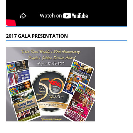
2017 GALA PRESENTATION