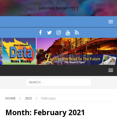
[adrotate banner=”15″]
HOME
2021
February
Month:
February 2021