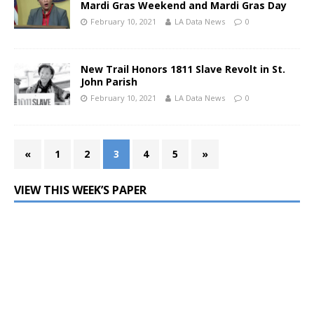
Mardi Gras Weekend and Mardi Gras Day
February 10, 2021
LA Data News
0
New Trail Honors 1811 Slave Revolt in St.
John Parish
February 10, 2021
LA Data News
0
«
1
2
3
4
5
»
VIEW THIS WEEK’S PAPER