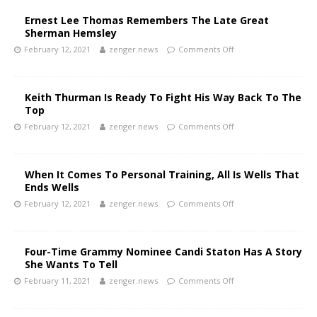
Ernest Lee Thomas Remembers The Late Great
Sherman Hemsley
February 12, 2021
zenger.news
Comments Off
Keith Thurman Is Ready To Fight His Way Back To The
Top
February 12, 2021
zenger.news
Comments Off
When It Comes To Personal Training, All Is Wells That
Ends Wells
February 12, 2021
zenger.news
Comments Off
Four-Time Grammy Nominee Candi Staton Has A Story
She Wants To Tell
February 11, 2021
zenger.news
Comments Off