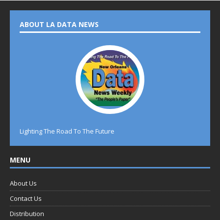
ABOUT LA DATA NEWS
Lighting The Road To The Future
MENU
About Us
Contact Us
Distribution