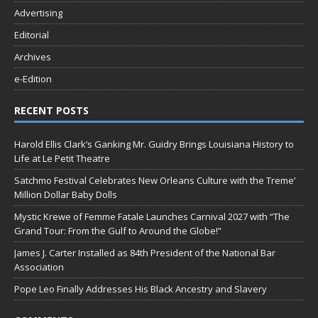
Advertising
Editorial
Archives
e-Edition
RECENT POSTS
Harold Ellis Clark’s Ganking Mr. Guidry Brings Louisiana History to
Life at Le Petit Theatre
Satchmo Festival Celebrates New Orleans Culture with the Treme’
Million Dollar Baby Dolls
Mystic Krewe of Femme Fatale Launches Carnival 2027 with “The
Grand Tour: From the Gulf to Around the Globe!”
James J. Carter Installed as 84th President of the National Bar
Association
Pope Leo Finally Addresses His Black Ancestry and Slavery