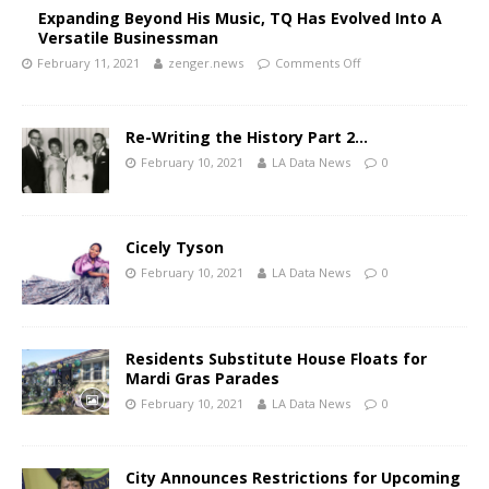
Expanding Beyond His Music, TQ Has Evolved Into A
Versatile Businessman
February 11, 2021
zenger.news
Comments Off
Re-Writing the History Part 2…
February 10, 2021
LA Data News
0
Cicely Tyson
February 10, 2021
LA Data News
0
Residents Substitute House Floats for
Mardi Gras Parades
February 10, 2021
LA Data News
0
City Announces Restrictions for Upcoming