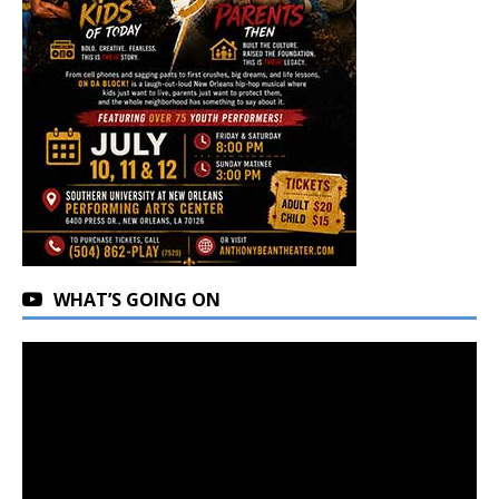
WHAT’S GOING ON