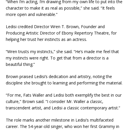
“When I’m acting, I’m drawing from my own life to put into the
character to make it as real as possible,” she said. “It feels
more open and vulnerable.”
Ledisi credited Director Wren T. Brown, Founder and
Producing Artistic Director of Ebony Repertory Theatre, for
helping her trust her instincts as an actress.
“Wren trusts my instincts,” she said. “He’s made me feel that
my instincts were right. To get that from a director is a
beautiful thing.”
Brown praised Ledisi’s dedication and artistry, noting the
discipline she brought to learning and performing the material.
“For me, Fats Waller and Ledisi both exemplify the best in our
culture,” Brown said. “I consider Mr. Waller a classic,
transcendent artist, and Ledisi a classic contemporary artist.”
The role marks another milestone in Ledisi’s multifaceted
career. The 54-year-old singer, who won her first Grammy in