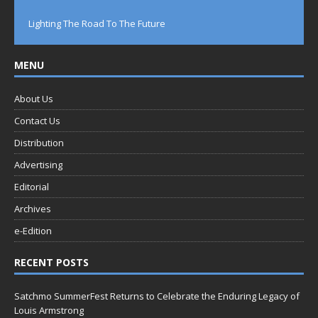
Lighting The Road To The Future
MENU
About Us
Contact Us
Distribution
Advertising
Editorial
Archives
e-Edition
RECENT POSTS
Satchmo SummerFest Returns to Celebrate the Enduring Legacy of
Louis Armstrong