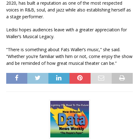
2020, has built a reputation as one of the most respected
voices in R&B, soul, and jazz while also establishing herself as
a stage performer.
Ledisi hopes audiences leave with a greater appreciation for
Waller’s Musical Legacy.
“There is something about Fats Waller’s music,” she said.
“Whether you’re familiar with him or not, come enjoy the show
and be reminded of how great musical theater can be.”