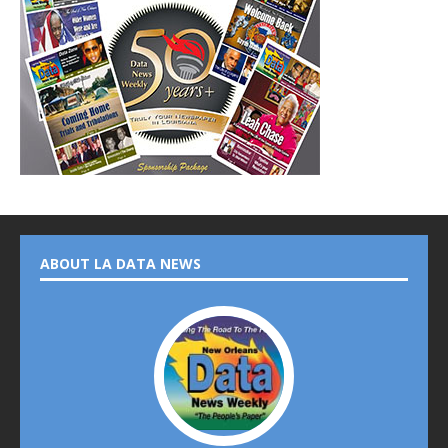
ABOUT LA DATA NEWS