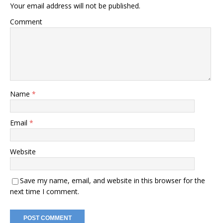
Your email address will not be published.
Comment
Name
*
Email
*
Website
Save my name, email, and website in this browser for the
next time I comment.