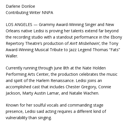
Darlene Donloe
Contributing Writer NNPA
LOS ANGELES — Grammy Award-Winning Singer and New
Orleans native Ledisi is proving her talents extend far beyond
the recording studio with a standout performance in the Ebony
Repertory Theatre’s production of
Ain’t Misbehavin’
, the Tony
Award-Winning Musical Tribute to Jazz Legend Thomas “Fats”
Waller.
Currently running through June 8th at the Nate Holden
Performing Arts Center, the production celebrates the music
and spirit of the Harlem Renaissance. Ledisi joins an
accomplished cast that includes Chester Gregory, Connie
Jackson, Marty Austin Lamar, and Natalie Wachen.
Known for her soulful vocals and commanding stage
presence, Ledisi said acting requires a different kind of
vulnerability than singing.