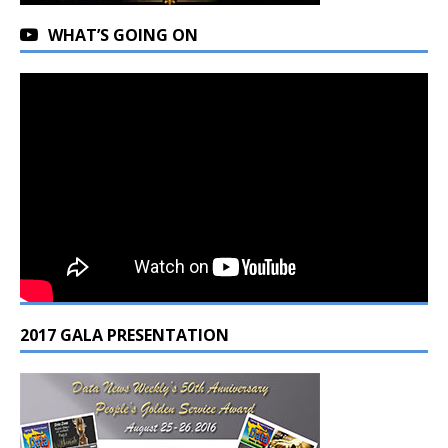
WHAT’S GOING ON
2017 GALA PRESENTATION