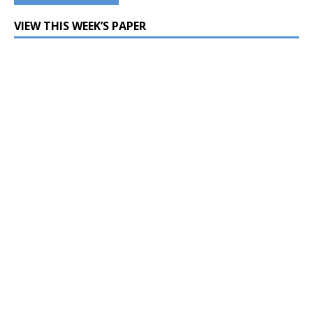
VIEW THIS WEEK’S PAPER