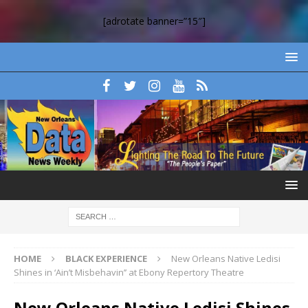
[adrotate banner=”15″]
HOME
BLACK EXPERIENCE
New Orleans Native Ledisi
Shines in ‘Ain’t Misbehavin’’ at Ebony Repertory Theatre
New Orleans Native Ledisi Shines