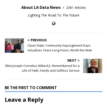
About LA Data News
2361 Articles
Lighting The Road To The Future
PREVIOUS
Clean Slate: Community Expungement Days
Actualizes Years-Long Vision, Worth the Wait.
NEXT
Elliot Joseph Cornelius Willard Jr. Remembered for a
Life of Faith, Family and Selfless Service
BE THE FIRST TO COMMENT
Leave a Reply