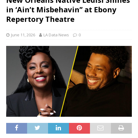
in ‘Ain’t Misbehavin’’ at Ebony
Repertory Theatre
June 11, 2026
LA Data News
0