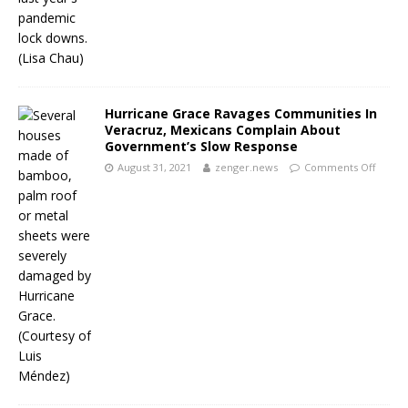
Hurricane Grace Ravages Communities In
Veracruz, Mexicans Complain About
Government’s Slow Response
August 31, 2021
zenger.news
Comments Off