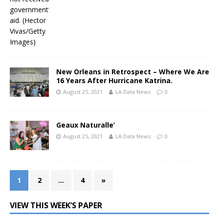
New Orleans in Retrospect – Where We Are
16 Years After Hurricane Katrina.
August 25, 2021
LA Data News
0
Geaux Naturalle’
August 25, 2021
LA Data News
0
1
2
…
4
»
VIEW THIS WEEK’S PAPER