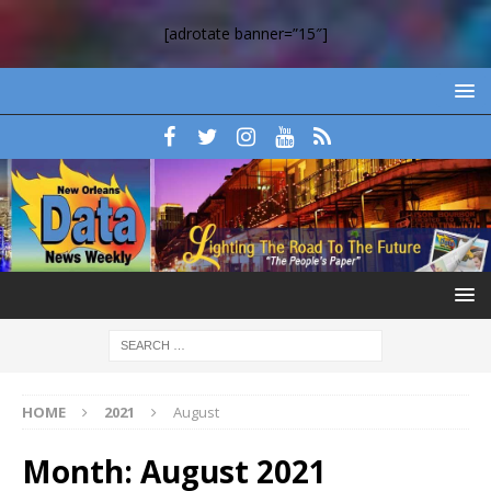
[adrotate banner=”15″]
HOME
2021
August
Month:
August 2021