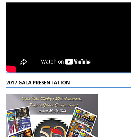
2017 GALA PRESENTATION