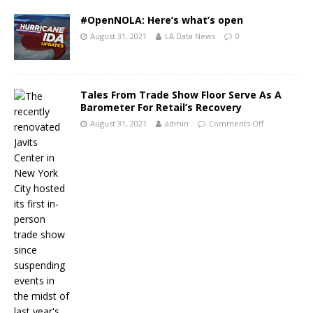
#OpenNOLA: Here’s what’s open
August 31, 2021
LA Data News
0
Tales From Trade Show Floor Serve As A
Barometer For Retail’s Recovery
August 31, 2021
admin
Comments Off