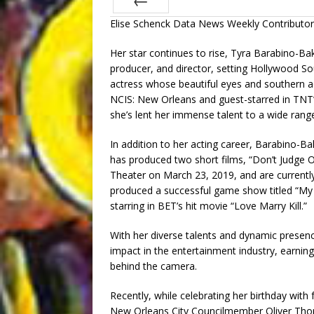
Elise Schenck Data News Weekly Contributor
Prev
Her star continues to rise, Tyra Barabino-Bak
producer, and director, setting Hollywood S
actress whose beautiful eyes and southern ac
NCIS: New Orleans and guest-starred in TNT’s 
she’s lent her immense talent to a wide rang
In addition to her acting career, Barabino-Ba
has produced two short films, “Don’t Judge 
Theater on March 23, 2019, and are current
produced a successful game show titled “My B
starring in BET’s hit movie “Love Marry Kill.”
With her diverse talents and dynamic presen
impact in the entertainment industry, earnin
behind the camera.
Recently, while celebrating her birthday wit
New Orleans City Councilmember Oliver Th