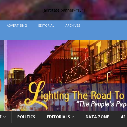
[adrotate banner=”15″]
ADVERTISING
EDITORIAL
ARCHIVES
T
POLITICS
EDITORIALS
DATA ZONE
42