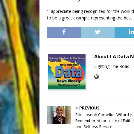
“I appreciate being recognized for the work th
to be a great example representing the best 
About LA Data 
Lighting The Road T
PREVIOUS
Elliot Joseph Cornelius Willard Jr.
Remembered for a Life of Faith, 
and Selfless Service