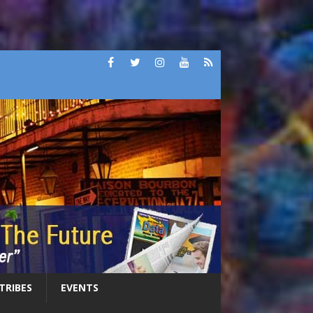
 TRIBES
EVENTS