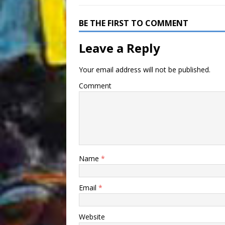
BE THE FIRST TO COMMENT
Leave a Reply
Your email address will not be published.
Comment
Name
*
Email
*
Website