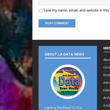
Save my name, email, and website in this
ME
ABOUT LA DATA NEWS
Abo
Cont
Dist
Adve
Edit
Arch
e-Ed
Lighting The Road To The