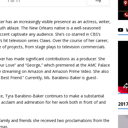
1
of
11
Next
er has an increasingly visible presence as an actress, writer,
outh ablaze. The New Orleans native is a well-seasoned
cent captivate any audience. She’s co-starred in CBS’s
hit television series Claws. Over the course of her career,
e of projects, from stage plays to television commercials.
ker has made significant contributions as a producer. She
Our Love” and “George,” which premiered at the AMC Palace
ly streaming on Amazon and Amazon Prime Video. She also
est Friend.” Currently, Ms. Barabino-Baker is guest-
ce, Tyra Barabino-Baker continues to make a substantial
g acclaim and admiration for her work both in front of and
201
h family and friends she received two proclamations from the
omas.