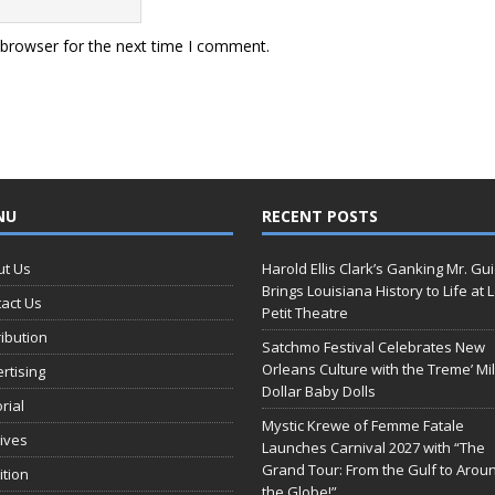
 browser for the next time I comment.
NU
RECENT POSTS
ut Us
Harold Ellis Clark’s Ganking Mr. Gu
Brings Louisiana History to Life at 
act Us
Petit Theatre
ribution
Satchmo Festival Celebrates New
Orleans Culture with the Treme’ Mil
rtising
Dollar Baby Dolls
orial
Mystic Krewe of Femme Fatale
ives
Launches Carnival 2027 with “The
Grand Tour: From the Gulf to Arou
ition
the Globe!”