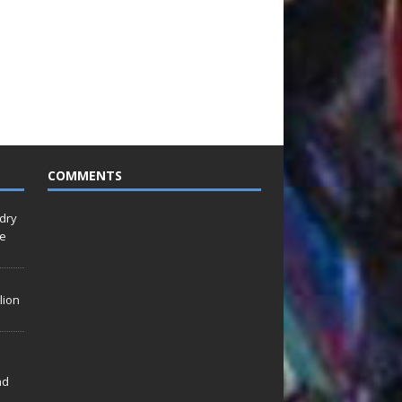
COMMENTS
idry
Le
lion
nd