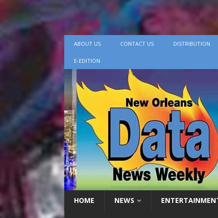
ABOUT US
CONTACT US
DISTRIBUTION
E-EDITION
HOME
NEWS
ENTERTAINMEN