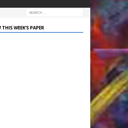
 THIS WEEK’S PAPER