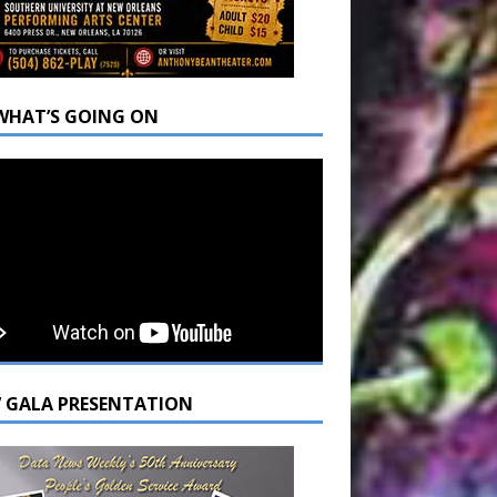
WHAT’S GOING ON
7 GALA PRESENTATION