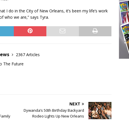
at I do in the City of New Orleans, it’s been my life’s work
of who we are,” says Tyra.
News
2367 Articles
o The Future
NEXT
Dywanda’s 50th Birthday Backyard
Family
Rodeo Lights Up New Orleans